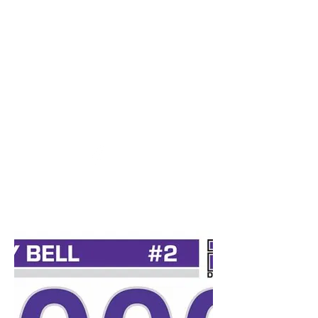
desports@verizon.net
302-547-4645
DELAWARE SPORTS