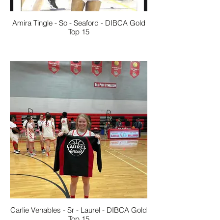
Amira Tingle - So - Seaford - DIBCA Gold
Top 15
Carlie Venables - Sr - Laurel - DIBCA Gold
Top 15