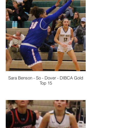
Sara Benson - So - Dover - DIBCA Gold
Top 15