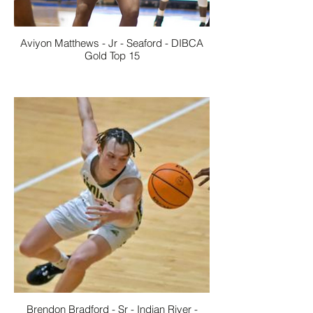
Aviyon Matthews - Jr - Seaford - DIBCA
Gold Top 15
Brendon Bradford - Sr - Indian River -