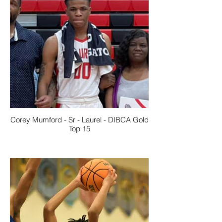
Corey Mumford - Sr - Laurel - DIBCA Gold
Top 15