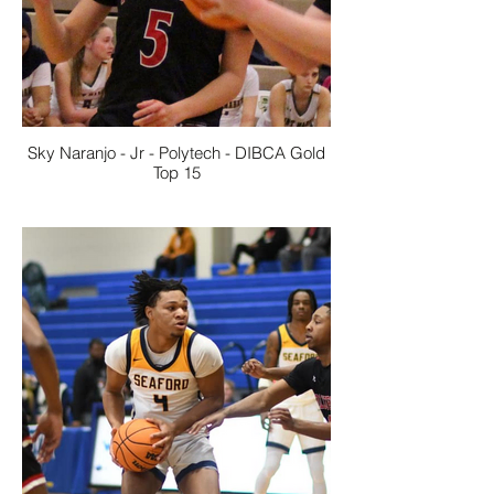
Sky Naranjo - Jr - Polytech - DIBCA Gold
Top 15