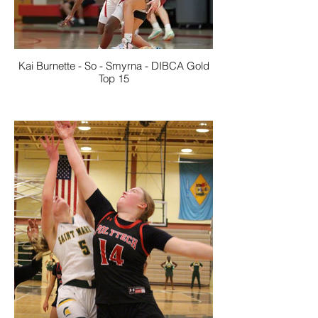
Kai Burnette - So - Smyrna - DIBCA Gold
Top 15