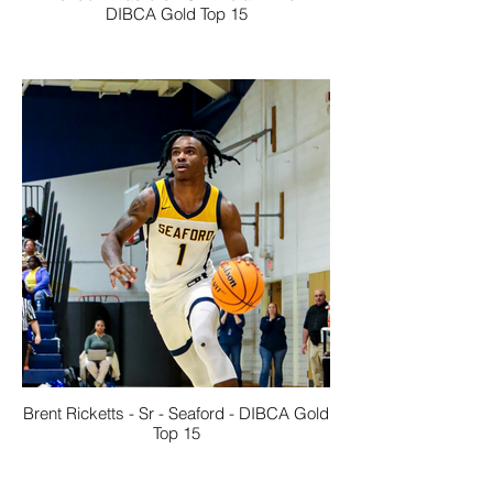
DIBCA Gold Top 15
Brent Ricketts - Sr - Seaford - DIBCA Gold
Top 15