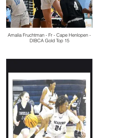
Amalia Fruchtman - Fr - Cape Henlopen -
DIBCA Gold Top 15