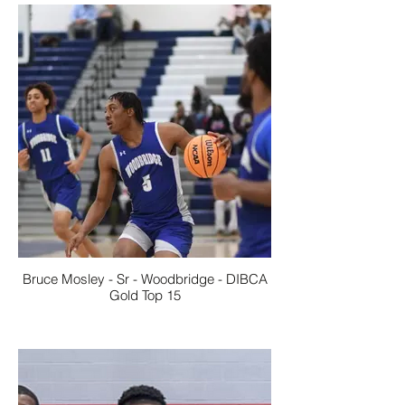
Bruce Mosley - Sr - Woodbridge - DIBCA
Gold Top 15