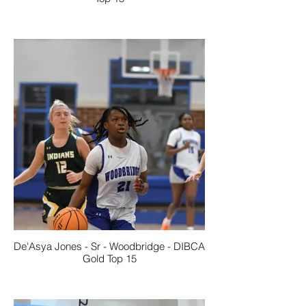
De'Asya Jones - Sr - Woodbridge - DIBCA
Gold Top 15