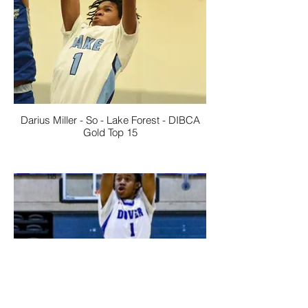
Darius Miller - So - Lake Forest - DIBCA
Gold Top 15