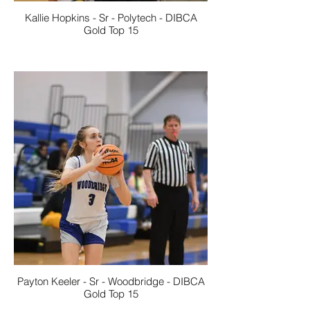
Kallie Hopkins - Sr - Polytech - DIBCA
Gold Top 15
Payton Keeler - Sr - Woodbridge - DIBCA
Gold Top 15