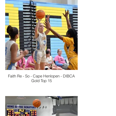
Faith Re - So - Cape Henlopen - DIBCA
Gold Top 15