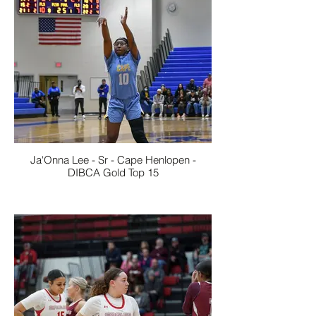
Ja'Onna Lee - Sr - Cape Henlopen -
DIBCA Gold Top 15