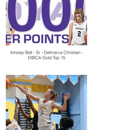
Ainsley Bell - Sr - Delmarva Christian -
DIBCA Gold Top 15