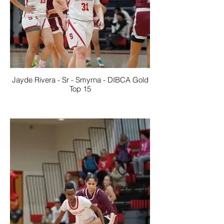
Jayde Rivera - Sr - Smyrna - DIBCA Gold
Top 15