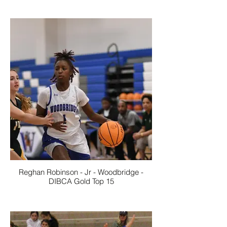
Reghan Robinson - Jr - Woodbridge -
DIBCA Gold Top 15