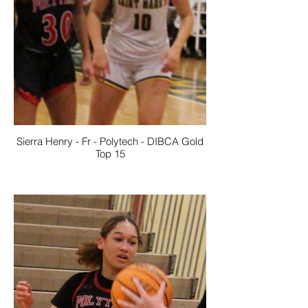
Sierra Henry - Fr - Polytech - DIBCA Gold
Top 15