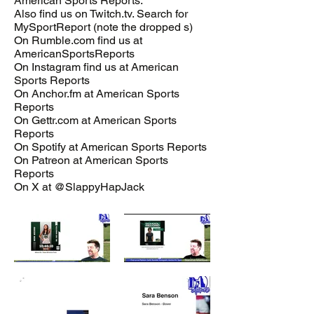
American Sports Reports.
Also find us on Twitch.tv. Search for
MySportReport (note the dropped s)
On Rumble.com find us at
AmericanSportsReports
On Instagram find us at American
Sports Reports
On Anchor.fm at American Sports
Reports
On Gettr.com at American Sports
Reports
On Spotify at American Sports Reports
On Patreon at American Sports
Reports
On X at @SlappyHapJack