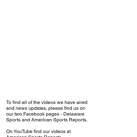
desports@verizon.net
302-547-4645
DELAWARE SPORTS
To find all of the videos we have aired
and news updates, please find us on
our two Facebook pages - Delaware
Sports and American Sports Reports.
On YouTube find our videos at