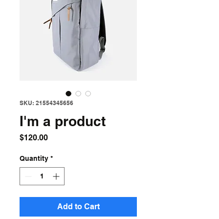
SKU: 21554345656
I'm a product
Price
$120.00
Quantity
*
Add to Cart