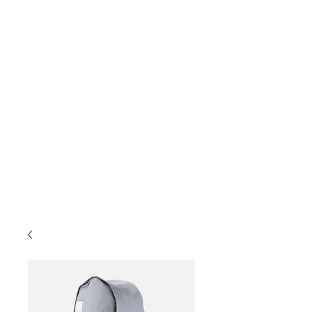
desports@verizon.net
302-547-4645
DELAWARE SPORTS