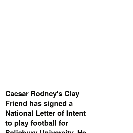
Caesar Rodney's Clay 
Friend has signed a 
National Letter of Intent 
to play football for 
Salisbury University. He 