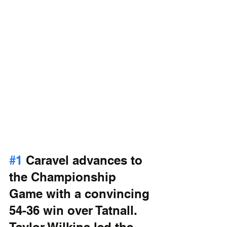
#1
 Caravel advances to 
the Championship 
Game with a convincing 
54-36 win over Tatnall. 