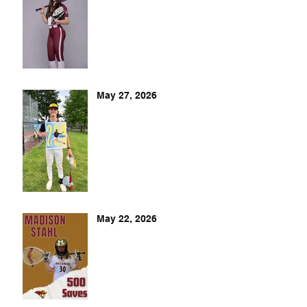
May 27, 2026
May 22, 2026