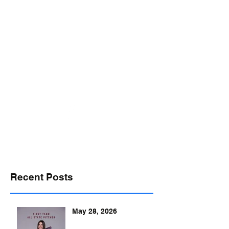
desports@verizon.net
302-547-4645
DELAWARE SPORTS
Recent Posts
May 28, 2026