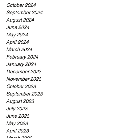
October 2024
September 2024
August 2024
June 2024
May 2024
April 2024
March 2024
February 2024
January 2024
December 2023
November 2023
October 2023
September 2023
August 2023
July 2023
June 2023
May 2023
April 2023