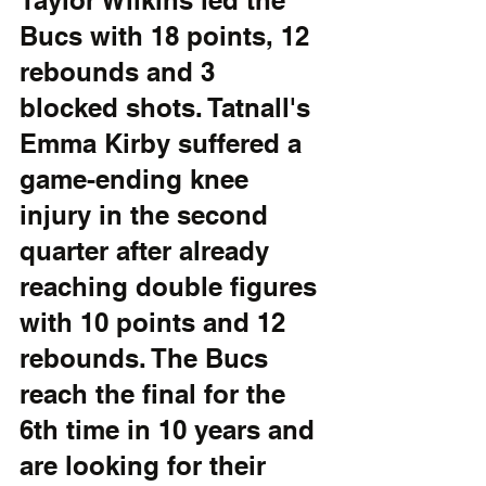
Taylor Wilkins led the 
Bucs with 18 points, 12 
rebounds and 3 
blocked shots. Tatnall's 
Emma Kirby suffered a 
game-ending knee 
injury in the second 
quarter after already 
reaching double figures 
with 10 points and 12 
rebounds. The Bucs 
reach the final for the 
6th time in 10 years and 
are looking for their 