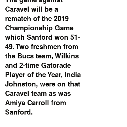
Caravel will be a 
rematch of the 2019 
Championship Game 
which Sanford won 51-
49. Two freshmen from 
the Bucs team, Wilkins 
and 2-time Gatorade 
Player of the Year, India 
Johnston, were on that 
Caravel team as was 
Amiya Carroll from 
Sanford.