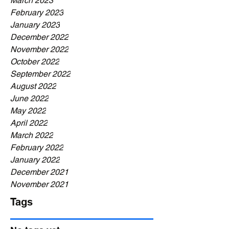
March 2023
February 2023
January 2023
December 2022
November 2022
October 2022
September 2022
August 2022
June 2022
May 2022
April 2022
March 2022
February 2022
January 2022
December 2021
November 2021
Tags