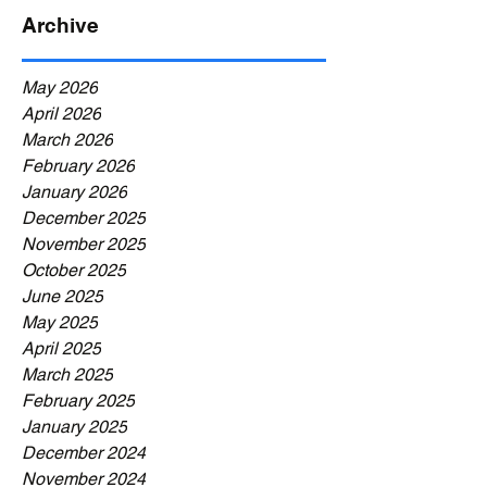
Archive
May 2026
April 2026
March 2026
February 2026
January 2026
December 2025
November 2025
October 2025
June 2025
May 2025
April 2025
March 2025
February 2025
January 2025
December 2024
November 2024