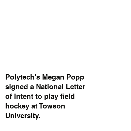
Polytech's Megan Popp 
signed a National Letter 
of Intent to play field 
hockey at Towson 
University.