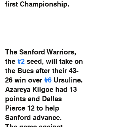
first Championship.
The Sanford Warriors, 
the 
#2
 seed, will take on 
the Bucs after their 43-
26 win over 
#6
 Ursuline. 
Azareya Kilgoe had 13 
points and Dallas 
Pierce 12 to help 
Sanford advance. 
The game against 