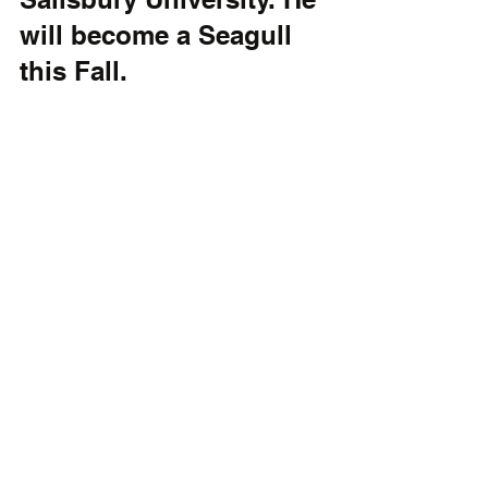
will become a Seagull 
this Fall.