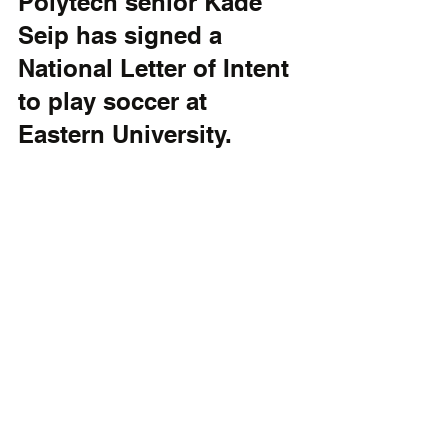
Polytech senior Kade 
Seip has signed a 
National Letter of Intent 
to play soccer at 
Eastern University.