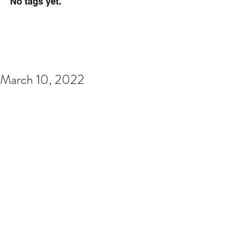
No tags yet.
March 10, 2022