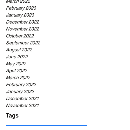
March 2023
February 2023
January 2023
December 2022
November 2022
October 2022
September 2022
August 2022
June 2022
May 2022
April 2022
March 2022
February 2022
January 2022
December 2021
November 2021
Tags