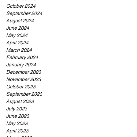
October 2024
September 2024
August 2024
June 2024
May 2024
April 2024
March 2024
February 2024
January 2024
December 2023
November 2023
October 2023
September 2023
August 2023
July 2023
June 2023
May 2023
April 2023