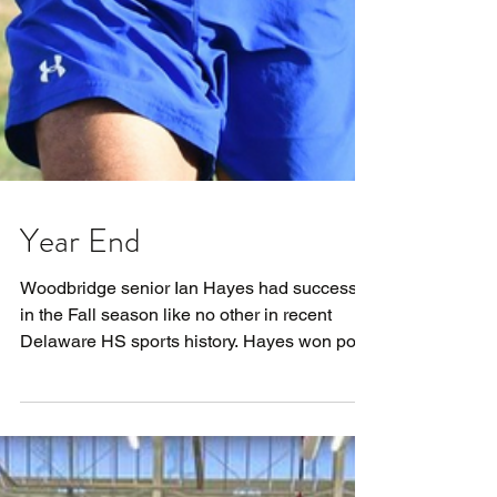
Year End
Woodbridge senior Ian Hayes had success
in the Fall season like no other in recent
Delaware HS sports history. Hayes won post-
season...