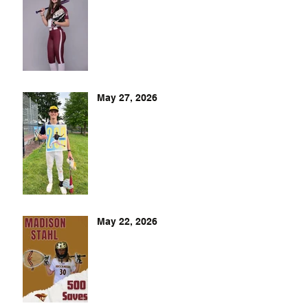
May 27, 2026
May 22, 2026