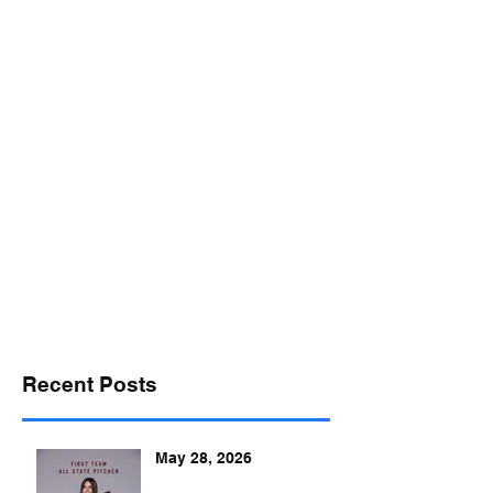
desports@verizon.net
302-547-4645
DELAWARE SPORTS
Recent Posts
May 28, 2026