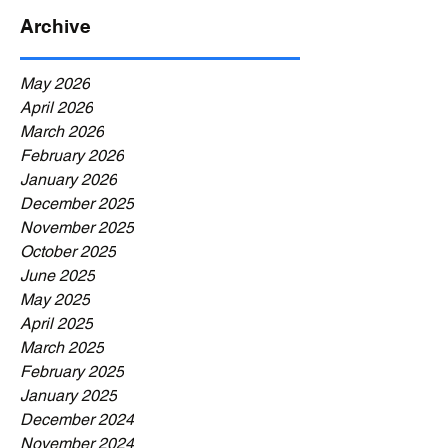
Archive
May 2026
April 2026
March 2026
February 2026
January 2026
December 2025
November 2025
October 2025
June 2025
May 2025
April 2025
March 2025
February 2025
January 2025
December 2024
November 2024