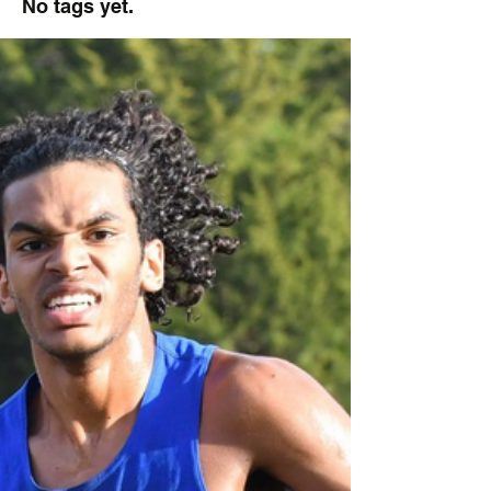
No tags yet.