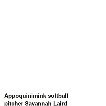
Appoquinimink softball 
pitcher Savannah Laird 