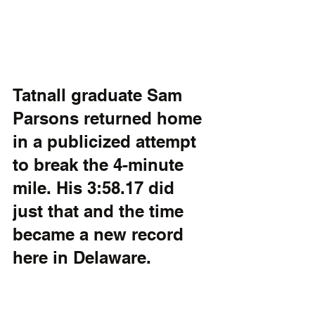
Tatnall graduate Sam 
Parsons returned home 
in a publicized attempt 
to break the 4-minute 
mile. His 3:58.17 did 
just that and the time 
became a new record 
here in Delaware.