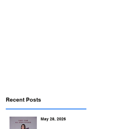
desports@verizon.net
302-547-4645
DELAWARE SPORTS
Recent Posts
May 28, 2026