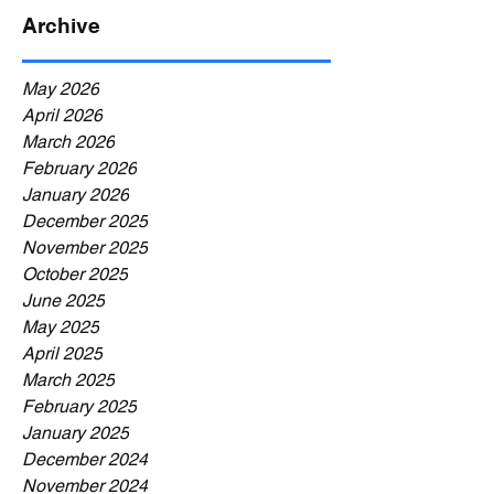
Archive
May 2026
April 2026
March 2026
February 2026
January 2026
December 2025
November 2025
October 2025
June 2025
May 2025
April 2025
March 2025
February 2025
January 2025
December 2024
November 2024