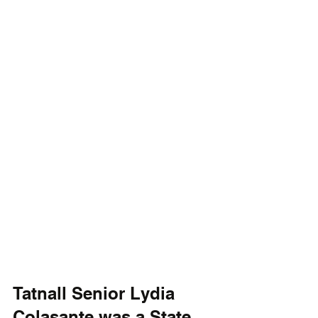
Tatnall Senior Lydia 
Colasante was a State 