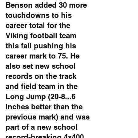
Benson added 30 more 
touchdowns to his 
career total for the 
Viking football team 
this fall pushing his 
career mark to 75. He 
also set new school 
records on the track 
and field team in the 
Long Jump (20-8...6 
inches better than the 
previous mark) and was 
part of a new school 
record-breaking 4x400 