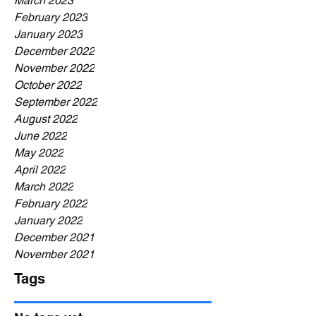
March 2023
February 2023
January 2023
December 2022
November 2022
October 2022
September 2022
August 2022
June 2022
May 2022
April 2022
March 2022
February 2022
January 2022
December 2021
November 2021
Tags