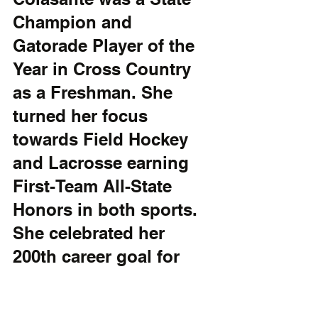
Champion and 
Gatorade Player of the 
Year in Cross Country 
as a Freshman. She 
turned her focus 
towards Field Hockey 
and Lacrosse earning 
First-Team All-State 
Honors in both sports. 
She celebrated her 
200th career goal for 
the Hornet Lacrosse 
team this year and also 