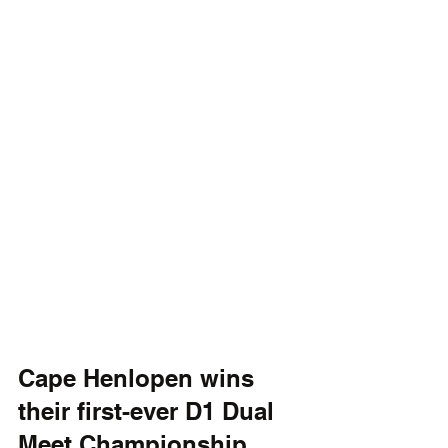
Cape Henlopen wins 
their first-ever D1 Dual 
Meet Championship. 