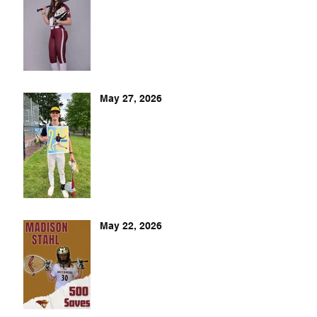
May 27, 2026
May 22, 2026