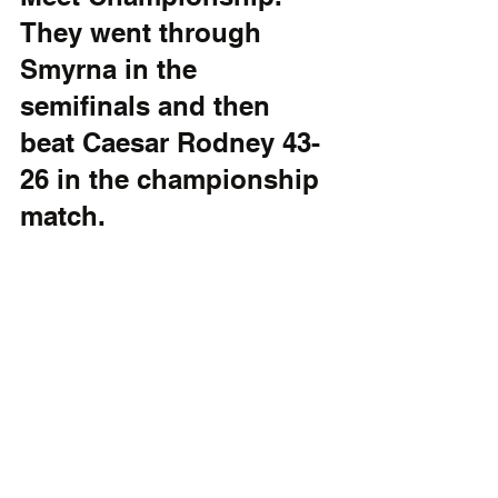
They went through 
Smyrna in the 
semifinals and then 
beat Caesar Rodney 43-
26 in the championship 
match.