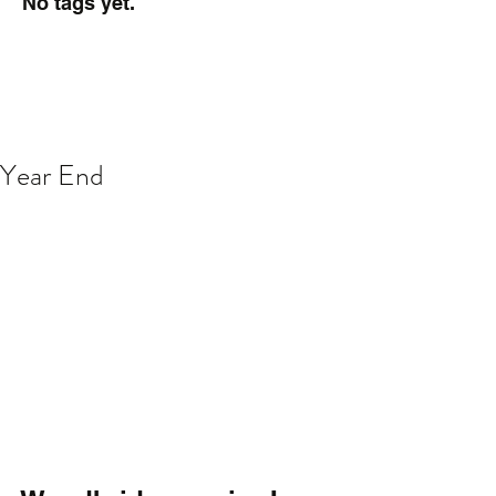
No tags yet.
Year End