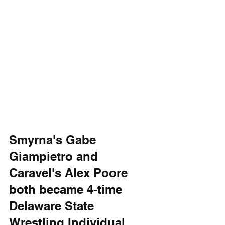
Smyrna's Gabe 
Giampietro and 
Caravel's Alex Poore 
both became 4-time 
Delaware State 
Wrestling Individual 