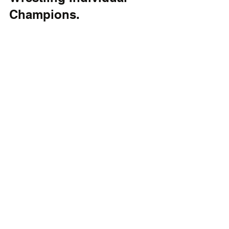
Champions.