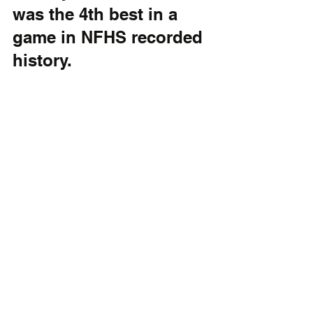
was the 4th best in a 
game in NFHS recorded 
history.