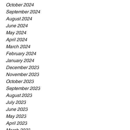
October 2024
September 2024
August 2024
June 2024
May 2024
April 2024
March 2024
February 2024
January 2024
December 2023
November 2023
October 2023
September 2023
August 2023
July 2023
June 2023
May 2023
April 2023