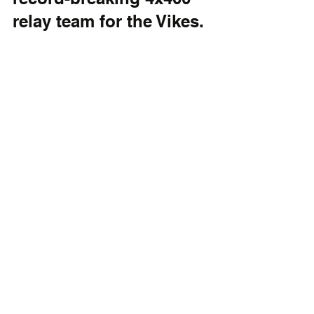
relay team for the Vikes.