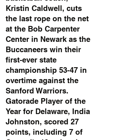
Kristin Caldwell, cuts 
the last rope on the net 
at the Bob Carpenter 
Center in Newark as the 
Buccaneers win their 
first-ever state 
championship 53-47 in 
overtime against the 
Sanford Warriors. 
Gatorade Player of the 
Year for Delaware, India 
Johnston, scored 27 
points, including 7 of 