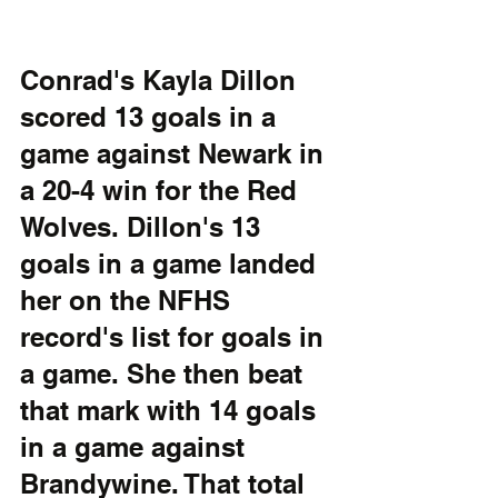
Conrad's Kayla Dillon 
scored 13 goals in a 
game against Newark in 
a 20-4 win for the Red 
Wolves. Dillon's 13 
goals in a game landed 
her on the NFHS 
record's list for goals in 
a game. She then beat 
that mark with 14 goals 
in a game against 
Brandywine. That total 