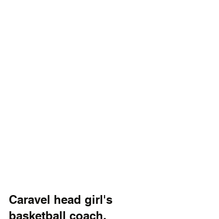
Caravel head girl's 
basketball coach, 