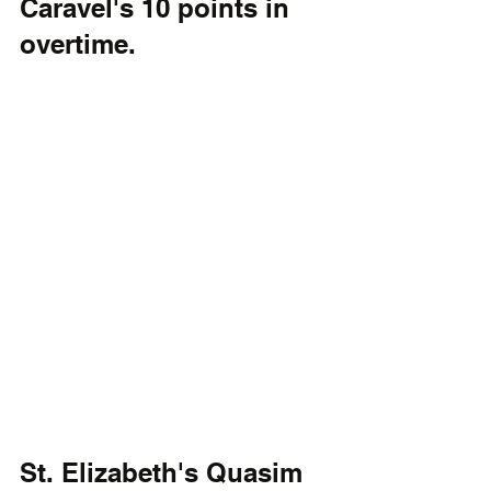
Caravel's 10 points in 
overtime.
St. Elizabeth's Quasim 