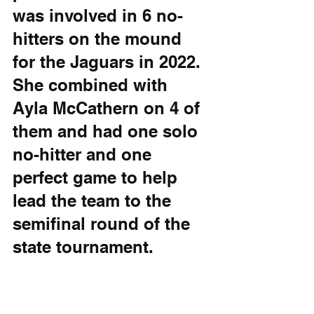
was involved in 6 no-
hitters on the mound 
for the Jaguars in 2022. 
She combined with 
Ayla McCathern on 4 of 
them and had one solo 
no-hitter and one 
perfect game to help 
lead the team to the 
semifinal round of the 
state tournament. 