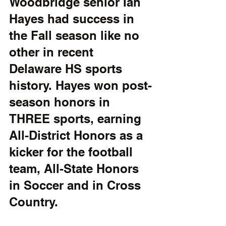
Woodbridge senior Ian 
Hayes had success in 
the Fall season like no 
other in recent 
Delaware HS sports 
history. Hayes won post-
season honors in 
THREE sports, earning 
All-District Honors as a 
kicker for the football 
team, All-State Honors 
in Soccer and in Cross 
Country. 