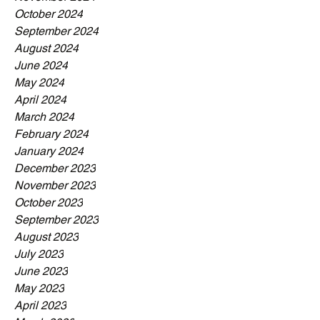
October 2024
September 2024
August 2024
June 2024
May 2024
April 2024
March 2024
February 2024
January 2024
December 2023
November 2023
October 2023
September 2023
August 2023
July 2023
June 2023
May 2023
April 2023