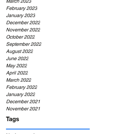
March 2023
February 2023
January 2023
December 2022
November 2022
October 2022
September 2022
August 2022
June 2022
May 2022
April 2022
March 2022
February 2022
January 2022
December 2021
November 2021
Tags