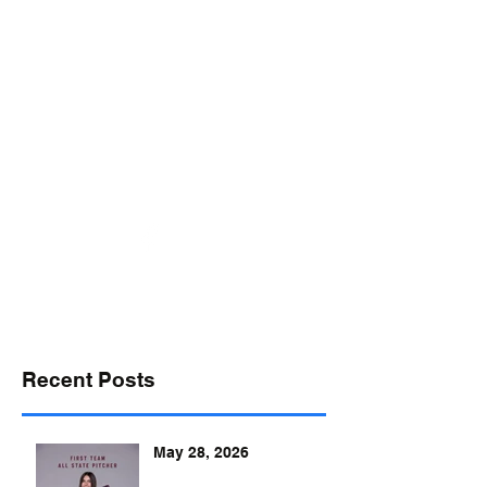
desports@verizon.net
302-547-4645
DELAWARE SPORTS
Recent Posts
May 28, 2026