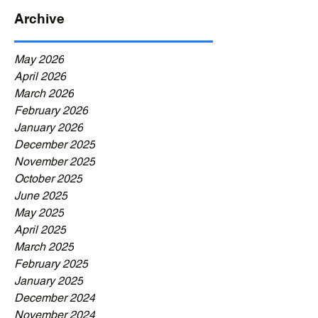
Archive
May 2026
April 2026
March 2026
February 2026
January 2026
December 2025
November 2025
October 2025
June 2025
May 2025
April 2025
March 2025
February 2025
January 2025
December 2024
November 2024