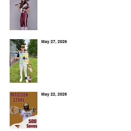
May 27, 2026
May 22, 2026