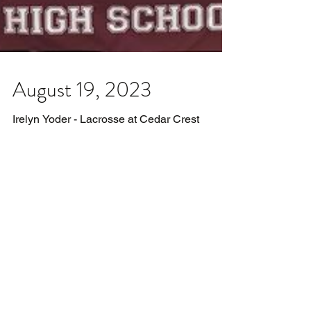
August 19, 2023
Irelyn Yoder - Lacrosse at Cedar Crest
College Autumn Williams - Track & Field at
University of Delaware Talley Newsome -
Lacrosse at...