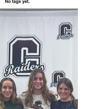
No tags yet.