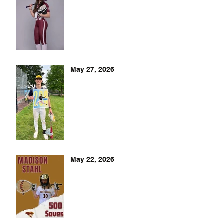
May 27, 2026
May 22, 2026