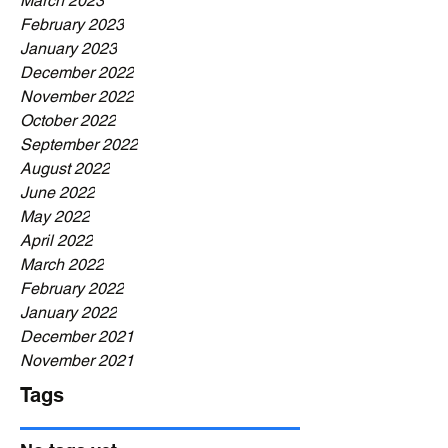
March 2023
February 2023
January 2023
December 2022
November 2022
October 2022
September 2022
August 2022
June 2022
May 2022
April 2022
March 2022
February 2022
January 2022
December 2021
November 2021
Tags