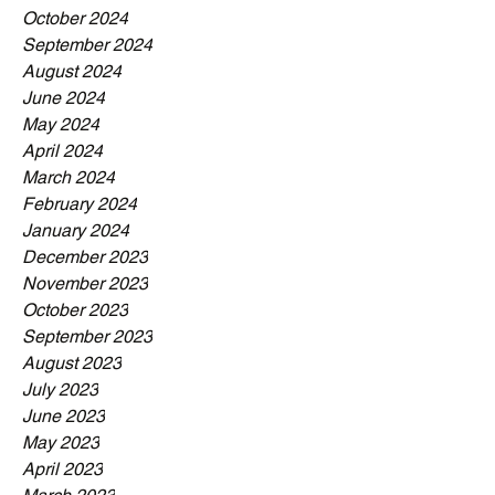
October 2024
September 2024
August 2024
June 2024
May 2024
April 2024
March 2024
February 2024
January 2024
December 2023
November 2023
October 2023
September 2023
August 2023
July 2023
June 2023
May 2023
April 2023