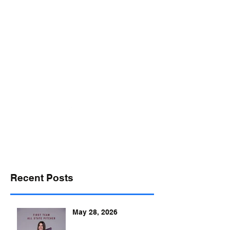
desports@verizon.net
302-547-4645
DELAWARE SPORTS
Recent Posts
May 28, 2026