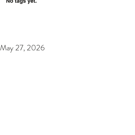
No tags yet.
May 27, 2026