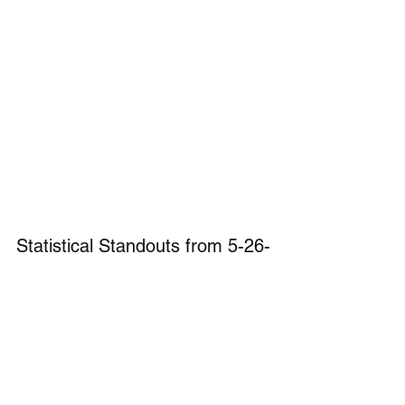
Statistical Standouts from 5-26-
26
Baseball:
Hunter Strauss from Smyrna 
was 5-5 with 4 doubles in the 