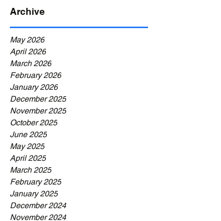
Archive
May 2026
April 2026
March 2026
February 2026
January 2026
December 2025
November 2025
October 2025
June 2025
May 2025
April 2025
March 2025
February 2025
January 2025
December 2024
November 2024