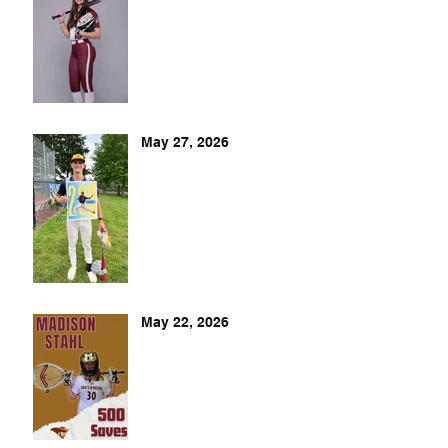
May 27, 2026
May 22, 2026