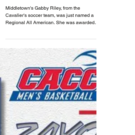
November 26, 2022
Middletown's Gabby Riley, from the
Cavalier's soccer team, was just named a
Regional All American. She was awarded
this honor as a...