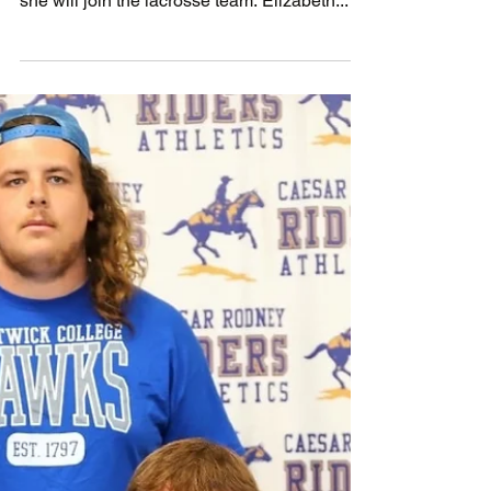
November 16, 2022
Elise Hensley from Caesar Rodney signed
an NLI to attend Manhattan College where
she will join the lacrosse team. Elizabeth...