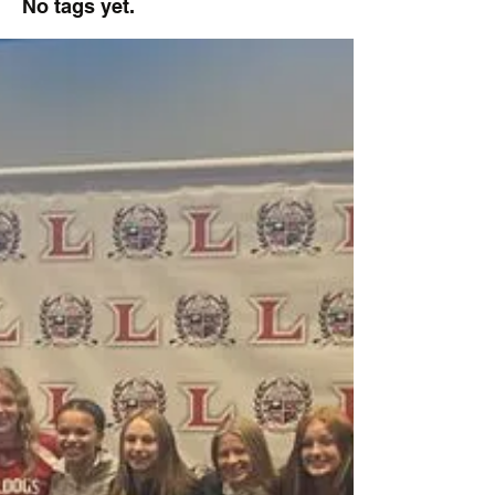
No tags yet.