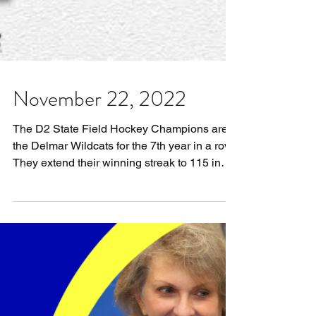
November 22, 2022
The D2 State Field Hockey Champions are
the Delmar Wildcats for the 7th year in a row.
They extend their winning streak to 115 in
the...