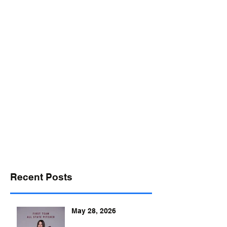
desports@verizon.net
302-547-4645
DELAWARE SPORTS
Recent Posts
May 28, 2026