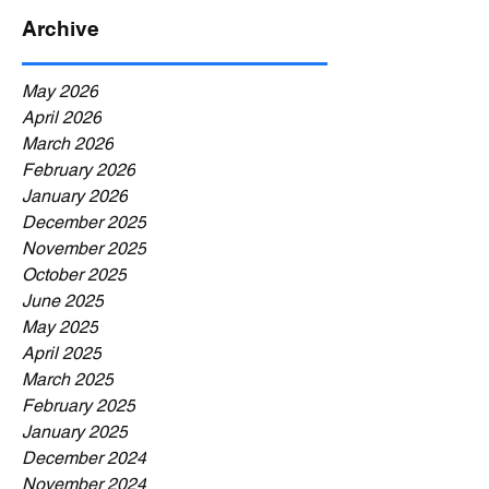
Archive
May 2026
April 2026
March 2026
February 2026
January 2026
December 2025
November 2025
October 2025
June 2025
May 2025
April 2025
March 2025
February 2025
January 2025
December 2024
November 2024