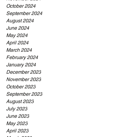
October 2024
September 2024
August 2024
June 2024
May 2024
April 2024
March 2024
February 2024
January 2024
December 2023
November 2023
October 2023
September 2023
August 2023
July 2023
June 2023
May 2023
April 2023