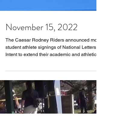
November 15, 2022
The Caesar Rodney Riders announced more
student athlete signings of National Letters of
Intent to extend their academic and athletic...