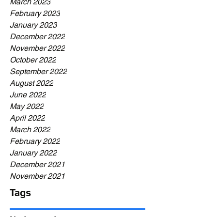
March 2023
February 2023
January 2023
December 2022
November 2022
October 2022
September 2022
August 2022
June 2022
May 2022
April 2022
March 2022
February 2022
January 2022
December 2021
November 2021
Tags