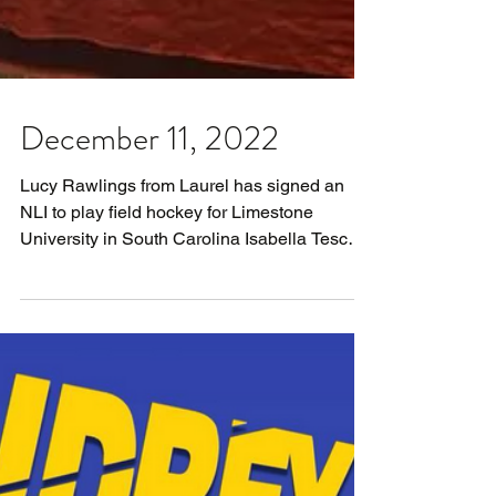
December 11, 2022
Lucy Rawlings from Laurel has signed an
NLI to play field hockey for Limestone
University in South Carolina Isabella Tesche
from Ursuline...