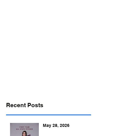
desports@verizon.net
302-547-4645
DELAWARE SPORTS
Recent Posts
May 28, 2026