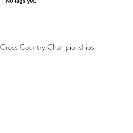
No tags yet.
Cross Country Championships