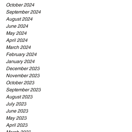
October 2024
September 2024
August 2024
June 2024
May 2024
April 2024
March 2024
February 2024
January 2024
December 2023
November 2023
October 2023
September 2023
August 2023
July 2023
June 2023
May 2023
April 2023