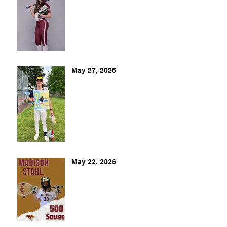
May 27, 2026
May 22, 2026