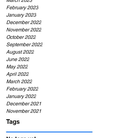
March 2023
February 2023
January 2023
December 2022
November 2022
October 2022
September 2022
August 2022
June 2022
May 2022
April 2022
March 2022
February 2022
January 2022
December 2021
November 2021
Tags