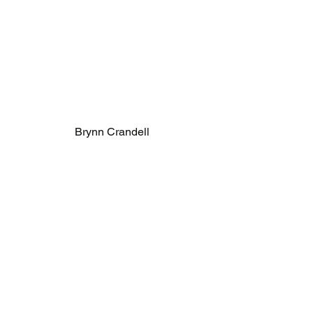
Brynn Crandell