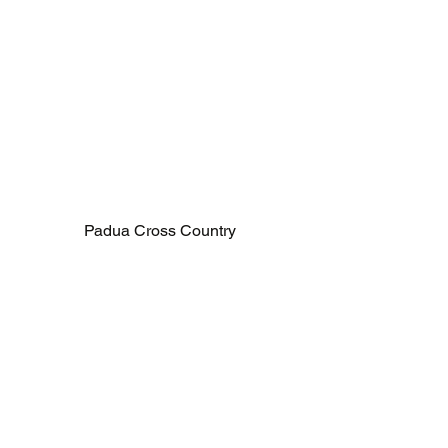
Padua Cross Country