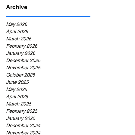
Archive
May 2026
April 2026
March 2026
February 2026
January 2026
December 2025
November 2025
October 2025
June 2025
May 2025
April 2025
March 2025
February 2025
January 2025
December 2024
November 2024