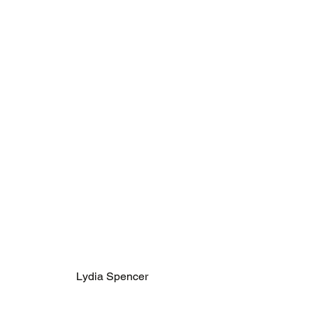
Lydia Spencer