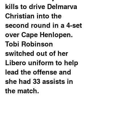
kills to drive Delmarva 
Christian into the 
second round in a 4-set 
over Cape Henlopen. 
Tobi Robinson 
switched out of her 
Libero uniform to help 
lead the offense and 
she had 33 assists in 
the match. 