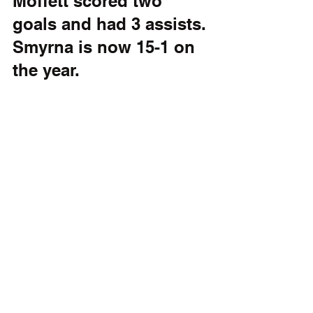
Moffett scored two 
goals and had 3 assists. 
Smyrna is now 15-1 on 
the year. 