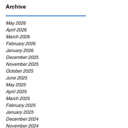
Archive
May 2026
April 2026
March 2026
February 2026
January 2026
December 2025
November 2025
October 2025
June 2025
May 2025
April 2025
March 2025
February 2025
January 2025
December 2024
November 2024