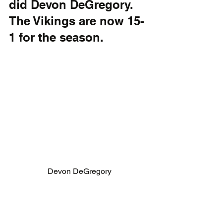
did Devon DeGregory. 
The Vikings are now 15-
1 for the season.
Devon DeGregory