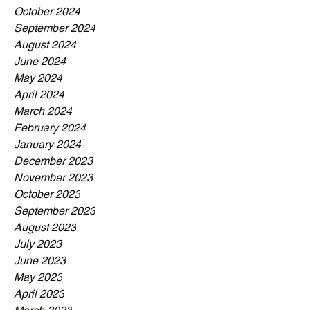
October 2024
September 2024
August 2024
June 2024
May 2024
April 2024
March 2024
February 2024
January 2024
December 2023
November 2023
October 2023
September 2023
August 2023
July 2023
June 2023
May 2023
April 2023