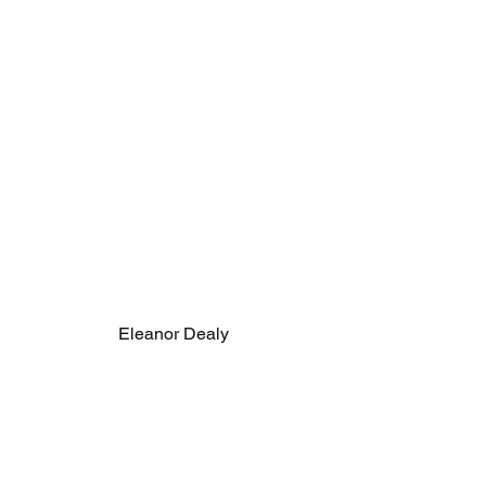
Eleanor Dealy