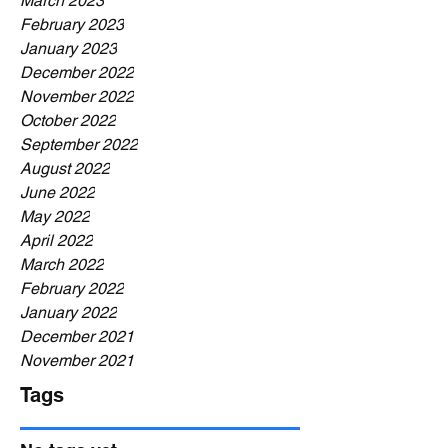
March 2023
February 2023
January 2023
December 2022
November 2022
October 2022
September 2022
August 2022
June 2022
May 2022
April 2022
March 2022
February 2022
January 2022
December 2021
November 2021
Tags