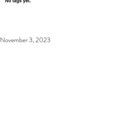
No tags yet.
November 3, 2023