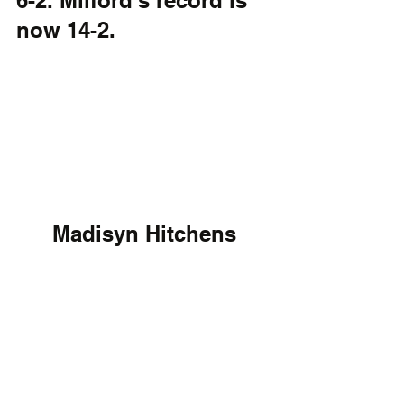
6-2. Milford's record is 
now 14-2. 
Madisyn Hitchens