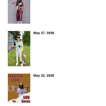
May 27, 2026
May 22, 2026