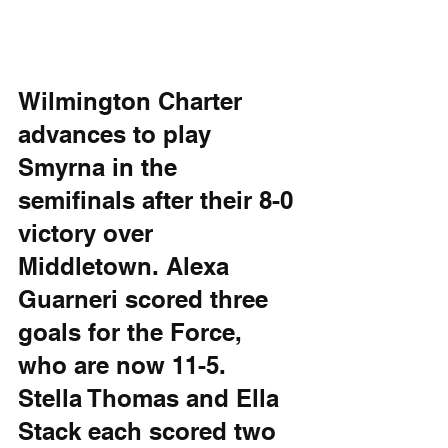
Wilmington Charter 
advances to play 
Smyrna in the 
semifinals after their 8-0 
victory over 
Middletown. Alexa 
Guarneri scored three 
goals for the Force, 
who are now 11-5. 
Stella Thomas and Ella 
Stack each scored two 