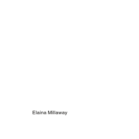
Elaina Millaway