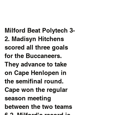
Milford Beat Polytech 3-
2. Madisyn Hitchens 
scored all three goals 
for the Buccaneers. 
They advance to take 
on Cape Henlopen in 
the semifinal round. 
Cape won the regular 
season meeting 
between the two teams 