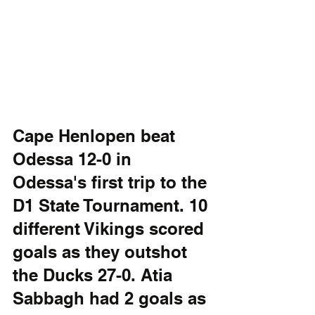
Cape Henlopen beat 
Odessa 12-0 in 
Odessa's first trip to the 
D1 State Tournament. 10 
different Vikings scored 
goals as they outshot 
the Ducks 27-0. Atia 
Sabbagh had 2 goals as 