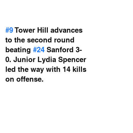
#9
 Tower Hill advances 
to the second round 
beating 
#24
 Sanford 3-
0. Junior Lydia Spencer 
led the way with 14 kills 
on offense.