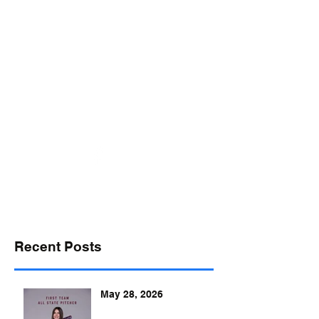
desports@verizon.net
302-547-4645
DELAWARE SPORTS
Recent Posts
May 28, 2026