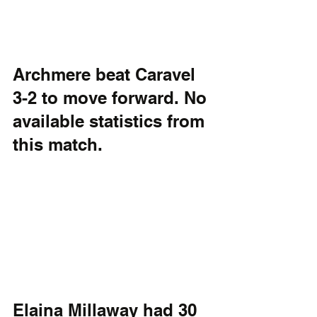
Archmere beat Caravel 
3-2 to move forward. No 
available statistics from 
this match.
Elaina Millaway had 30 