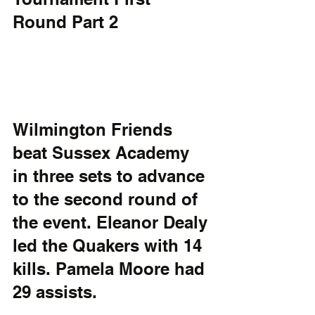
Round Part 2
Wilmington Friends 
beat Sussex Academy 
in three sets to advance 
to the second round of 
the event. Eleanor Dealy 
led the Quakers with 14 
kills. Pamela Moore had 
29 assists. 