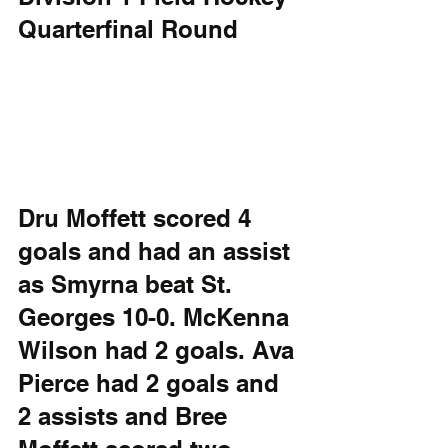
Quarterfinal Round
Dru Moffett scored 4 
goals and had an assist 
as Smyrna beat St. 
Georges 10-0. McKenna 
Wilson had 2 goals. Ava 
Pierce had 2 goals and 
2 assists and Bree 