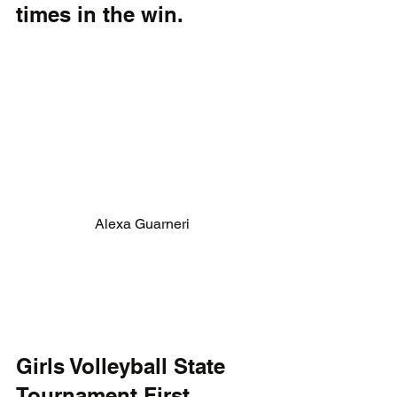
times in the win. 
Alexa Guarneri
Girls Volleyball State 
Tournament First 