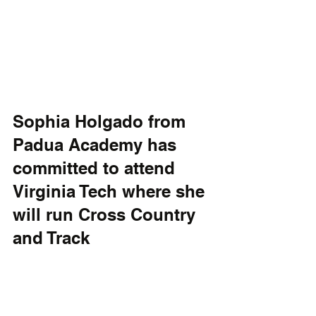
Sophia Holgado from 
Padua Academy has 
committed to attend 
Virginia Tech where she 
will run Cross Country 
and Track