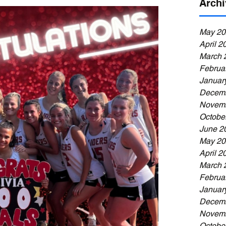
Archi
May 20
April 2
March 
Februa
Januar
Decemb
Novemb
Octobe
June 2
May 20
April 2
March 
Februa
Januar
Decemb
Novemb
Octobe