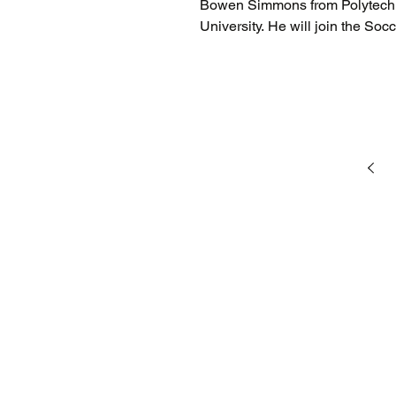
Bowen Simmons from Polytech h
University. He will join the Soc