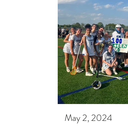
May 2, 2024