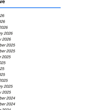
ve
26
026
2026
ry 2026
y 2026
er 2025
er 2025
r 2025
025
25
025
2025
ry 2025
y 2025
er 2024
er 2024
r 2024