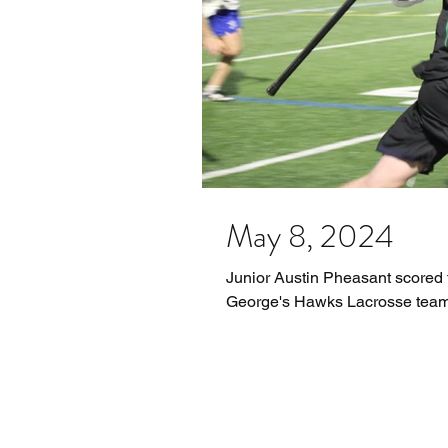
May 8, 2024
Junior Austin Pheasant scored t
George's Hawks Lacrosse team. 