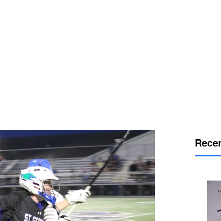
or
desport
DELAWARE SPORTS
Recen