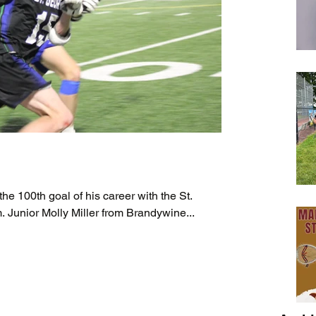
he 100th goal of his career with the St.
Junior Molly Miller from Brandywine...