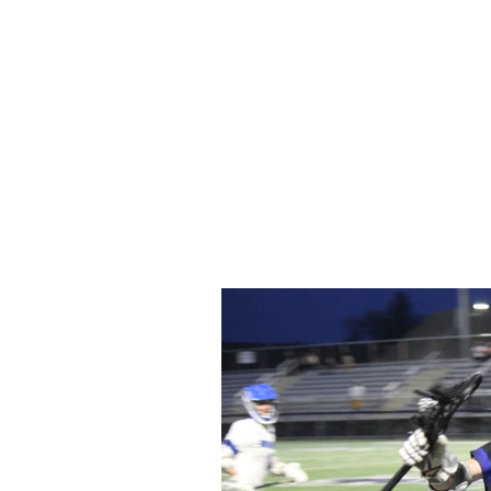
Home
Video
News
Spons