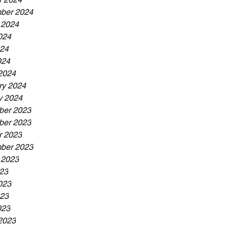
ber 2024
 2024
024
24
024
2024
ry 2024
y 2024
er 2023
er 2023
r 2023
ber 2023
 2023
023
023
23
023
2023