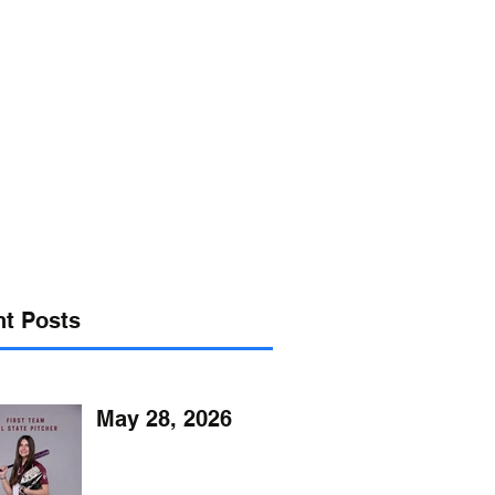
s@verizon.net
302-547-4645
t Posts
May 28, 2026