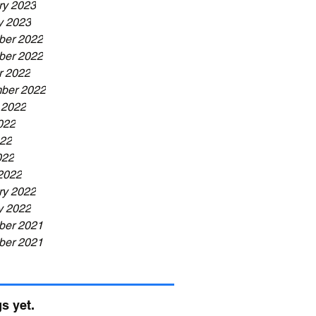
ry 2023
y 2023
er 2022
er 2022
r 2022
ber 2022
 2022
022
22
022
2022
ry 2022
y 2022
er 2021
er 2021
s yet.