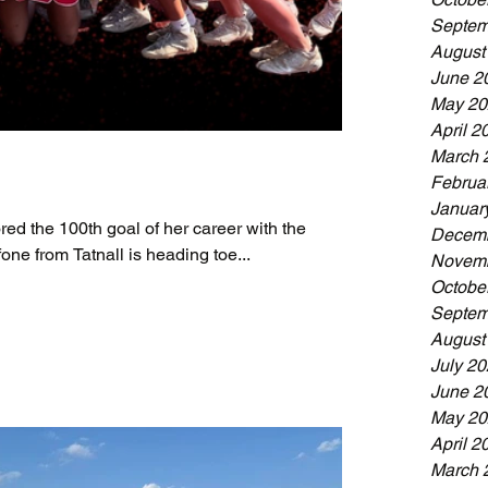
Septem
August
June 2
May 20
April 2
March 
Februa
Januar
red the 100th goal of her career with the
Decemb
one from Tatnall is heading toe...
Novemb
Octobe
Septem
August
July 2
June 2
May 20
April 2
March 