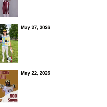
May 27, 2026
May 22, 2026