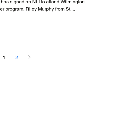
as signed an NLI to attend Wilmington
cer program. Riley Murphy from St....
1
2