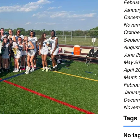
Februa
Januar
Decemb
Novemb
Octobe
Septem
August
June 2
May 20
April 2
March 
Februa
Januar
Decemb
Novemb
Tags
No tag