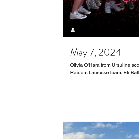
May 7, 2024
Olivia O'Hara from Ursuline sco
Raiders Lacrosse team. Eli Baff