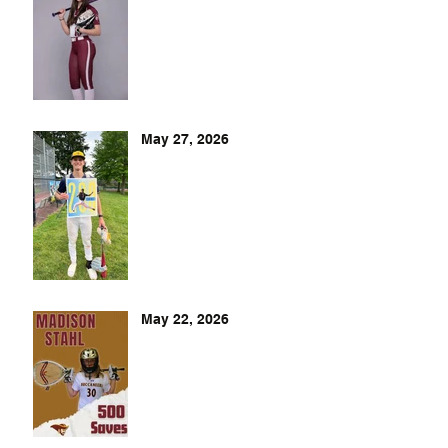
May 27, 2026
May 22, 2026