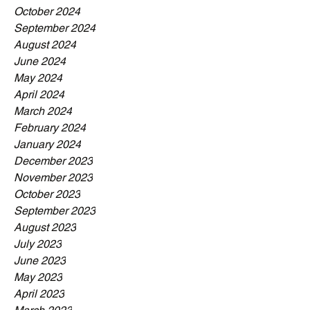
October 2024
September 2024
August 2024
June 2024
May 2024
April 2024
March 2024
February 2024
January 2024
December 2023
November 2023
October 2023
September 2023
August 2023
July 2023
June 2023
May 2023
April 2023