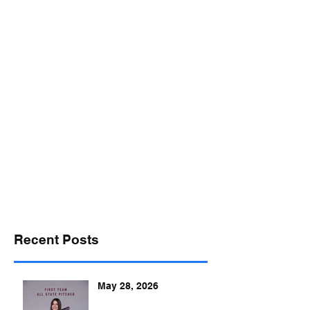
desports@verizon.net
302-547-4645
DELAWARE SPORTS
Recent Posts
May 28, 2026