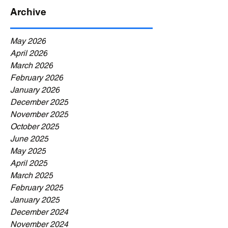
Archive
May 2026
April 2026
March 2026
February 2026
January 2026
December 2025
November 2025
October 2025
June 2025
May 2025
April 2025
March 2025
February 2025
January 2025
December 2024
November 2024