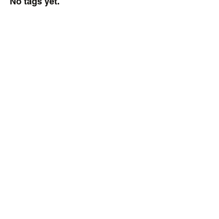
No tags yet.
Delaware Sports