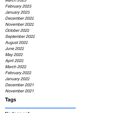
March 2023
February 2023
January 2023
December 2022
November 2022
October 2022
September 2022
August 2022
June 2022
May 2022
April 2022
March 2022
February 2022
January 2022
December 2021
November 2021
Tags