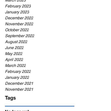
March 2023
February 2023
January 2023
December 2022
November 2022
October 2022
September 2022
August 2022
June 2022
May 2022
April 2022
March 2022
February 2022
January 2022
December 2021
November 2021
Tags