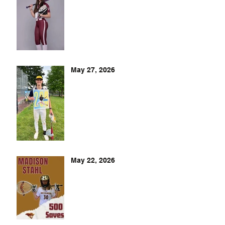
May 27, 2026
May 22, 2026