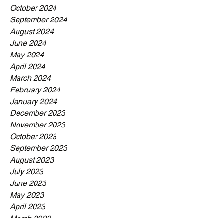
October 2024
September 2024
August 2024
June 2024
May 2024
April 2024
March 2024
February 2024
January 2024
December 2023
November 2023
October 2023
September 2023
August 2023
July 2023
June 2023
May 2023
April 2023