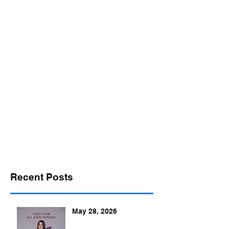
desports@verizon.net
302-547-4645
DELAWARE SPORTS
Recent Posts
May 28, 2026