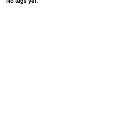
No tags yet.
2021 HS Volleyball
Tournament
Here is the tournament 
bracket for the Delaware 
HS State Volleyball 
Championships.