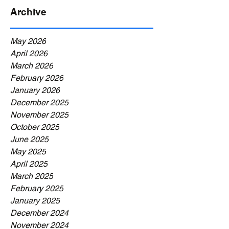
Archive
May 2026
April 2026
March 2026
February 2026
January 2026
December 2025
November 2025
October 2025
June 2025
May 2025
April 2025
March 2025
February 2025
January 2025
December 2024
November 2024