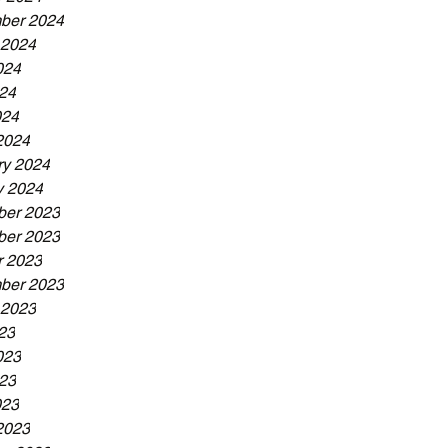
ber 2024
 2024
024
24
024
2024
ry 2024
y 2024
er 2023
er 2023
r 2023
ber 2023
 2023
23
023
23
023
2023