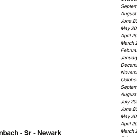
Septem
August
June 2
May 20
April 2
March 
Februa
Januar
Decemb
Novemb
Octobe
Septem
August
July 20
June 2
May 20
April 2
March 
nbach - Sr - Newark