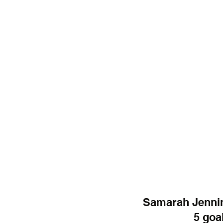
Samarah Jennin
5 goal