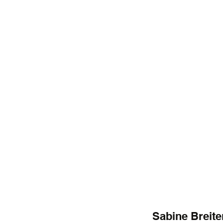
Sabine Breite