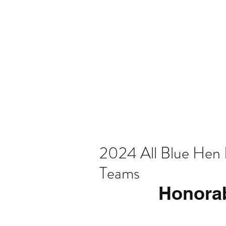
Home
Video
News
Spons
2024 All Blue Hen 
Teams
Honora