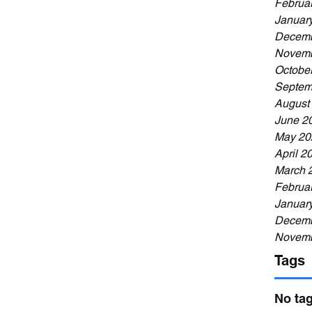
Februa
Januar
Decemb
Novemb
Octobe
Septem
August
June 2
May 20
April 2
March 
Februa
Januar
Decemb
Novemb
Tags
No tag