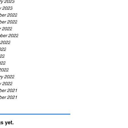
ry 2023
y 2023
er 2022
er 2022
r 2022
ber 2022
 2022
022
22
022
2022
ry 2022
y 2022
er 2021
er 2021
s yet.