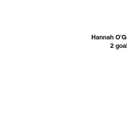
Hannah O'Gr
2 goal