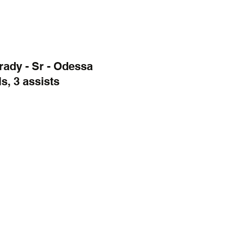
ady - Sr - Odessa
s, 3 assists