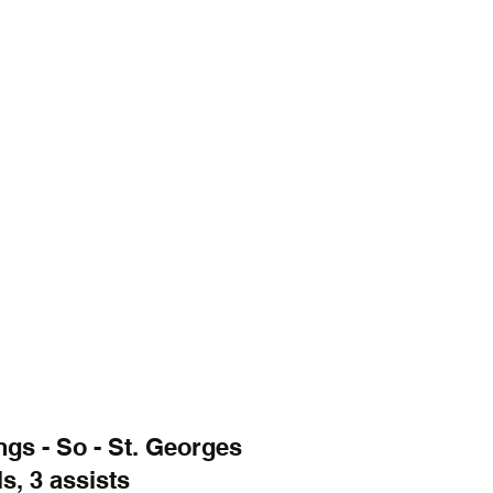
gs - So - St. Georges
s, 3 assists