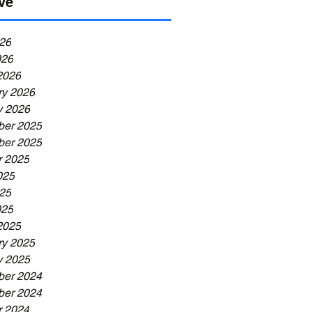
ve
26
026
2026
ry 2026
y 2026
er 2025
er 2025
r 2025
025
25
025
2025
ry 2025
y 2025
er 2024
er 2024
r 2024