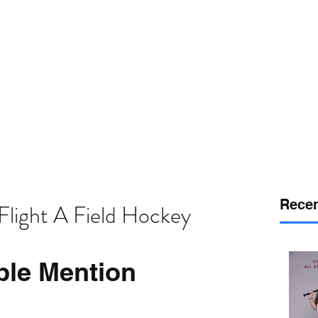
or
desport
DELAWARE SPORTS
Recen
Flight A Field Hockey
ble Mention