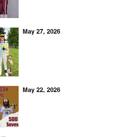
May 27, 2026
May 22, 2026