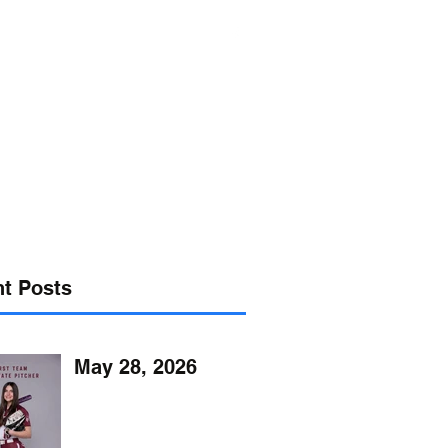
s@verizon.net
302-547-4645
t Posts
May 28, 2026