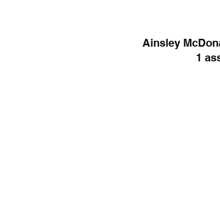
Ainsley McDonal
1 ass