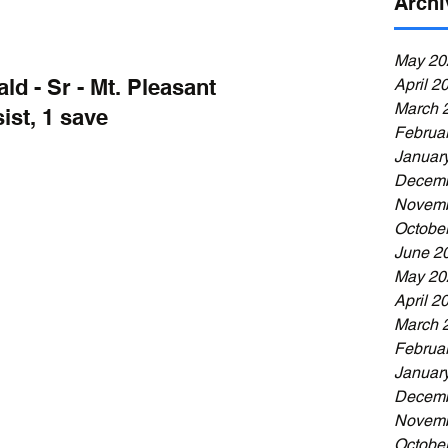
Archi
May 20
d - Sr - Mt. Pleasant
April 2
March 
ist, 1 save
Februa
Januar
Decemb
Novemb
Octobe
June 2
May 20
April 2
March 
Februa
Januar
Decemb
Novemb
Octobe