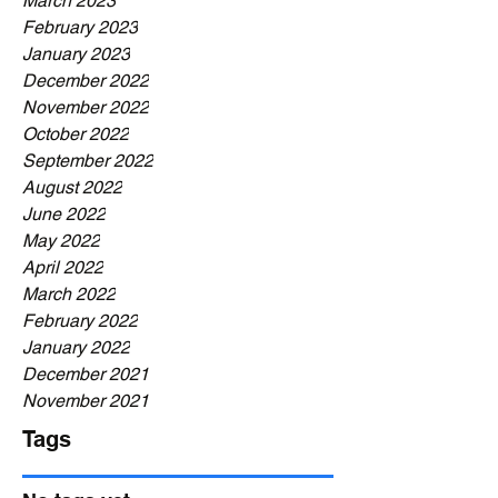
March 2023
February 2023
January 2023
December 2022
November 2022
October 2022
September 2022
August 2022
June 2022
May 2022
April 2022
March 2022
February 2022
January 2022
December 2021
November 2021
Tags