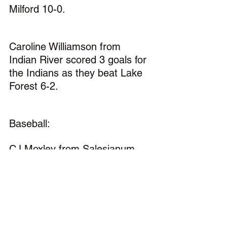
Milford 10-0.
Caroline Williamson from 
Indian River scored 3 goals for 
the Indians as they beat Lake 
Forest 6-2.
Baseball:
CJ Moxley from Salesianum 
had 4 rbis for the Sals as they 
beat Middletown 13-2.
Graham Clark from St. Marks 
was 4-4 with 2 homeruns and 