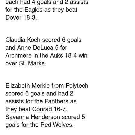
each had 4 goals and 2 assists 
for the Eagles as they beat 
Dover 18-3.
Claudia Koch scored 6 goals 
and Anne DeLuca 5 for 
Archmere in the Auks 18-4 win 
over St. Marks.
Elizabeth Merkle from Polytech 
scored 6 goals and had 2 
assists for the Panthers as 
they beat Conrad 16-7. 
Savanna Henderson scored 5 
goals for the Red Wolves.