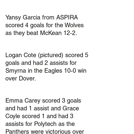
Yansy Garcia from ASPIRA 
scored 4 goals for the Wolves 
as they beat McKean 12-2.
Logan Cote (pictured) scored 5 
goals and had 2 assists for 
Smyrna in the Eagles 10-0 win 
over Dover.
Emma Carey scored 3 goals 
and had 1 assist and Grace 
Coyle scored 1 and had 3 
assists for Polytech as the 
Panthers were victorious over 