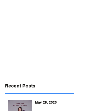
desports@verizon.net
302-547-4645
DELAWARE SPORTS
Recent Posts
May 28, 2026