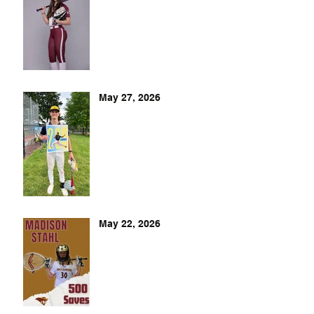
May 27, 2026
May 22, 2026