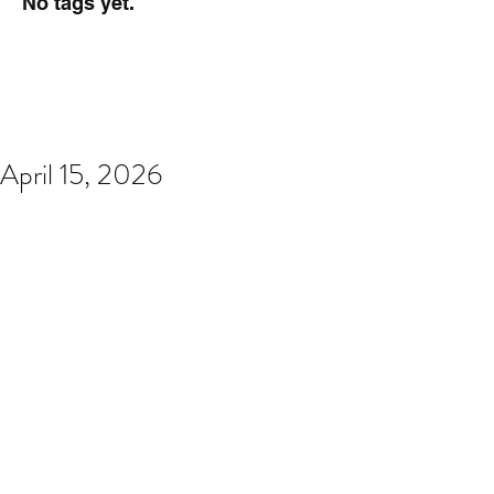
No tags yet.
April 15, 2026