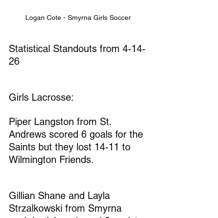
Logan Cote - Smyrna Girls Soccer
Statistical Standouts from 4-14-
26
Girls Lacrosse:
Piper Langston from St. 
Andrews scored 6 goals for the 
Saints but they lost 14-11 to 
Wilmington Friends.
Gillian Shane and Layla 
Strzalkowski from Smyrna 