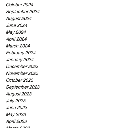
October 2024
September 2024
August 2024
June 2024
May 2024
April 2024
March 2024
February 2024
January 2024
December 2023
November 2023
October 2023
September 2023
August 2023
July 2023
June 2023
May 2023
April 2023