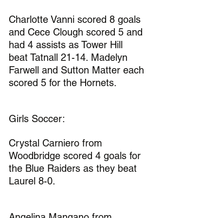
Charlotte Vanni scored 8 goals 
and Cece Clough scored 5 and 
had 4 assists as Tower Hill 
beat Tatnall 21-14. Madelyn 
Farwell and Sutton Matter each 
scored 5 for the Hornets.
Girls Soccer:
Crystal Carniero from 
Woodbridge scored 4 goals for 
the Blue Raiders as they beat 
Laurel 8-0.
Angelina Mangano from 