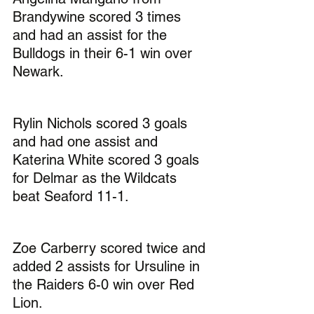
Brandywine scored 3 times 
and had an assist for the 
Bulldogs in their 6-1 win over 
Newark.
Rylin Nichols scored 3 goals 
and had one assist and 
Katerina White scored 3 goals 
for Delmar as the Wildcats 
beat Seaford 11-1.
Zoe Carberry scored twice and 
added 2 assists for Ursuline in 
the Raiders 6-0 win over Red 
Lion.