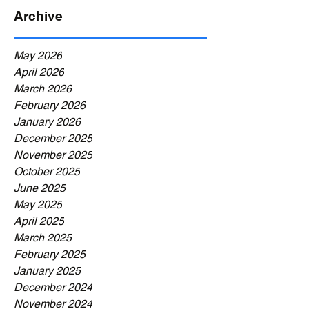
Archive
May 2026
April 2026
March 2026
February 2026
January 2026
December 2025
November 2025
October 2025
June 2025
May 2025
April 2025
March 2025
February 2025
January 2025
December 2024
November 2024