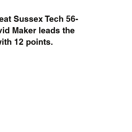
eat Sussex Tech 56-
id Maker leads the 
th 12 points. 