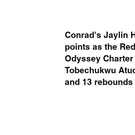
Conrad's Jaylin 
points as the Re
Odyssey Charter 63
Tobechukwu Atuo
and 13 rebounds 