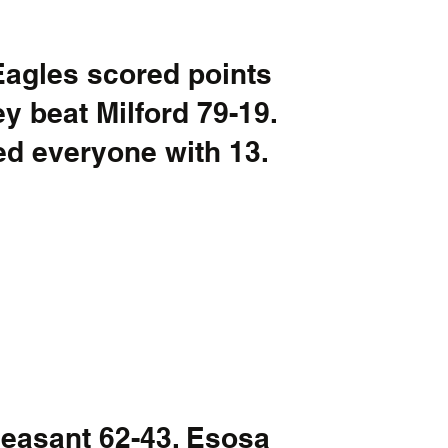
Eagles scored points 
y beat Milford 79-19. 
d everyone with 13. 
leasant 62-43. Esosa 