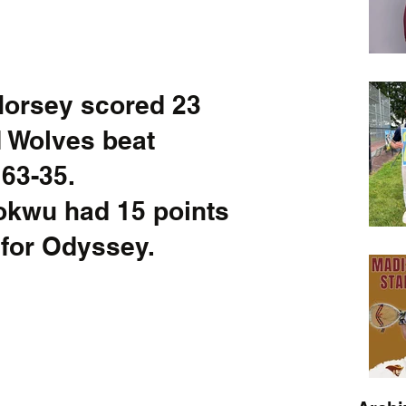
Horsey scored 23 
d Wolves beat 
-35.         
kwu had 15 points 
for Odyssey.