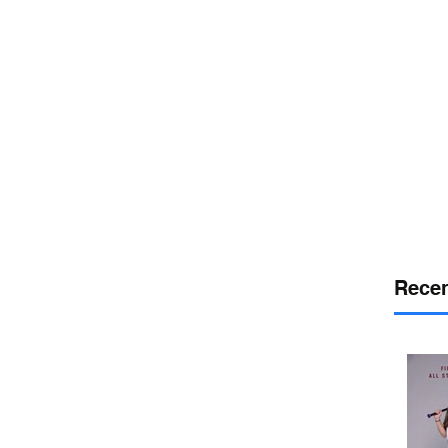
or
desport
DELAWARE SPORTS
Recen