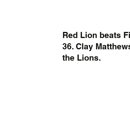
Red Lion beats Fir
36. Clay Matthews
the Lions.