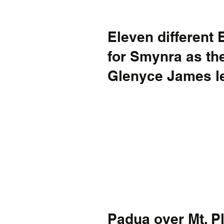
Eleven different 
for Smynra as the
Glenyce James le
Padua over Mt. P