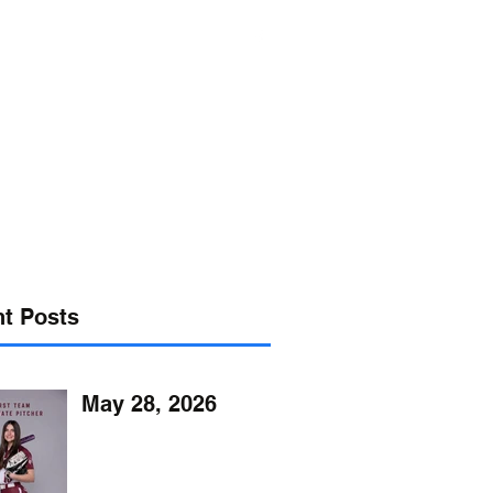
s@verizon.net
302-547-4645
t Posts
May 28, 2026