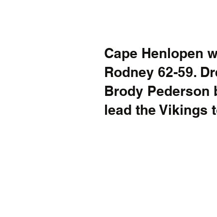
Cape Henlopen wi
Rodney 62-59. D
Brody Pederson b
lead the Vikings t