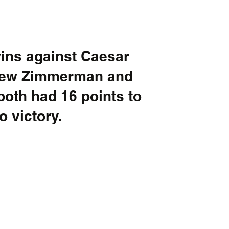
ns against Caesar 
rew Zimmerman and 
oth had 16 points to 
o victory.