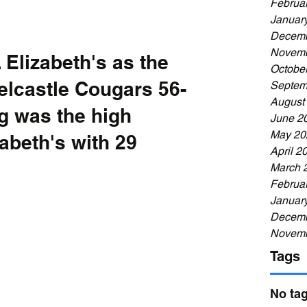
Februa
Januar
Decemb
Novemb
 Elizabeth's as the 
Octobe
elcastle Cougars 56-
Septem
August
g was the high 
June 2
May 20
zabeth's with 29 
April 2
March 
Februa
Januar
Decemb
Novemb
Tags
No tag