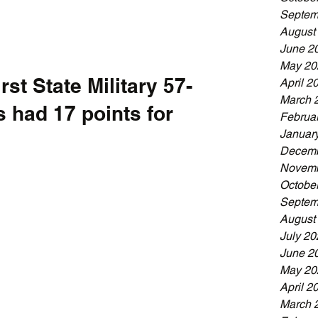
Septem
August
June 2
May 20
st State Military 57-
April 2
March 
 had 17 points for 
Februa
Januar
Decemb
Novemb
Octobe
Septem
August
July 20
June 2
May 20
April 2
March 