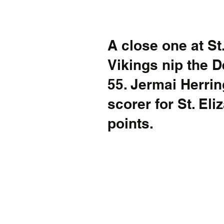
A close one at St.
Vikings nip the D
55. Jermai Herrin
scorer for St. Eli
points. 