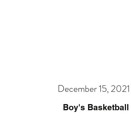
Home
Video
News
Spons
December 15, 2021
Boy's Basketball