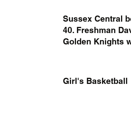
Sussex Central b
40. Freshman Dav
Golden Knights wi
Girl's Basketball