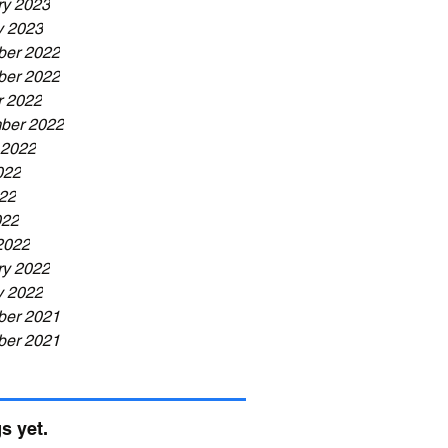
ry 2023
y 2023
er 2022
er 2022
r 2022
ber 2022
 2022
022
22
022
2022
ry 2022
y 2022
er 2021
er 2021
s yet.