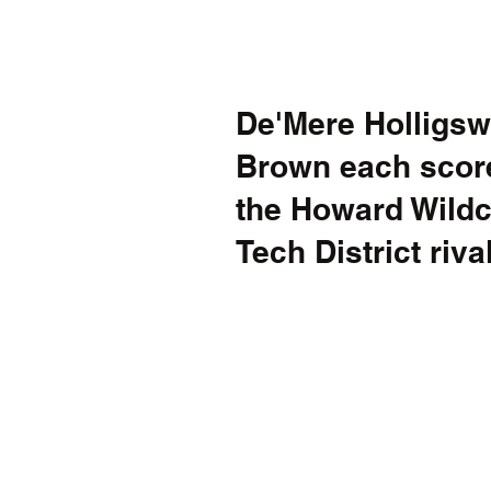
De'Mere Holligsw
Brown each score
the Howard Wildca
Tech District riv