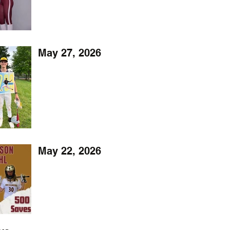
May 27, 2026
May 22, 2026