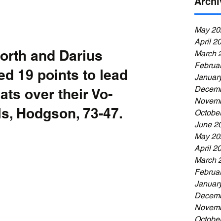
Archi
May 20
April 2
orth and Darius 
March 
Februa
d 19 points to lead 
Januar
Decemb
ts over their Vo-
Novemb
als, Hodgson, 73-47.
Octobe
June 2
May 20
April 2
March 
Februa
Januar
Decemb
Novemb
Octobe