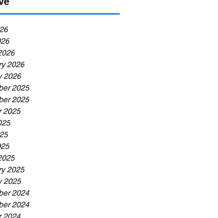
ve
26
026
2026
ry 2026
y 2026
er 2025
er 2025
r 2025
025
25
025
2025
ry 2025
y 2025
er 2024
er 2024
r 2024