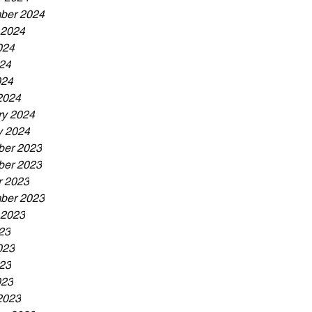
ber 2024
 2024
024
24
024
2024
ry 2024
y 2024
er 2023
er 2023
r 2023
ber 2023
 2023
23
023
23
023
2023