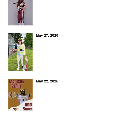
May 27, 2026
May 22, 2026