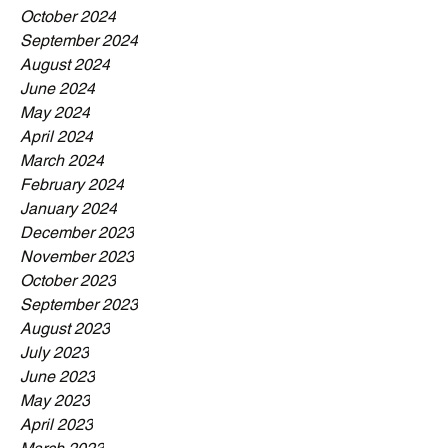
October 2024
September 2024
August 2024
June 2024
May 2024
April 2024
March 2024
February 2024
January 2024
December 2023
November 2023
October 2023
September 2023
August 2023
July 2023
June 2023
May 2023
April 2023