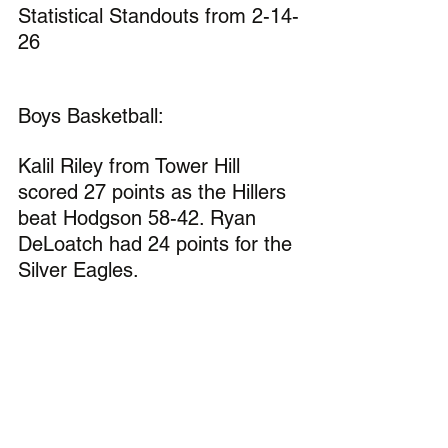
Statistical Standouts from 2-14-
26
Boys Basketball:
Kalil Riley from Tower Hill 
scored 27 points as the Hillers 
beat Hodgson 58-42. Ryan 
DeLoatch had 24 points for the 
Silver Eagles.
Malachi Hayes scored 21 
points for Woodbridge in the 
Blue Raiders 63-41 win over 
St. Andrews.