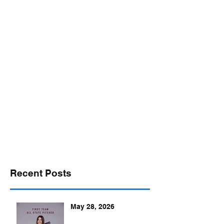
desports@verizon.net
302-547-4645
DELAWARE SPORTS
Recent Posts
May 28, 2026