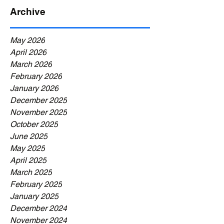
Archive
May 2026
April 2026
March 2026
February 2026
January 2026
December 2025
November 2025
October 2025
June 2025
May 2025
April 2025
March 2025
February 2025
January 2025
December 2024
November 2024