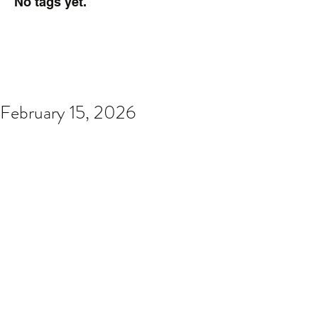
No tags yet.
February 15, 2026