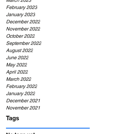
March 2023
February 2023
January 2023
December 2022
November 2022
October 2022
September 2022
August 2022
June 2022
May 2022
April 2022
March 2022
February 2022
January 2022
December 2021
November 2021
Tags