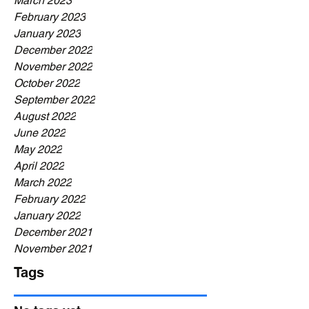
March 2023
February 2023
January 2023
December 2022
November 2022
October 2022
September 2022
August 2022
June 2022
May 2022
April 2022
March 2022
February 2022
January 2022
December 2021
November 2021
Tags