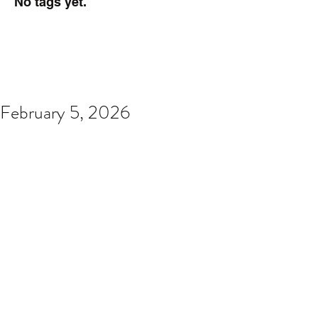
No tags yet.
February 5, 2026