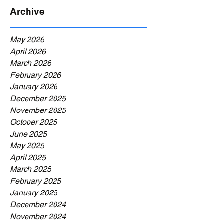
Archive
May 2026
April 2026
March 2026
February 2026
January 2026
December 2025
November 2025
October 2025
June 2025
May 2025
April 2025
March 2025
February 2025
January 2025
December 2024
November 2024