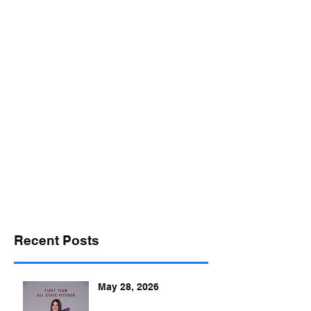
desports@verizon.net
302-547-4645
DELAWARE SPORTS
Recent Posts
May 28, 2026