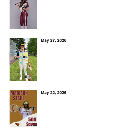
May 27, 2026
May 22, 2026