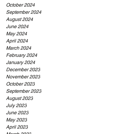
October 2024
September 2024
August 2024
June 2024
May 2024
April 2024
March 2024
February 2024
January 2024
December 2023
November 2023
October 2023
September 2023
August 2023
July 2023
June 2023
May 2023
April 2023