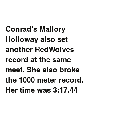
Conrad's Mallory 
Holloway also set 
another RedWolves 
record at the same 
meet. She also broke 
the 1000 meter record. 
Her time was 3:17.44