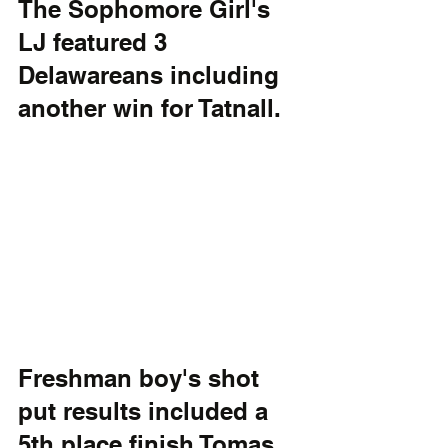
The Sophomore Girl's 
LJ featured 3 
Delawareans including 
another win for Tatnall.
Freshman boy's shot 
put results included a 
5th place finish Tomas 