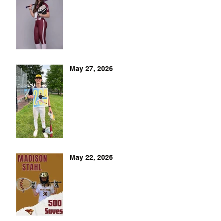
May 27, 2026
May 22, 2026