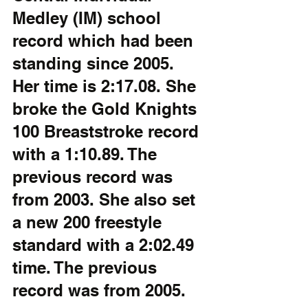
Medley (IM) school 
record which had been  
standing since 2005.  
Her time is 2:17.08. She 
broke the Gold Knights 
100 Breaststroke record 
with a 1:10.89. The  
previous record was 
from 2003. She also set 
a new 200 freestyle 
standard with a 2:02.49 
time. The previous 
record was from 2005.