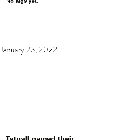
No tags yet.
January 23, 2022
Tatnall named their 