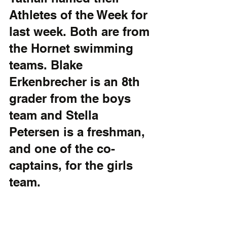
Athletes of the Week for 
last week. Both are from 
the Hornet swimming 
teams. Blake 
Erkenbrecher is an 8th 
grader from the boys 
team and Stella 
Petersen is a freshman, 
and one of the co-
captains, for the girls 
team.