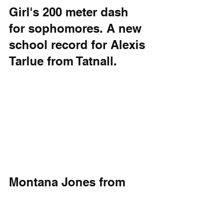
Girl's 200 meter dash 
for sophomores. A new 
school record for Alexis 
Tarlue from Tatnall.
Montana Jones from 
Cape Henlopen sets a 
new Viking record in 