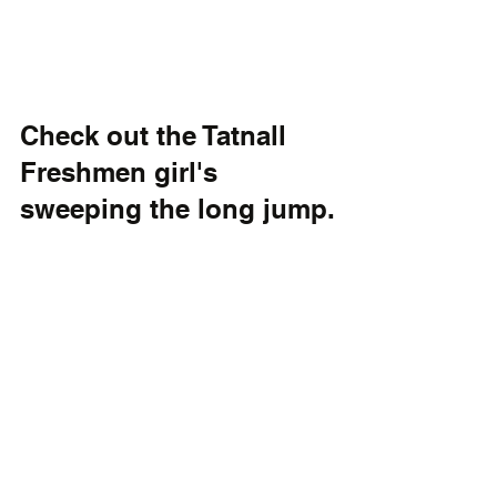
Check out the Tatnall 
Freshmen girl's 
sweeping the long jump.