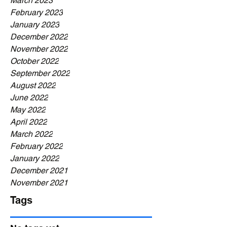
March 2023
February 2023
January 2023
December 2022
November 2022
October 2022
September 2022
August 2022
June 2022
May 2022
April 2022
March 2022
February 2022
January 2022
December 2021
November 2021
Tags