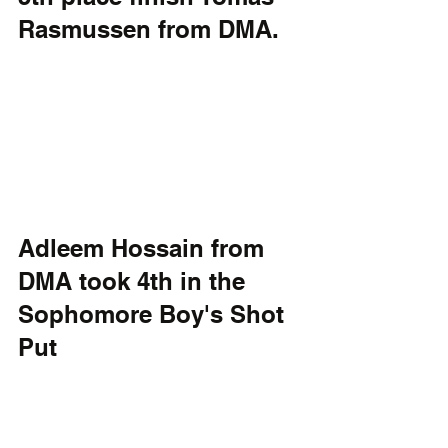
Rasmussen from DMA.
Adleem Hossain from 
DMA took 4th in the 
Sophomore Boy's Shot 
Put