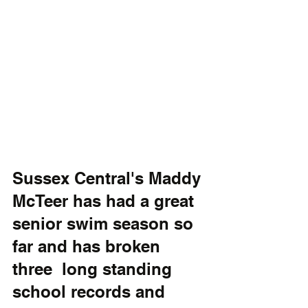
Sussex Central's Maddy 
McTeer has had a great 
senior swim season so 
far and has broken 
three  long standing 
school records and 