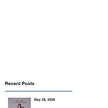
desports@verizon.net
302-547-4645
DELAWARE SPORTS
Recent Posts
May 28, 2026