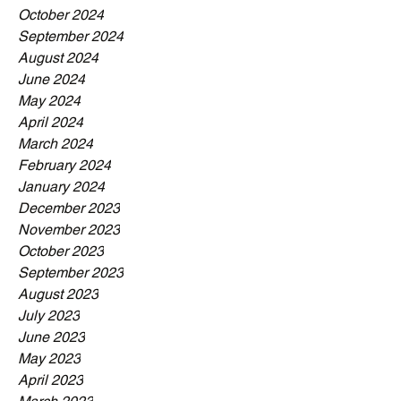
October 2024
September 2024
August 2024
June 2024
May 2024
April 2024
March 2024
February 2024
January 2024
December 2023
November 2023
October 2023
September 2023
August 2023
July 2023
June 2023
May 2023
April 2023