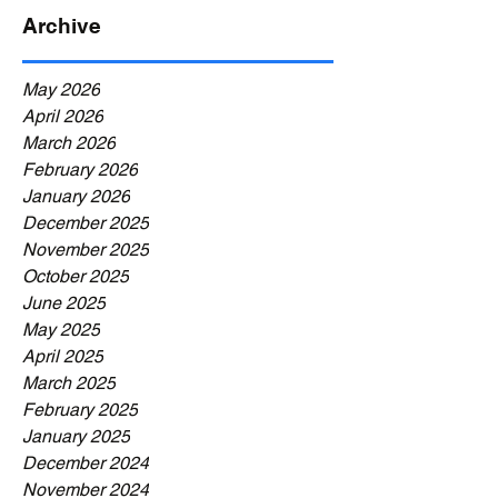
Archive
May 2026
April 2026
March 2026
February 2026
January 2026
December 2025
November 2025
October 2025
June 2025
May 2025
April 2025
March 2025
February 2025
January 2025
December 2024
November 2024