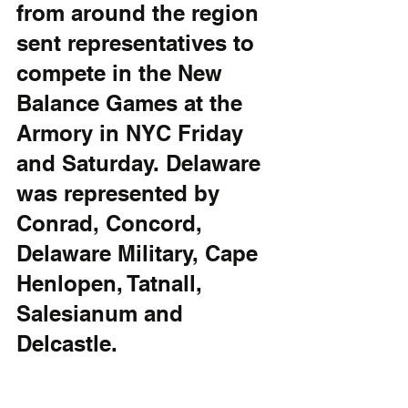
from around the region 
sent representatives to 
compete in the New 
Balance Games at the 
Armory in NYC Friday 
and Saturday. Delaware 
was represented by 
Conrad, Concord, 
Delaware Military, Cape 
Henlopen, Tatnall, 
Salesianum and 
Delcastle.