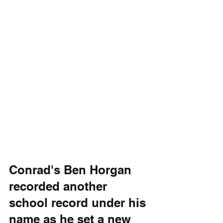
Conrad's Ben Horgan 
recorded another 
school record under his 
name as he set a new 