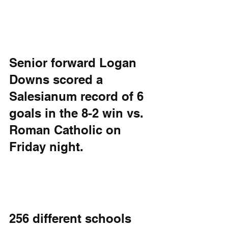
Senior forward Logan 
Downs scored a 
Salesianum record of 6 
goals in the 8-2 win vs. 
Roman Catholic on 
Friday night. 
256 different schools 