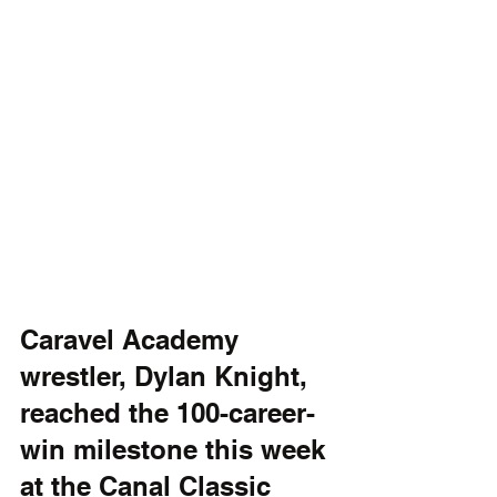
Caravel Academy 
wrestler, Dylan Knight, 
reached the 100-career-
win milestone this week 
at the Canal Classic 