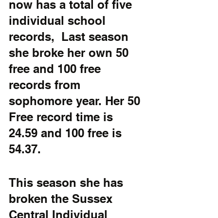
now has a total of five 
individual school 
records,  Last season 
she broke her own 50 
free and 100 free 
records from 
sophomore year. Her 50 
Free record time is 
24.59 and 100 free is  
54.37.
This season she has 
broken the Sussex 
Central Individual 