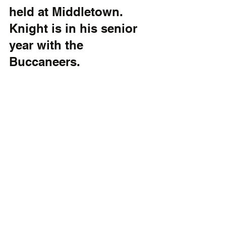
held at Middletown. 
Knight is in his senior 
year with the 
Buccaneers. 