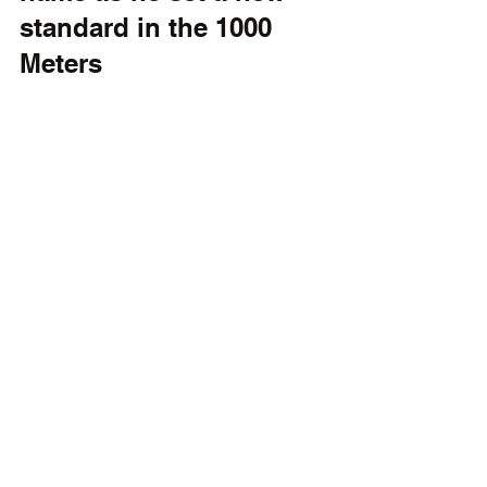
standard in the 1000 
Meters 