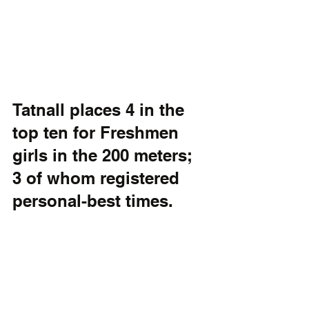
Tatnall places 4 in the 
top ten for Freshmen 
girls in the 200 meters; 
3 of whom registered 
personal-best times.