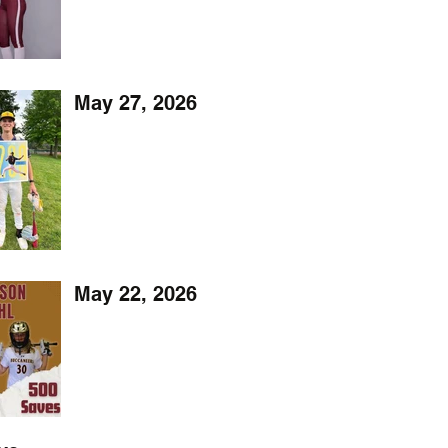
May 27, 2026
May 22, 2026