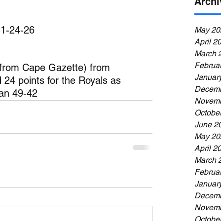
Archi
 1-24-26
May 20
April 2
March 
Februa
 from Cape Gazette) from 
Januar
 24 points for the Royals as 
Decemb
ian 49-42
Novemb
Octobe
June 2
May 20
April 2
March 
Februa
Januar
Decemb
Novemb
Octobe