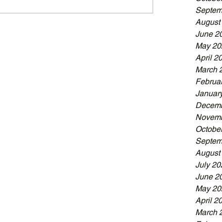
Septem
August
June 2
May 20
April 2
March 
Februa
Januar
Decemb
Novemb
Octobe
Septem
August
July 20
June 2
May 20
April 2
March 