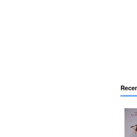
or
desport
DELAWARE SPORTS
Recen