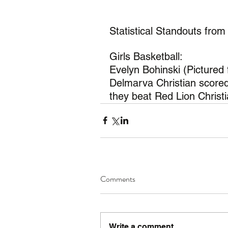
Statistical Standouts from
Girls Basketball:
Evelyn Bohinski (Pictured
Delmarva Christian scored
they beat Red Lion Christ
Comments
Write a comment...