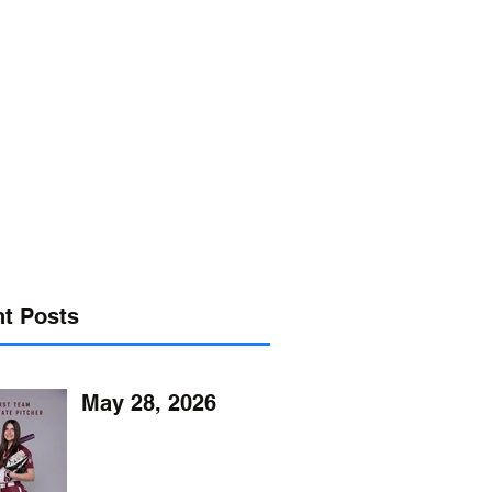
s@verizon.net
302-547-4645
t Posts
May 28, 2026