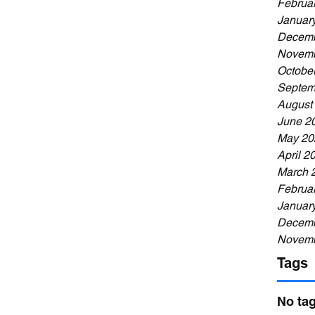
Februa
Januar
Decemb
Novemb
Octobe
Septem
August
June 2
May 20
April 2
March 
Februa
Januar
Decemb
Novemb
Tags
No tag