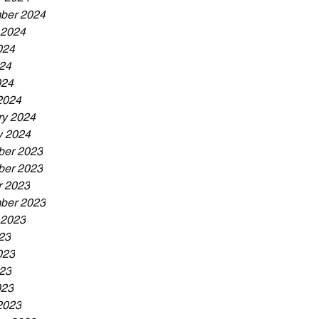
ber 2024
 2024
024
24
024
2024
ry 2024
y 2024
er 2023
er 2023
r 2023
ber 2023
 2023
23
023
23
023
2023