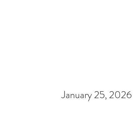
Home
Video
News
Spons
January 25, 2026