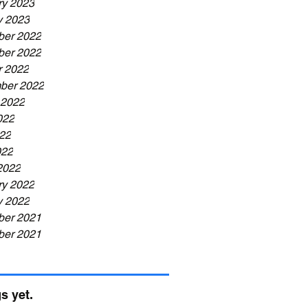
ry 2023
y 2023
er 2022
er 2022
r 2022
ber 2022
 2022
022
22
022
2022
ry 2022
y 2022
er 2021
er 2021
s yet.