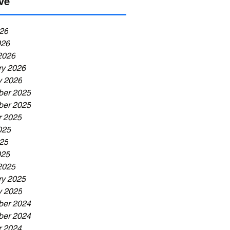
ve
26
026
2026
ry 2026
y 2026
er 2025
er 2025
r 2025
025
25
025
2025
ry 2025
y 2025
er 2024
er 2024
r 2024