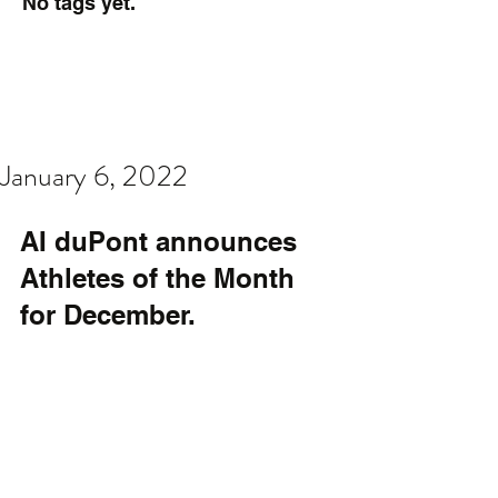
No tags yet.
January 6, 2022
AI duPont announces 
Athletes of the Month 
for December.