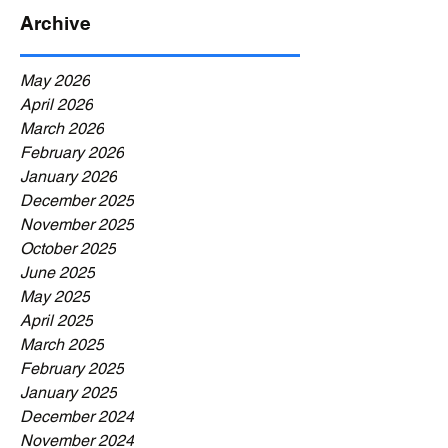
Archive
May 2026
April 2026
March 2026
February 2026
January 2026
December 2025
November 2025
October 2025
June 2025
May 2025
April 2025
March 2025
February 2025
January 2025
December 2024
November 2024