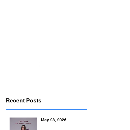
desports@verizon.net
302-547-4645
DELAWARE SPORTS
Recent Posts
May 28, 2026