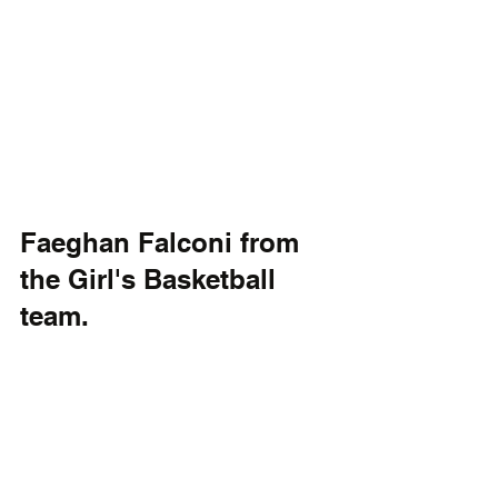
Faeghan Falconi from 
the Girl's Basketball 
team.