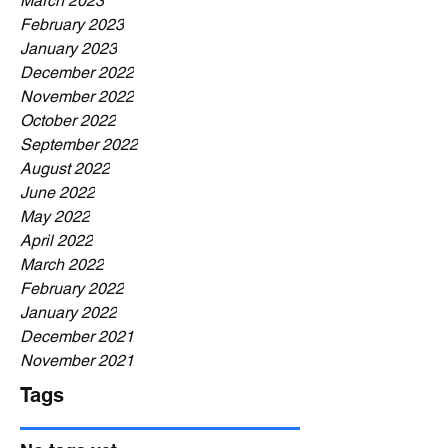
March 2023
February 2023
January 2023
December 2022
November 2022
October 2022
September 2022
August 2022
June 2022
May 2022
April 2022
March 2022
February 2022
January 2022
December 2021
November 2021
Tags