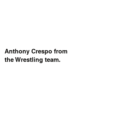
Anthony Crespo from 
the Wrestling team.