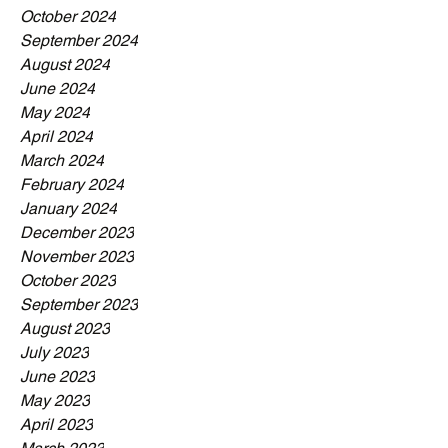
October 2024
September 2024
August 2024
June 2024
May 2024
April 2024
March 2024
February 2024
January 2024
December 2023
November 2023
October 2023
September 2023
August 2023
July 2023
June 2023
May 2023
April 2023