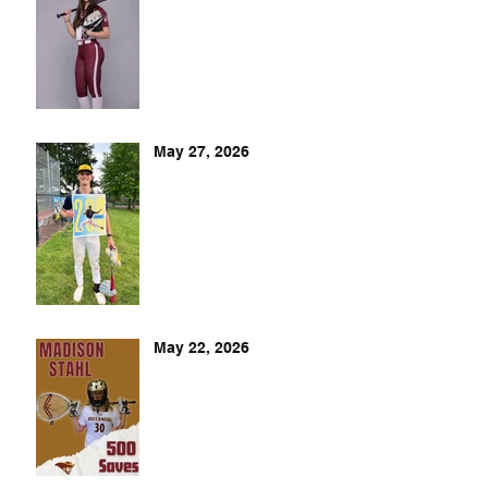
May 27, 2026
May 22, 2026