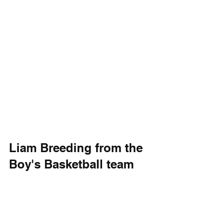
Liam Breeding from the 
Boy's Basketball team