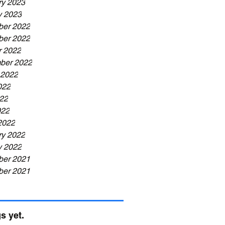
ry 2023
y 2023
er 2022
er 2022
r 2022
ber 2022
 2022
022
22
022
2022
ry 2022
y 2022
er 2021
er 2021
s yet.