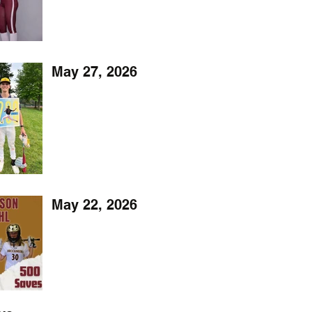
May 27, 2026
May 22, 2026