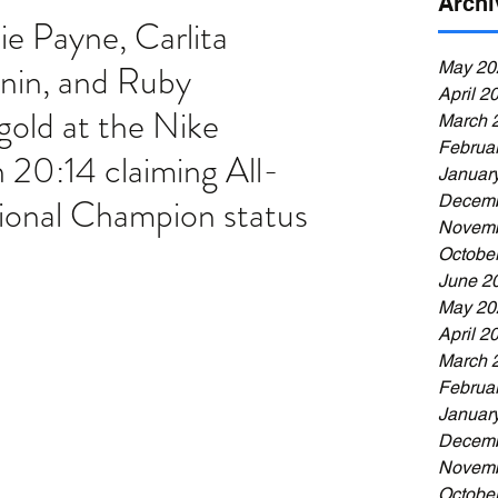
Archi
ie Payne, Carlita 
nin, and Ruby 
May 20
April 2
old at the Nike 
March 
Februa
n 20:14 claiming All-
Januar
ional Champion status
Decemb
Novemb
Octobe
June 2
May 20
April 2
March 
Februa
Januar
Decemb
Novemb
Octobe