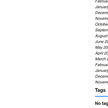
Februa
Januar
Decemb
Novemb
Octobe
Septem
August
June 2
May 20
April 2
March 
Februa
Januar
Decemb
Novemb
Tags
No tag