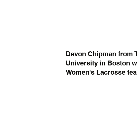
Devon Chipman from Tat
University in Boston wh
Women's Lacrosse te