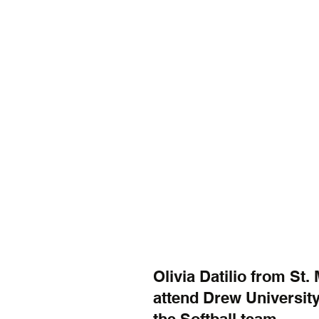
Olivia Datilio from St.
attend Drew University