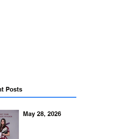
s@verizon.net
302-547-4645
t Posts
May 28, 2026