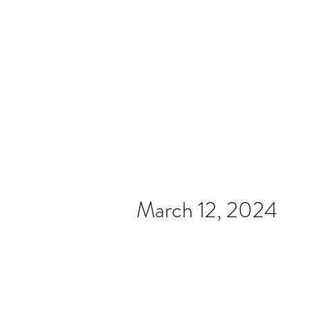
Home
Video
News
Spons
March 12, 2024