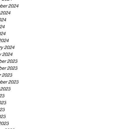
ber 2024
 2024
024
24
024
2024
ry 2024
y 2024
er 2023
er 2023
r 2023
ber 2023
 2023
23
023
23
023
2023