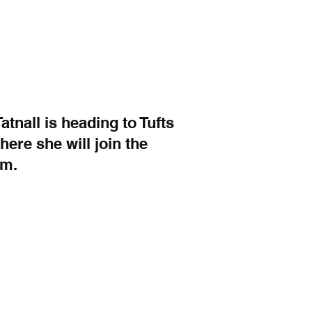
nall is heading to Tufts 
ere she will join the 
am.