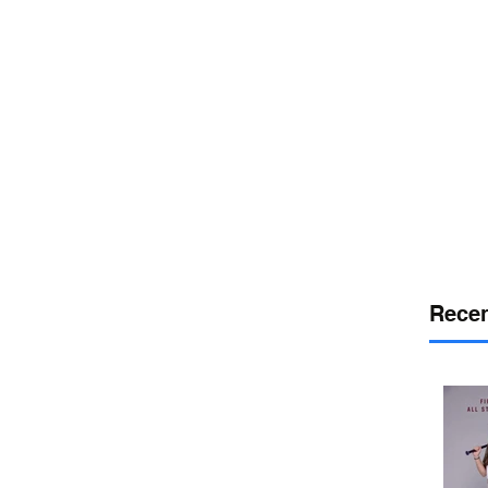
or
desport
DELAWARE SPORTS
Recen