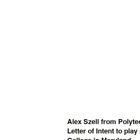
Alex Szell from Polyte
Letter of Intent to pla