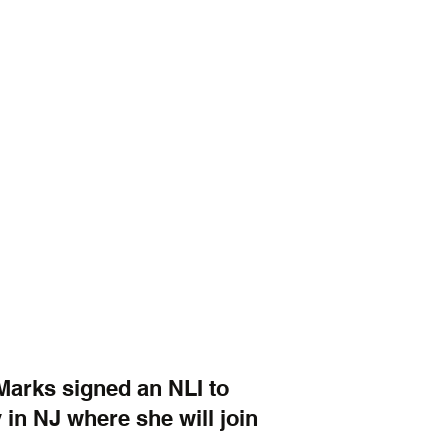
 Marks signed an NLI to 
 in NJ where she will join 