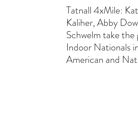
Tatnall 4xMile: Kat
Kaliher, Abby Dow
Schwelm take the g
Indoor Nationals i
American and Nat