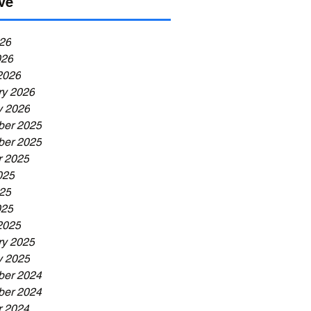
ve
26
026
2026
ry 2026
y 2026
er 2025
er 2025
r 2025
025
25
025
2025
ry 2025
y 2025
er 2024
er 2024
r 2024