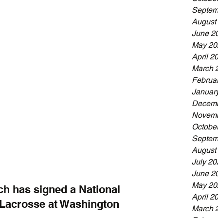
Septem
August
June 2
May 20
April 2
March 
Februa
Januar
Decemb
Novemb
Octobe
Septem
August
July 20
June 2
May 20
ch has signed a National 
April 2
y Lacrosse at Washington 
March 