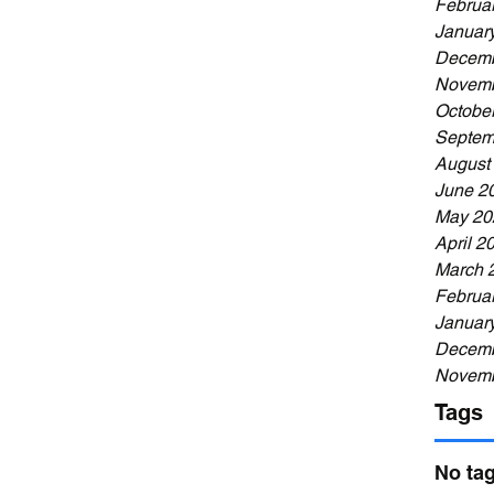
Februa
Januar
Decemb
Novemb
Octobe
Septem
August
June 2
May 20
April 2
March 
Februa
Januar
Decemb
Novemb
Tags
No tag