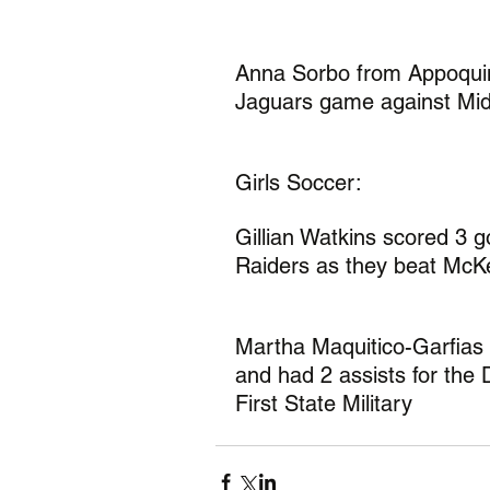
Anna Sorbo from Appoquin
Jaguars game against Mid
Girls Soccer:
Gillian Watkins scored 3 g
Raiders as they beat McK
Martha Maquitico-Garfias
and had 2 assists for the 
First State Military