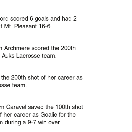
ord scored 6 goals and had 2 
t Mt. Pleasant 16-6.
rom Archmere scored the 200th 
he Auks Lacrosse team. 
the 200th shot of her career as 
osse team. 
om Caravel saved the 100th shot 
 her career as Goalie for the 
 during a 9-7 win over 