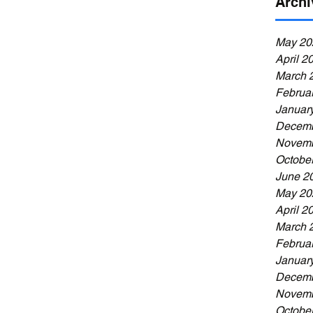
Archi
May 20
April 2
March 
Februa
Januar
Decemb
Novemb
Octobe
June 2
May 20
April 2
March 
Februa
Januar
Decemb
Novemb
Octobe