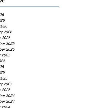
ve
26
026
2026
ry 2026
y 2026
er 2025
er 2025
r 2025
025
25
025
2025
ry 2025
y 2025
er 2024
er 2024
r 2024