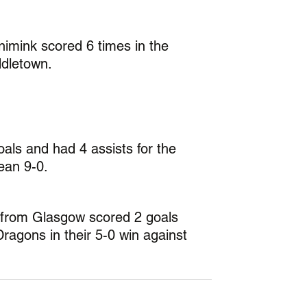
imink scored 6 times in the 
dletown.
oals and had 4 assists for the 
ean 9-0.
 from Glasgow scored 2 goals 
Dragons in their 5-0 win against 