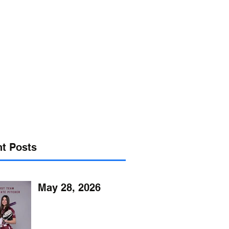
s@verizon.net
302-547-4645
t Posts
May 28, 2026