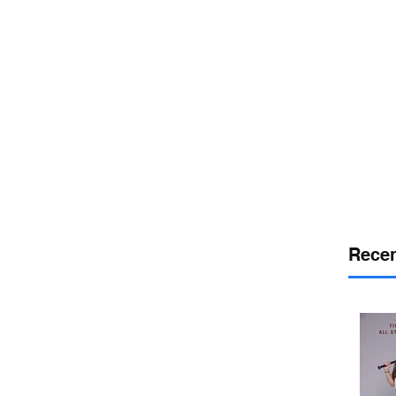
or
desport
DELAWARE SPORTS
Recen