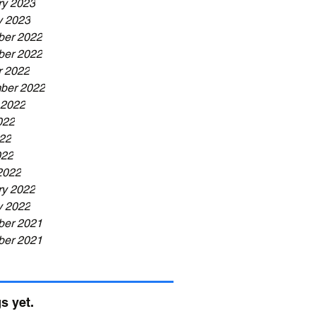
ry 2023
y 2023
er 2022
er 2022
r 2022
ber 2022
 2022
022
22
022
2022
ry 2022
y 2022
er 2021
er 2021
s yet.