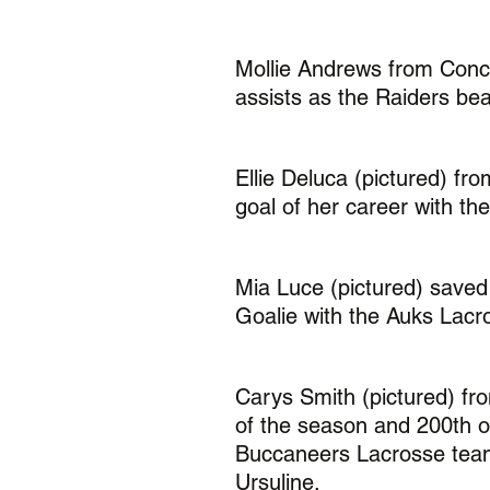
Mollie Andrews from Conc
assists as the Raiders bea
Ellie Deluca (pictured) f
goal of her career with t
Mia Luce (pictured) saved 
Goalie with the Auks Lacr
Carys Smith (pictured) fr
of the season and 200th of
Buccaneers Lacrosse team
Ursuline. 