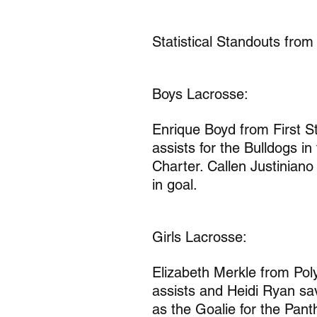
Statistical Standouts from
Boys Lacrosse:
Enrique Boyd from First St
assists for the Bulldogs i
Charter. Callen Justiniano
in goal.
Girls Lacrosse:
Elizabeth Merkle from Pol
assists and Heidi Ryan sa
as the Goalie for the Pan