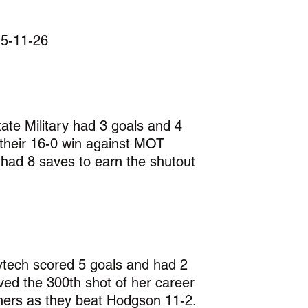
 5-11-26
ate Military had 3 goals and 4 
n their 16-0 win against MOT 
 had 8 saves to earn the shutout 
ytech scored 5 goals and had 2 
ved the 300th shot of her career 
thers as they beat Hodgson 11-2.