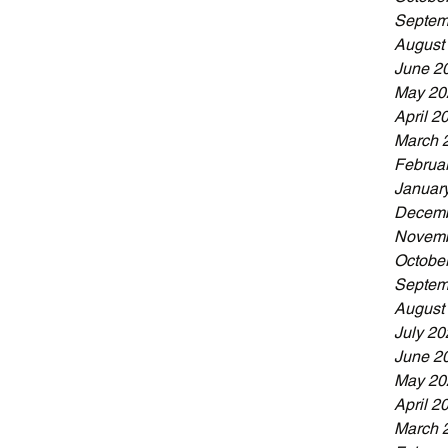
Septem
August
June 2
May 20
April 2
March 
Februa
Januar
Decemb
Novemb
Octobe
Septem
August
July 20
June 2
May 20
April 2
March 