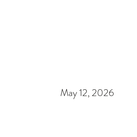
Home
Video
News
Spons
May 12, 2026