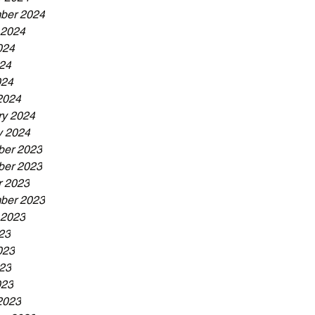
ber 2024
 2024
024
24
024
2024
ry 2024
y 2024
er 2023
er 2023
r 2023
ber 2023
 2023
23
023
23
023
2023