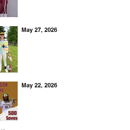
May 27, 2026
May 22, 2026