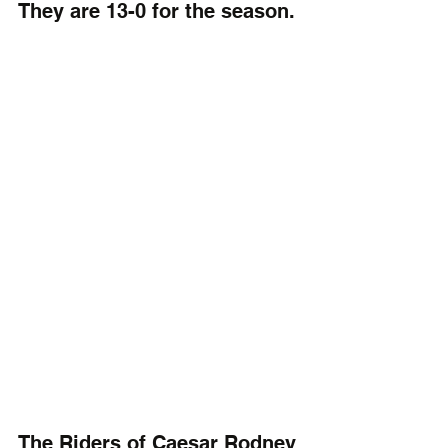
They are 13-0 for the season.
The Riders of Caesar Rodney 