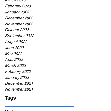
March 2023
February 2023
January 2023
December 2022
November 2022
October 2022
September 2022
August 2022
June 2022
May 2022
April 2022
March 2022
February 2022
January 2022
December 2021
November 2021
Tags