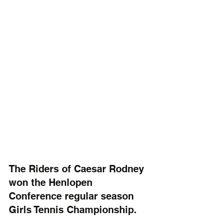
The Riders of Caesar Rodney 
won the Henlopen 
Conference regular season 
Girls Tennis Championship. 