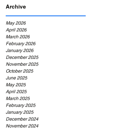
Archive
May 2026
April 2026
March 2026
February 2026
January 2026
December 2025
November 2025
October 2025
June 2025
May 2025
April 2025
March 2025
February 2025
January 2025
December 2024
November 2024