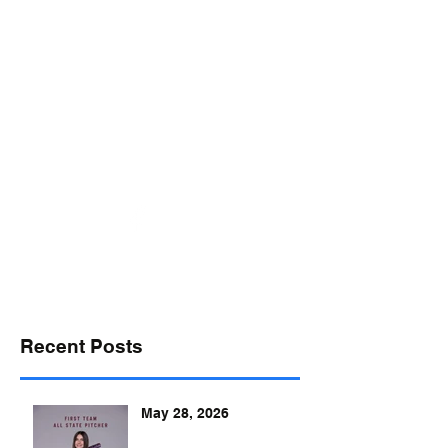
desports@verizon.net
302-547-4645
DELAWARE SPORTS
Recent Posts
May 28, 2026