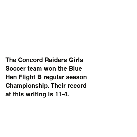
The Concord Raiders Girls 
Soccer team won the Blue 
Hen Flight B regular season 
Championship. Their record 
at this writing is 11-4.