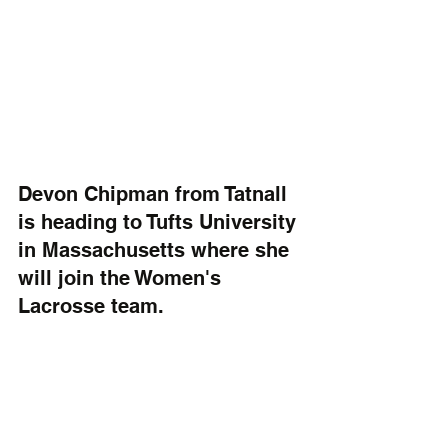
Devon Chipman from Tatnall 
is heading to Tufts University 
in Massachusetts where she 
will join the Women's 
Lacrosse team.