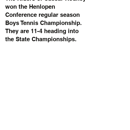
won the Henlopen 
Conference regular season 
Boys Tennis Championship. 
They are 11-4 heading into 
the State Championships.