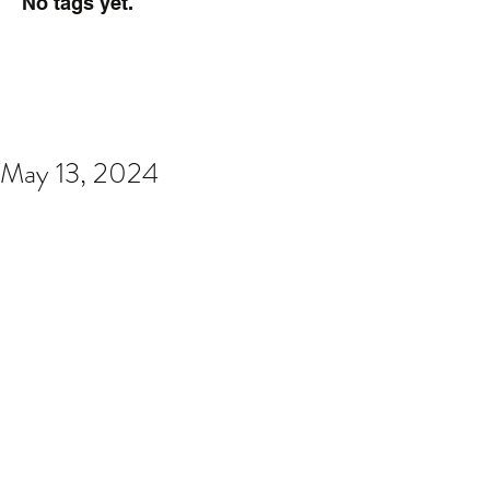
No tags yet.
May 13, 2024