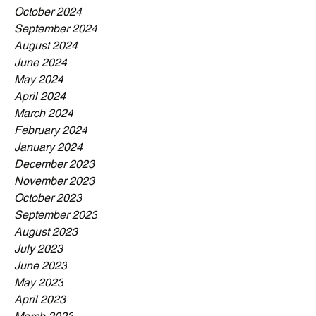
October 2024
September 2024
August 2024
June 2024
May 2024
April 2024
March 2024
February 2024
January 2024
December 2023
November 2023
October 2023
September 2023
August 2023
July 2023
June 2023
May 2023
April 2023