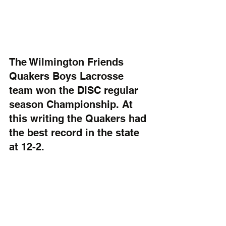
The Wilmington Friends 
Quakers Boys Lacrosse 
team won the DISC regular 
season Championship. At 
this writing the Quakers had 
the best record in the state 
at 12-2.