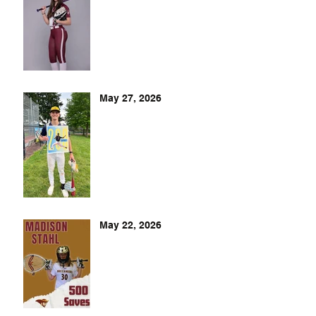
May 27, 2026
May 22, 2026