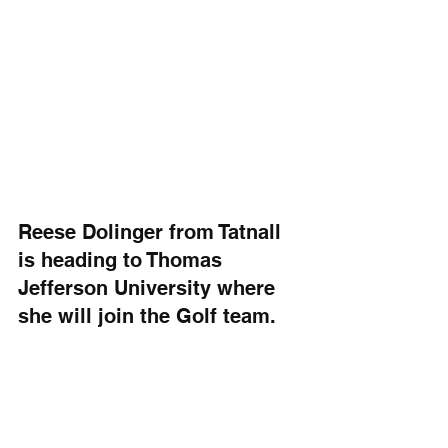
Reese Dolinger from Tatnall 
is heading to Thomas 
Jefferson University where 
she will join the Golf team. 