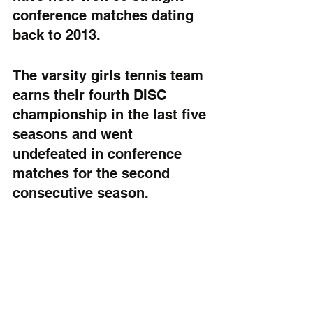
conference matches dating 
back to 2013. 
The varsity girls tennis team 
earns their fourth DISC 
championship in the last five 
seasons and went 
undefeated in conference 
matches for the second 
consecutive season.