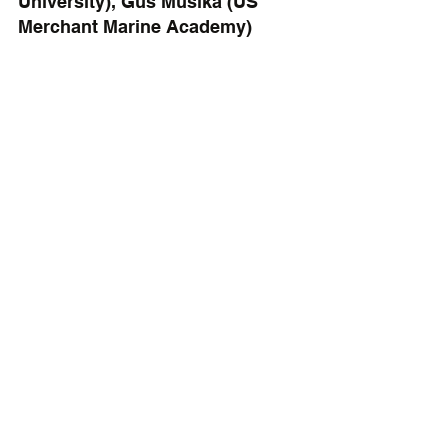
University), Gus Musika (US 
Merchant Marine Academy)