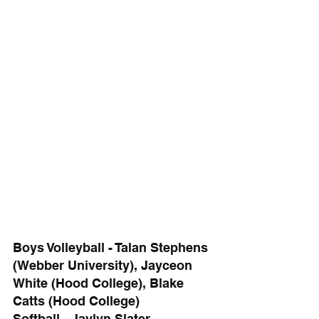
Boys Volleyball - Talan Stephens 
(Webber University), Jayceon 
White (Hood College), Blake 
Catts (Hood College)
Softball - Jaylyn Slater 