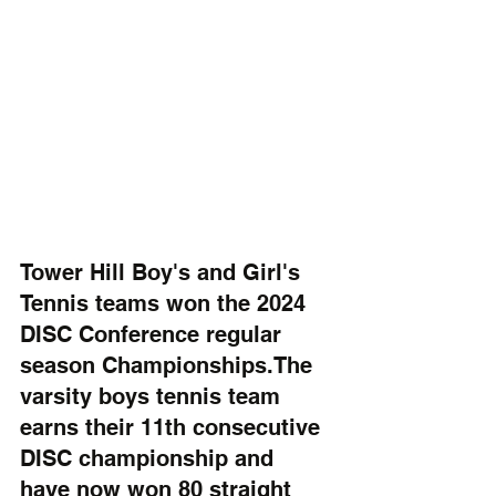
Tower Hill Boy's and Girl's 
Tennis teams won the 2024 
DISC Conference regular 
season Championships.The 
varsity boys tennis team 
earns their 11th consecutive 
DISC championship and 
have now won 80 straight 