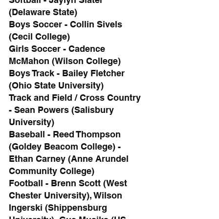
(Delaware State)
Boys Soccer - Collin Sivels 
(Cecil College)
Girls Soccer - Cadence 
McMahon (Wilson College)
Boys Track - Bailey Fletcher 
(Ohio State University)
Track and Field / Cross Country 
- Sean Powers (Salisbury 
University)
Baseball - Reed Thompson 
(Goldey Beacom College) - 
Ethan Carney (Anne Arundel 
Community College)
Football - Brenn Scott (West 
Chester University), Wilson 
Ingerski (Shippensburg 