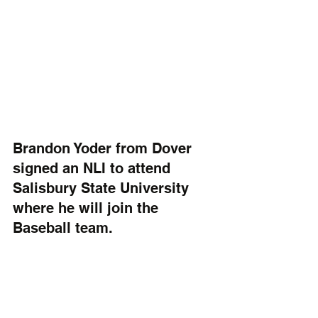
Brandon Yoder from Dover 
signed an NLI to attend 
Salisbury State University 
where he will join the 
Baseball team. 