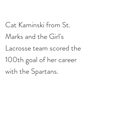
Cat Kaminski from St. 
Marks and the Girl's 
Lacrosse team scored the 
100th goal of her career 
with the Spartans.