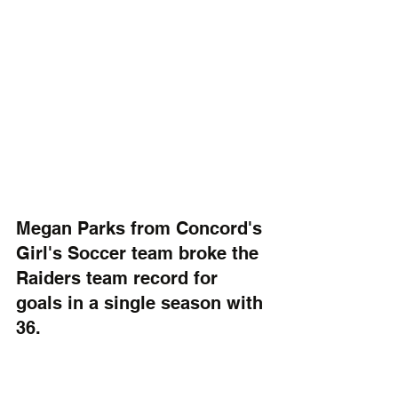
Megan Parks from Concord's 
Girl's Soccer team broke the 
Raiders team record for 
goals in a single season with 
36.