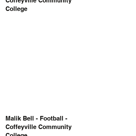
Coffeyville Community 
College
Malik Bell - Football - 
Coffeyville Community 
College