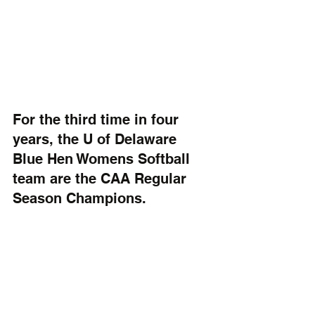
For the third time in four 
years, the U of Delaware 
Blue Hen Womens Softball 
team are the CAA Regular 
Season Champions.