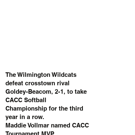
The Wilmington Wildcats 
defeat crosstown rival 
Goldey-Beacom, 2-1, to take 
CACC Softball 
Championship for the third 
year in a row.
Maddie Vollmar named CACC 
Tournament MVP.