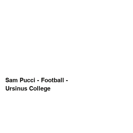
Sam Pucci - Football - 
Ursinus College