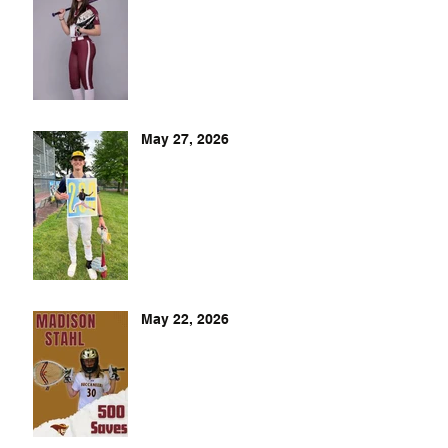
May 27, 2026
May 22, 2026