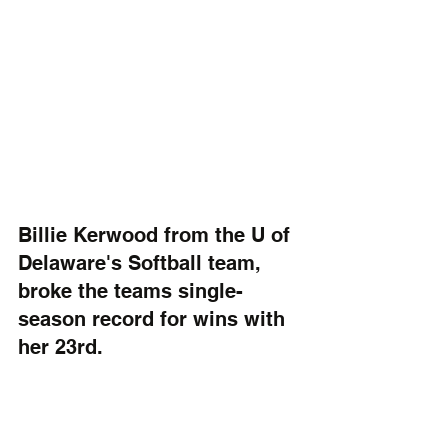
Billie Kerwood from the U of 
Delaware's Softball team, 
broke the teams single-
season record for wins with 
her 23rd.