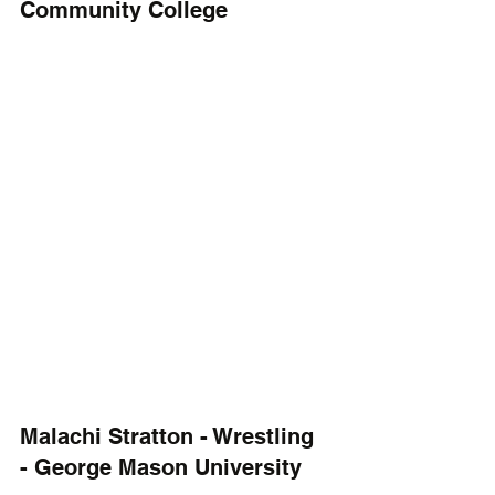
Community College
Malachi Stratton - Wrestling 
- George Mason University