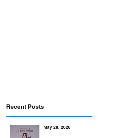
desports@verizon.net
302-547-4645
DELAWARE SPORTS
Recent Posts
May 28, 2026