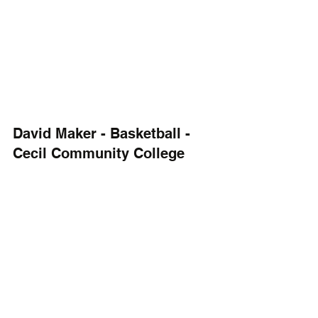
David Maker - Basketball - 
Cecil Community College