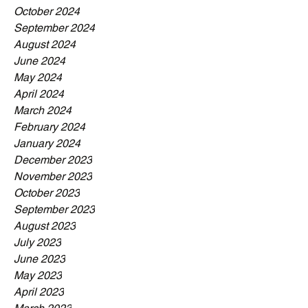
October 2024
September 2024
August 2024
June 2024
May 2024
April 2024
March 2024
February 2024
January 2024
December 2023
November 2023
October 2023
September 2023
August 2023
July 2023
June 2023
May 2023
April 2023