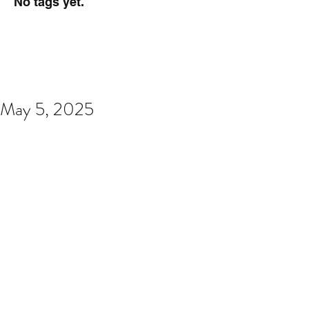
No tags yet.
May 5, 2025