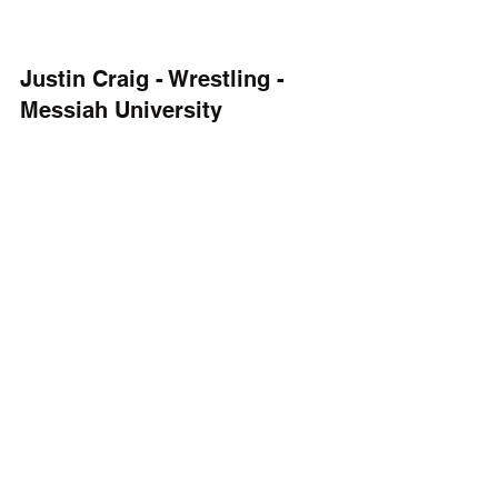
Justin Craig - Wrestling - 
Messiah University