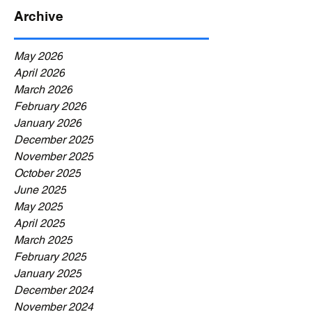
Archive
May 2026
April 2026
March 2026
February 2026
January 2026
December 2025
November 2025
October 2025
June 2025
May 2025
April 2025
March 2025
February 2025
January 2025
December 2024
November 2024