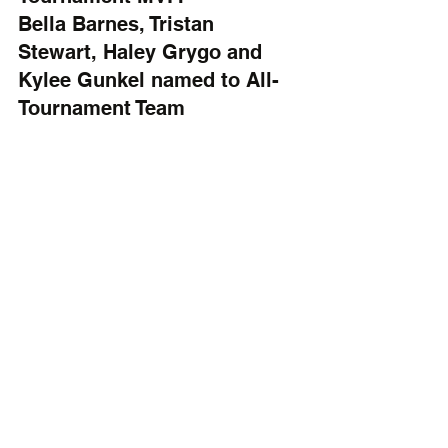
Bella Barnes, Tristan 
Stewart, Haley Grygo and 
Kylee Gunkel named to All-
Tournament Team