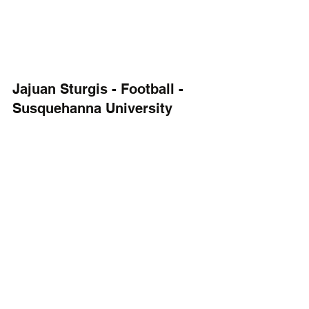
Jajuan Sturgis - Football - 
Susquehanna University