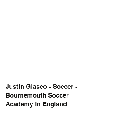
Justin Glasco - Soccer - 
Bournemouth Soccer 
Academy in England