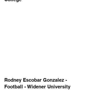
Rodney Escobar Gonzalez - 
Football - Widener University