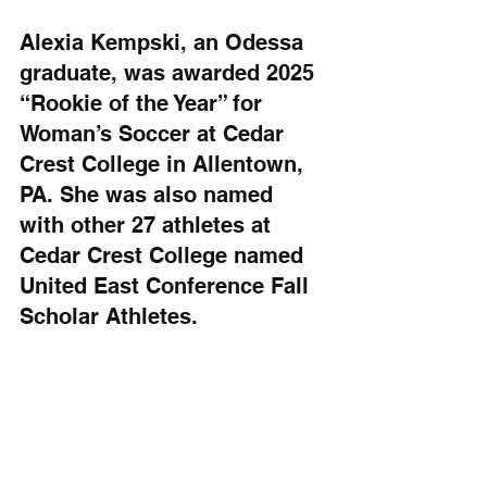
Alexia Kempski, an Odessa 
graduate, was awarded 2025 
“Rookie of the Year” for 
Woman’s Soccer at Cedar 
Crest College in Allentown, 
PA. She was also named 
with other 27 athletes at 
Cedar Crest College named 
United East Conference Fall 
Scholar Athletes.