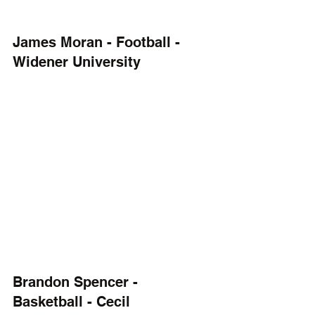
James Moran - Football - 
Widener University
Brandon Spencer - 
Basketball - Cecil 