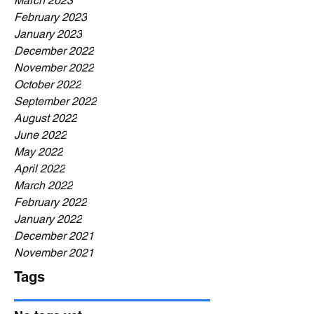
March 2023
February 2023
January 2023
December 2022
November 2022
October 2022
September 2022
August 2022
June 2022
May 2022
April 2022
March 2022
February 2022
January 2022
December 2021
November 2021
Tags