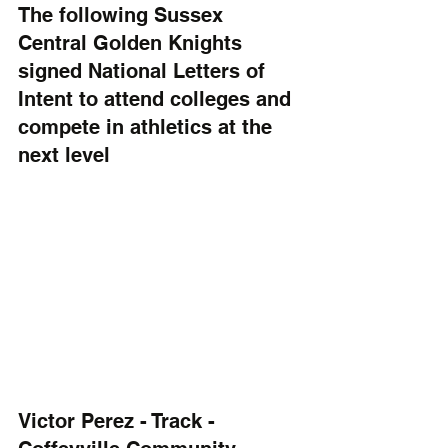
The following Sussex 
Central Golden Knights 
signed National Letters of 
Intent to attend colleges and 
compete in athletics at the 
next level
Victor Perez - Track - 