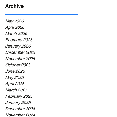
Archive
May 2026
April 2026
March 2026
February 2026
January 2026
December 2025
November 2025
October 2025
June 2025
May 2025
April 2025
March 2025
February 2025
January 2025
December 2024
November 2024