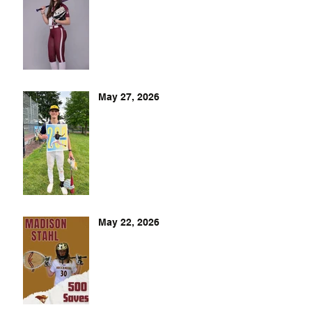
May 27, 2026
May 22, 2026