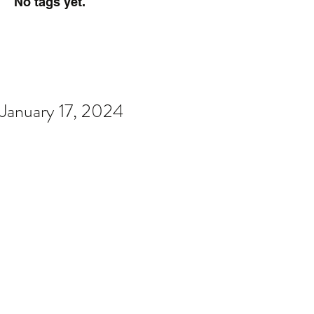
No tags yet.
January 17, 2024