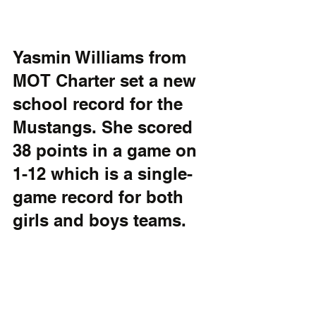
Yasmin Williams from 
MOT Charter set a new 
school record for the 
Mustangs. She scored 
38 points in a game on 
1-12 which is a single-
game record for both 
girls and boys teams.