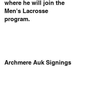
where he will join the 
Men's Lacrosse 
program.
Archmere Auk Signings