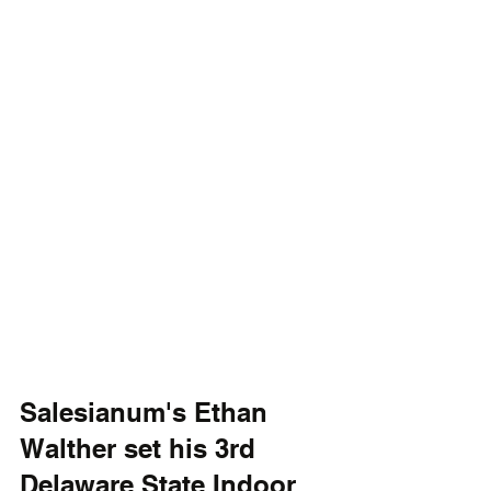
Salesianum's Ethan 
Walther set his 3rd 
Delaware State Indoor 