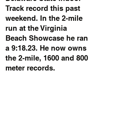
Track record this past 
weekend. In the 2-mile 
run at the Virginia 
Beach Showcase he ran 
a 9:18.23. He now owns 
the 2-mile, 1600 and 800 
meter records.  