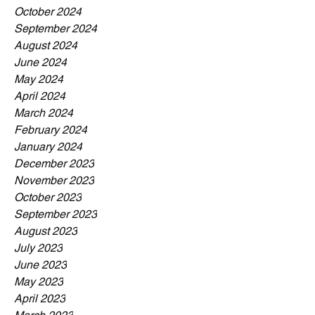
October 2024
September 2024
August 2024
June 2024
May 2024
April 2024
March 2024
February 2024
January 2024
December 2023
November 2023
October 2023
September 2023
August 2023
July 2023
June 2023
May 2023
April 2023