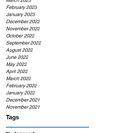
March 2023
February 2023
January 2023
December 2022
November 2022
October 2022
September 2022
August 2022
June 2022
May 2022
April 2022
March 2022
February 2022
January 2022
December 2021
November 2021
Tags