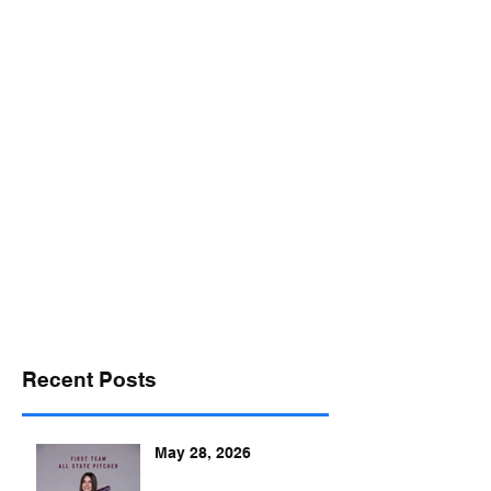
desports@verizon.net
302-547-4645
DELAWARE SPORTS
Recent Posts
May 28, 2026