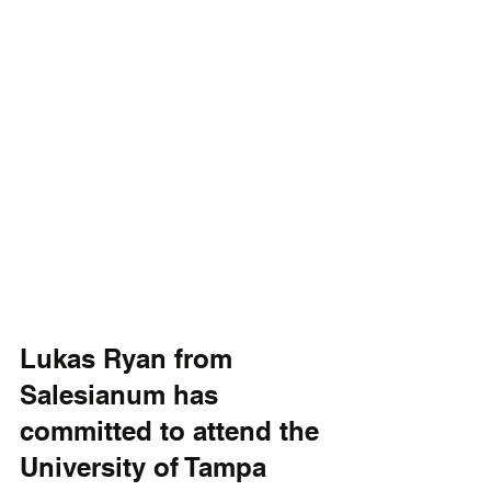
Lukas Ryan from 
Salesianum has 
committed to attend the 
University of Tampa 