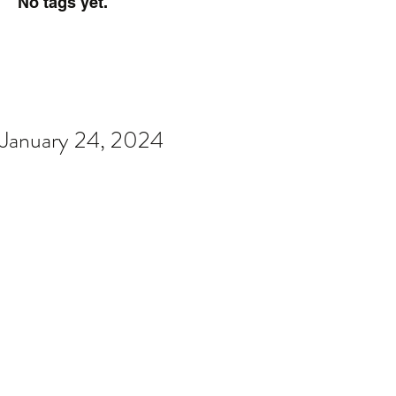
No tags yet.
January 24, 2024