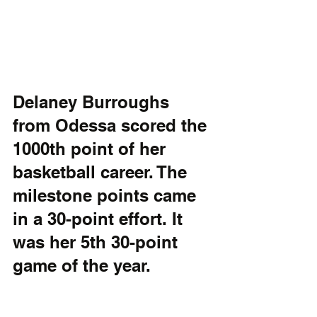
Delaney Burroughs 
from Odessa scored the 
1000th point of her 
basketball career. The 
milestone points came 
in a 30-point effort. It 
was her 5th 30-point 
game of the year.