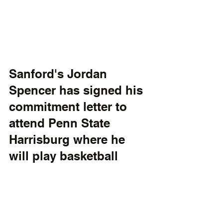
Sanford's Jordan 
Spencer has signed his 
commitment letter to 
attend Penn State 
Harrisburg where he 
will play basketball