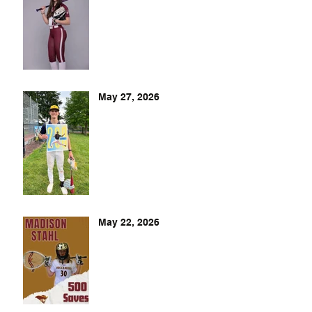
May 27, 2026
May 22, 2026