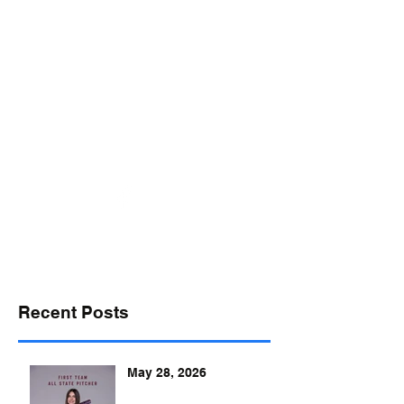
desports@verizon.net
302-547-4645
DELAWARE SPORTS
Recent Posts
May 28, 2026