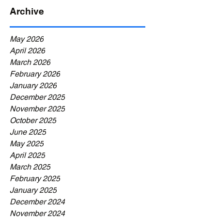
Archive
May 2026
April 2026
March 2026
February 2026
January 2026
December 2025
November 2025
October 2025
June 2025
May 2025
April 2025
March 2025
February 2025
January 2025
December 2024
November 2024