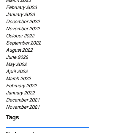
March 2023
February 2023
January 2023
December 2022
November 2022
October 2022
September 2022
August 2022
June 2022
May 2022
April 2022
March 2022
February 2022
January 2022
December 2021
November 2021
Tags