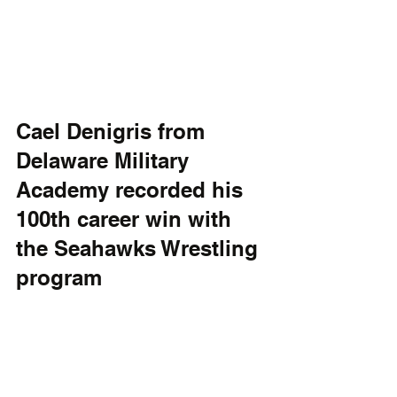
Cael Denigris from 
Delaware Military 
Academy recorded his 
100th career win with 
the Seahawks Wrestling 
program