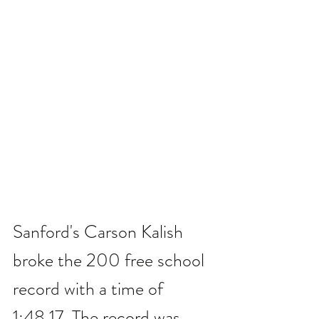
Sanford's Carson Kalish 
broke the 200 free school 
record with a time of 
1:48.17. The record was 