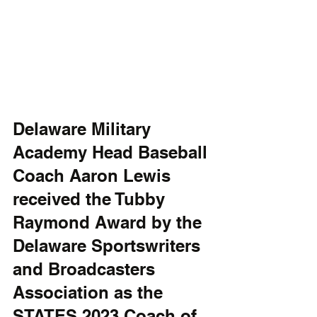
Delaware Military 
Academy Head Baseball 
Coach Aaron Lewis 
received the Tubby 
Raymond Award by the 
Delaware Sportswriters 
and Broadcasters 
Association as the 
STATES 2023 Coach of 