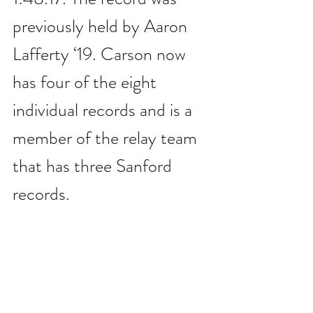
previously held by Aaron 
Lafferty ‘19. Carson now 
has four of the eight 
individual records and is a 
member of the relay team 
that has three Sanford 
records.