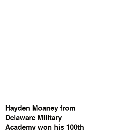
Hayden Moaney from 
Delaware Military 
Academy won his 100th 