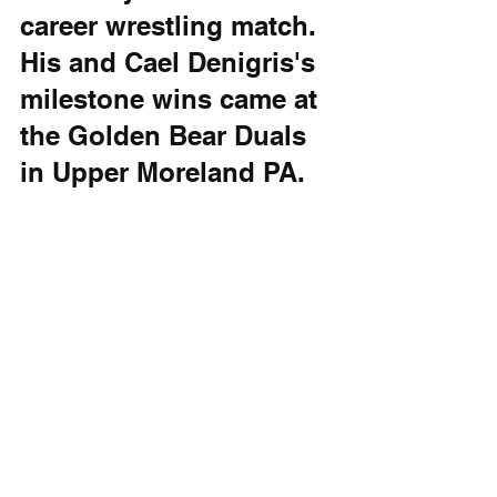
career wrestling match. 
His and Cael Denigris's 
milestone wins came at 
the Golden Bear Duals 
in Upper Moreland PA.