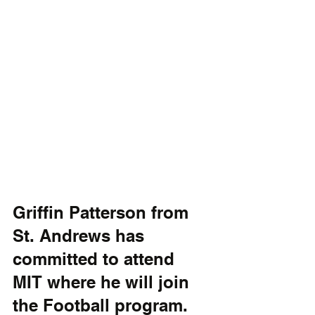
Griffin Patterson from 
St. Andrews has 
committed to attend 
MIT where he will join 
the Football program. 