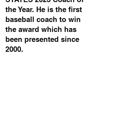
the Year. He is the first 
baseball coach to win 
the award which has 
been presented since 
2000.
The 
Delaware 
Sports 
Athletes of 