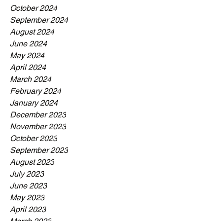
October 2024
September 2024
August 2024
June 2024
May 2024
April 2024
March 2024
February 2024
January 2024
December 2023
November 2023
October 2023
September 2023
August 2023
July 2023
June 2023
May 2023
April 2023