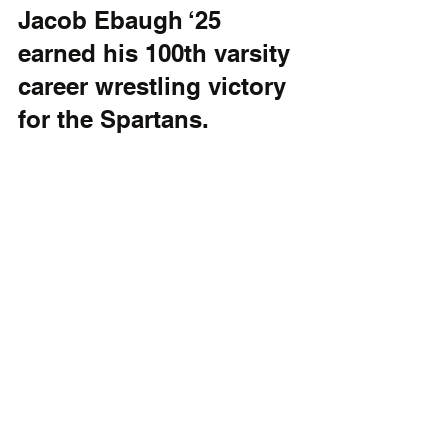
Jacob Ebaugh ‘25 
earned his 100th varsity 
career wrestling victory 
for the Spartans.