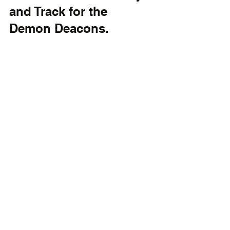
and Track for the 
Demon Deacons.