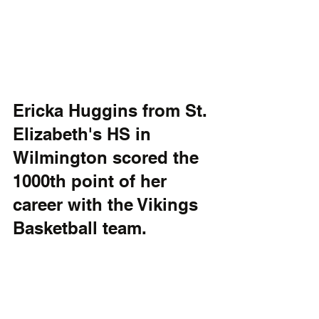
Ericka Huggins from St. 
Elizabeth's HS in 
Wilmington scored the 
1000th point of her 
career with the Vikings 
Basketball team. 