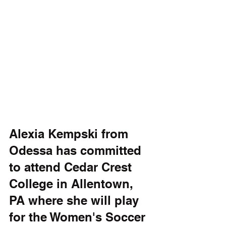
Alexia Kempski from 
Odessa has committed 
to attend Cedar Crest 
College in Allentown, 
PA where she will play 
for the Women's Soccer 