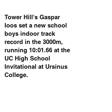
Tower Hill's Gaspar 
Ioos set a new school 
boys indoor track 
record in the 3000m, 
running 10:01.66 at the 
UC High School 
Invitational at Ursinus 
College.