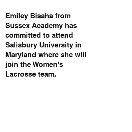
Emiley Bisaha from 
Sussex Academy has 
committed to attend 
Salisbury University in 
Maryland where she will 
join the Women's 
Lacrosse team. 