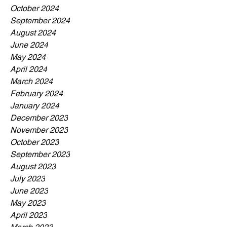
October 2024
September 2024
August 2024
June 2024
May 2024
April 2024
March 2024
February 2024
January 2024
December 2023
November 2023
October 2023
September 2023
August 2023
July 2023
June 2023
May 2023
April 2023