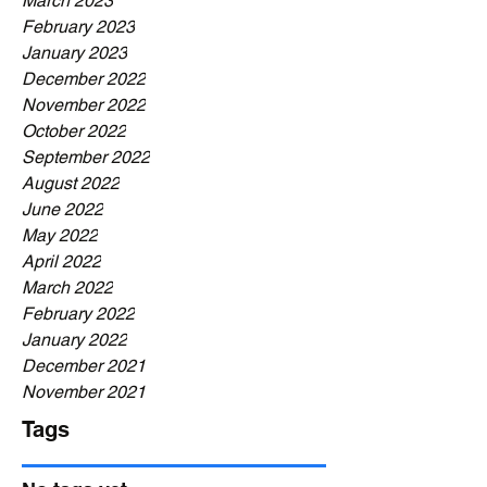
March 2023
February 2023
January 2023
December 2022
November 2022
October 2022
September 2022
August 2022
June 2022
May 2022
April 2022
March 2022
February 2022
January 2022
December 2021
November 2021
Tags