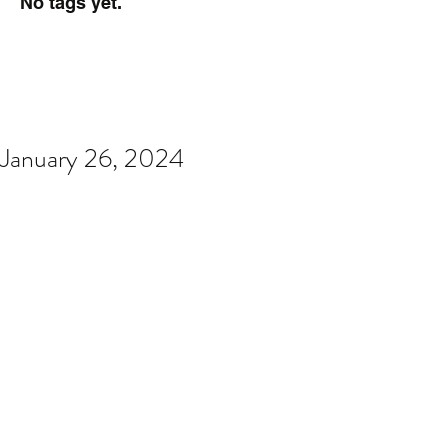
No tags yet.
January 26, 2024