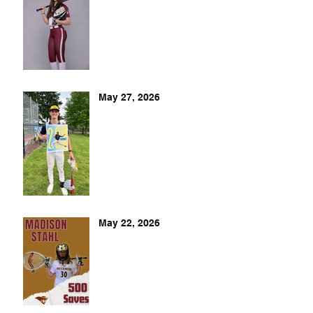
May 27, 2026
May 22, 2026