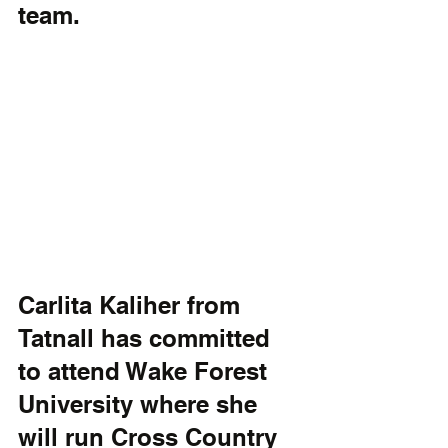
team. 
Carlita Kaliher from 
Tatnall has committed 
to attend Wake Forest 
University where she 
will run Cross Country 