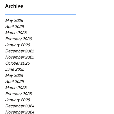
Archive
May 2026
April 2026
March 2026
February 2026
January 2026
December 2025
November 2025
October 2025
June 2025
May 2025
April 2025
March 2025
February 2025
January 2025
December 2024
November 2024