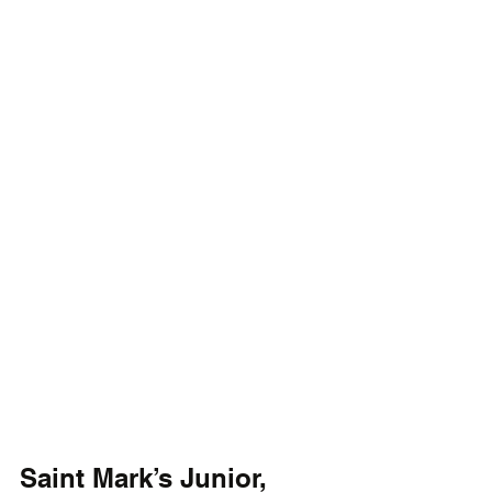
Saint Mark’s Junior, 