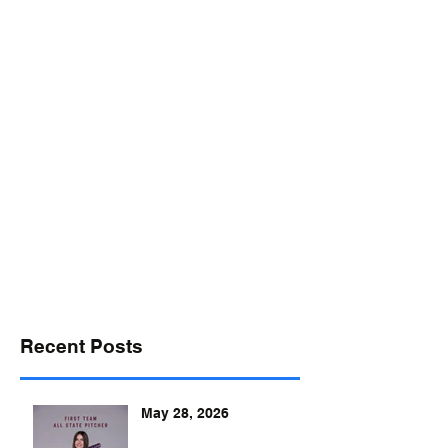
desports@verizon.net
302-547-4645
DELAWARE SPORTS
Recent Posts
May 28, 2026