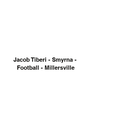
Jacob Tiberi - Smyrna - 
Football - Millersville