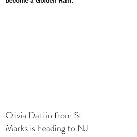
become a Golden Ram.
Olivia Datilio from St. 
Marks is heading to NJ 