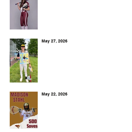
May 27, 2026
May 22, 2026