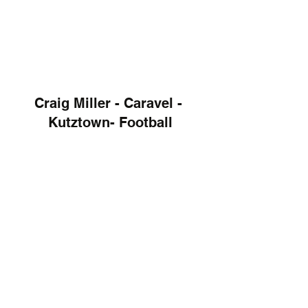
Craig Miller - Caravel - 
Kutztown- Football