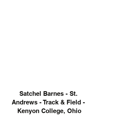
Satchel Barnes - St. 
Andrews - Track & Field - 
Kenyon College, Ohio