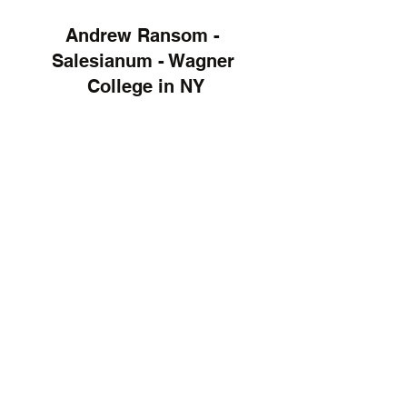
Andrew Ransom - 
Salesianum - Wagner 
College in NY