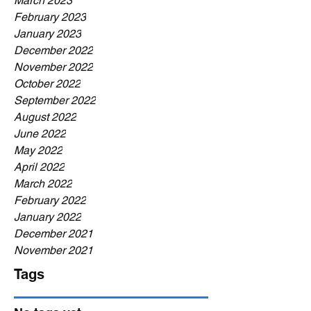
March 2023
February 2023
January 2023
December 2022
November 2022
October 2022
September 2022
August 2022
June 2022
May 2022
April 2022
March 2022
February 2022
January 2022
December 2021
November 2021
Tags