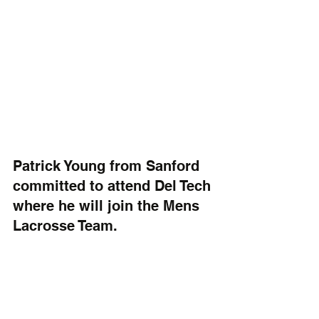
Patrick Young from Sanford 
committed to attend Del Tech 
where he will join the Mens 
Lacrosse Team. 