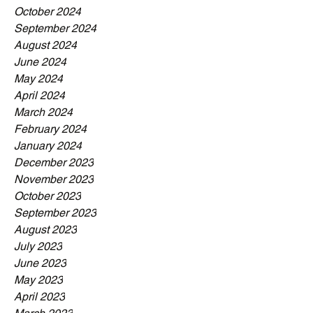
October 2024
September 2024
August 2024
June 2024
May 2024
April 2024
March 2024
February 2024
January 2024
December 2023
November 2023
October 2023
September 2023
August 2023
July 2023
June 2023
May 2023
April 2023