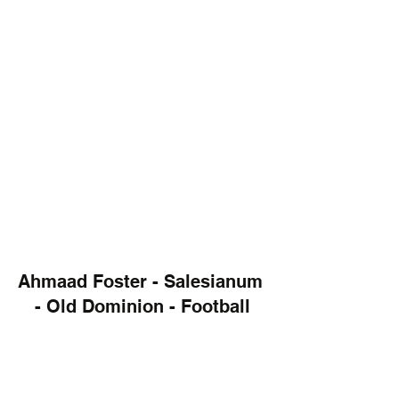
Ahmaad Foster - Salesianum 
- Old Dominion - Football