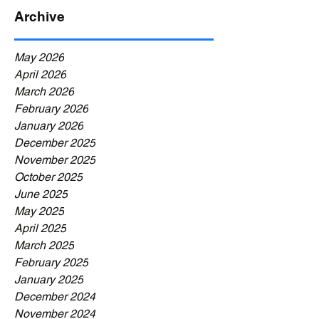
Archive
May 2026
April 2026
March 2026
February 2026
January 2026
December 2025
November 2025
October 2025
June 2025
May 2025
April 2025
March 2025
February 2025
January 2025
December 2024
November 2024