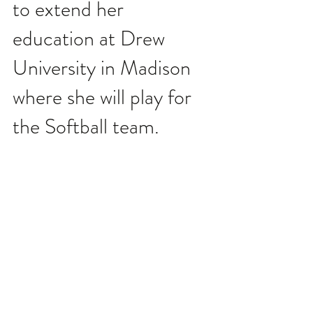
to extend her 
education at Drew 
University in Madison 
where she will play for 
the Softball team.