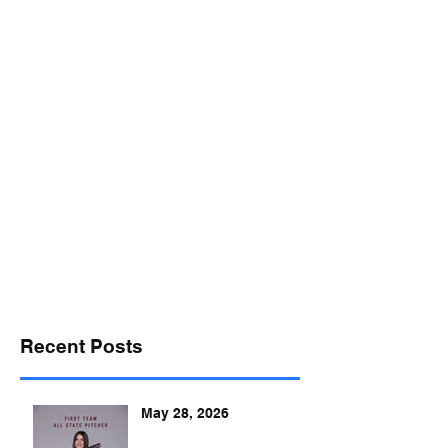
desports@verizon.net
302-547-4645
DELAWARE SPORTS
Recent Posts
May 28, 2026