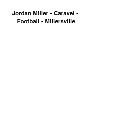
Jordan Miller - Caravel - 
Football - Millersville