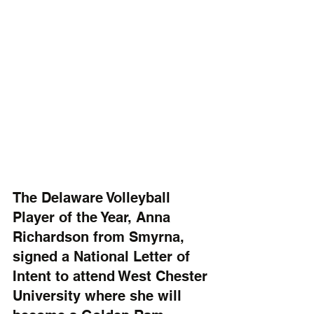
The Delaware Volleyball 
Player of the Year, Anna 
Richardson from Smyrna, 
signed a National Letter of 
Intent to attend West Chester 
University where she will 