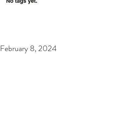
No tags yet.
February 8, 2024