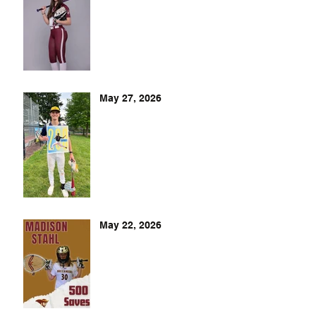
May 27, 2026
May 22, 2026