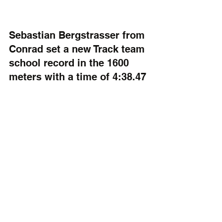
Sebastian Bergstrasser from 
Conrad set a new Track team 
school record in the 1600 
meters with a time of 4:38.47