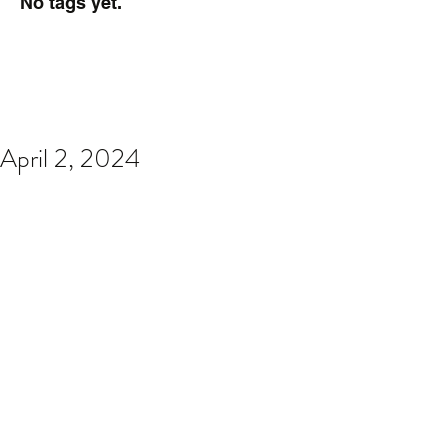
No tags yet.
April 2, 2024