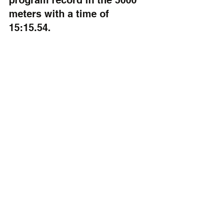
program record in the 5000 
meters with a time of 
15:15.54.