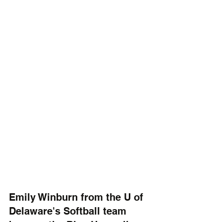
Emily Winburn from the U of 
Delaware's Softball team 