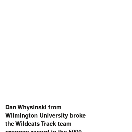
Dan Whysinski from 
Wilmington University broke 
the Wildcats Track team 