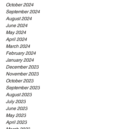
October 2024
September 2024
August 2024
June 2024
May 2024
April 2024
March 2024
February 2024
January 2024
December 2023
November 2023
October 2023
September 2023
August 2023
July 2023
June 2023
May 2023
April 2023