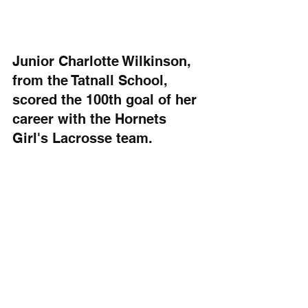
Junior Charlotte Wilkinson, 
from the Tatnall School, 
scored the 100th goal of her 
career with the Hornets 
Girl's Lacrosse team. 