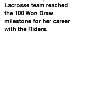
Lacrosse team reached 
the 100 Won Draw 
milestone for her career 
with the Riders.