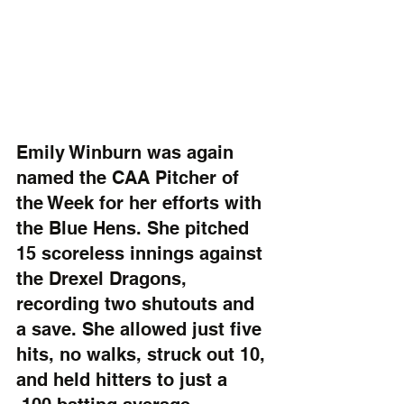
Emily Winburn was again 
named the CAA Pitcher of 
the Week for her efforts with 
the Blue Hens. She pitched 
15 scoreless innings against 
the Drexel Dragons, 
recording two shutouts and 
a save. She allowed just five 
hits, no walks, struck out 10, 
and held hitters to just a 