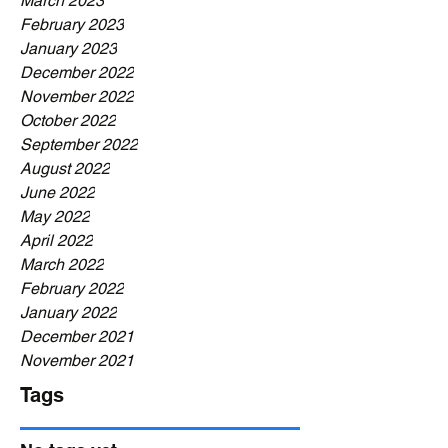
March 2023
February 2023
January 2023
December 2022
November 2022
October 2022
September 2022
August 2022
June 2022
May 2022
April 2022
March 2022
February 2022
January 2022
December 2021
November 2021
Tags