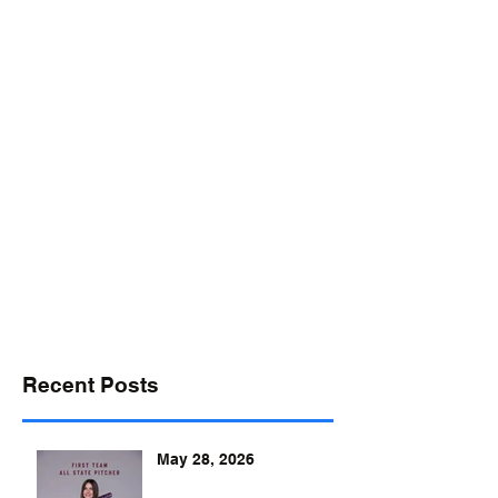
desports@verizon.net
302-547-4645
DELAWARE SPORTS
Recent Posts
May 28, 2026