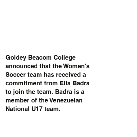
Goldey Beacom College 
announced that the Women's 
Soccer team has received a 
commitment from Ella Badra 
to join the team. Badra is a 
member of the Venezuelan 
National U17 team. 