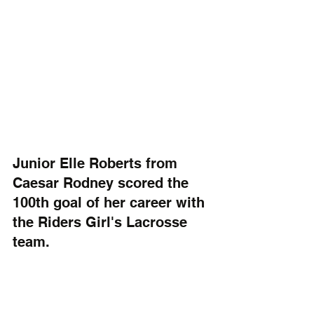
Junior Elle Roberts from 
Caesar Rodney scored the 
100th goal of her career with 
the Riders Girl's Lacrosse 
team. 