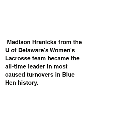
 Madison Hranicka from the 
U of Delaware's Women's 
Lacrosse team became the 
all-time leader in most 
caused turnovers in Blue 
Hen history.