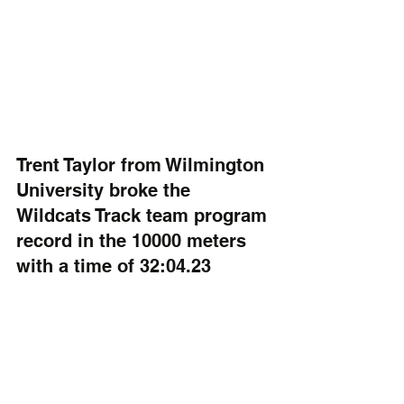
Trent Taylor from Wilmington 
University broke the 
Wildcats Track team program 
record in the 10000 meters 
with a time of 32:04.23