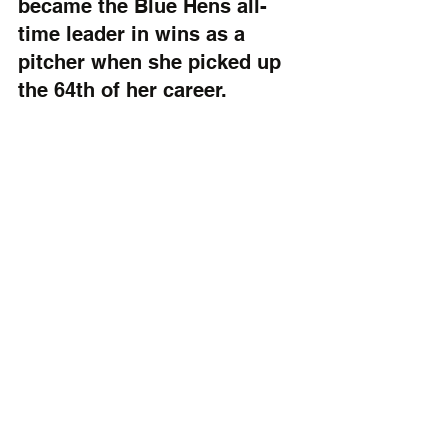
became the Blue Hens all-
time leader in wins as a 
pitcher when she picked up 
the 64th of her career.