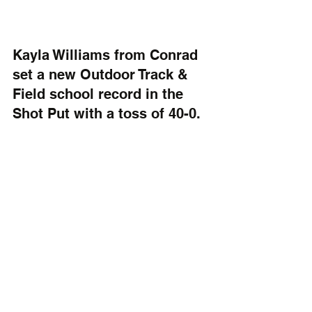
Kayla Williams from Conrad 
set a new Outdoor Track & 
Field school record in the 
Shot Put with a toss of 40-0.