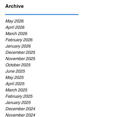
Archive
May 2026
April 2026
March 2026
February 2026
January 2026
December 2025
November 2025
October 2025
June 2025
May 2025
April 2025
March 2025
February 2025
January 2025
December 2024
November 2024