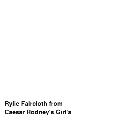
Rylie Faircloth from 
Caesar Rodney's Girl's 