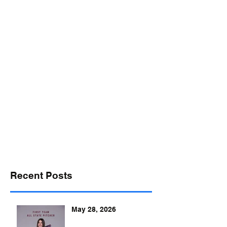
desports@verizon.net
302-547-4645
DELAWARE SPORTS
Recent Posts
May 28, 2026