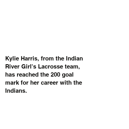
Kylie Harris, from the Indian 
River Girl's Lacrosse team, 
has reached the 200 goal 
mark for her career with the 
Indians.