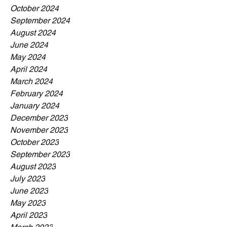
October 2024
September 2024
August 2024
June 2024
May 2024
April 2024
March 2024
February 2024
January 2024
December 2023
November 2023
October 2023
September 2023
August 2023
July 2023
June 2023
May 2023
April 2023