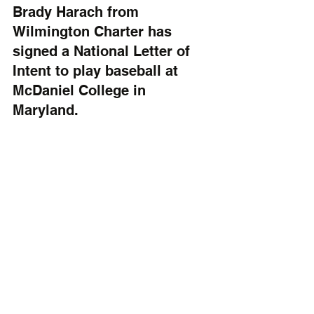
Brady Harach from 
Wilmington Charter has 
signed a National Letter of 
Intent to play baseball at 
McDaniel College in 
Maryland.