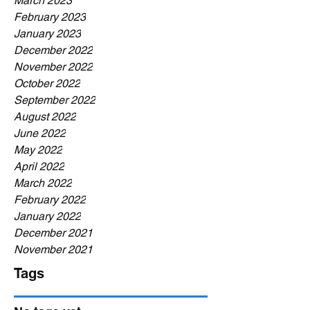
March 2023
February 2023
January 2023
December 2022
November 2022
October 2022
September 2022
August 2022
June 2022
May 2022
April 2022
March 2022
February 2022
January 2022
December 2021
November 2021
Tags