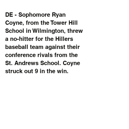
DE - Sophomore Ryan 
Coyne, from the Tower Hill 
School in Wilmington, threw 
a no-hitter for the Hillers 
baseball team against their 
conference rivals from the 
St. Andrews School. Coyne 
struck out 9 in the win.