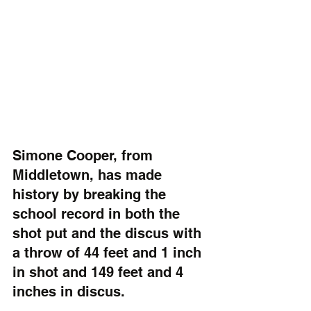
Simone Cooper, from 
Middletown, has made 
history by breaking the 
school record in both the 
shot put and the discus with 
a throw of 44 feet and 1 inch 
in shot and 149 feet and 4 
inches in discus.