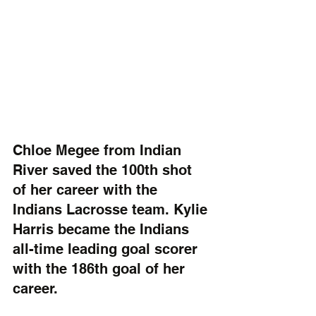
Chloe Megee from Indian 
River saved the 100th shot 
of her career with the 
Indians Lacrosse team. Kylie 
Harris became the Indians 
all-time leading goal scorer 
with the 186th goal of her 
career.