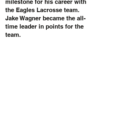
milestone for his career with 
the Eagles Lacrosse team. 
Jake Wagner became the all-
time leader in points for the 
team.