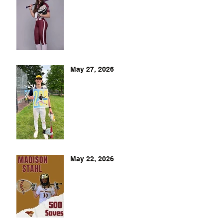
May 27, 2026
May 22, 2026