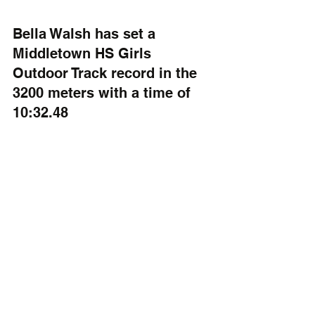
Bella Walsh has set a 
Middletown HS Girls 
Outdoor Track record in the 
3200 meters with a time of 
10:32.48