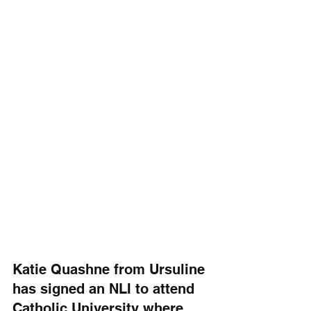
Katie Quashne from Ursuline 
has signed an NLI to attend 
Catholic University where 