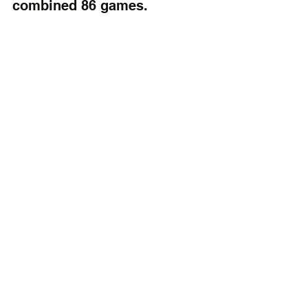
combined 86 games.