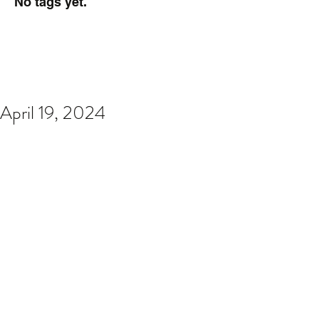
No tags yet.
April 19, 2024