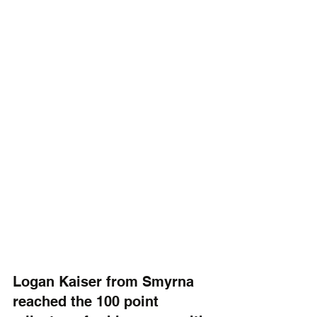
Logan Kaiser from Smyrna 
reached the 100 point 