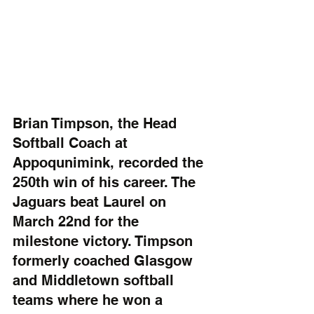
Brian Timpson, the Head 
Softball Coach at 
Appoqunimink, recorded the 
250th win of his career. The 
Jaguars beat Laurel on 
March 22nd for the 
milestone victory. Timpson 
formerly coached Glasgow 
and Middletown softball 
teams where he won a 