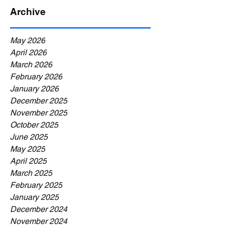
Archive
May 2026
April 2026
March 2026
February 2026
January 2026
December 2025
November 2025
October 2025
June 2025
May 2025
April 2025
March 2025
February 2025
January 2025
December 2024
November 2024