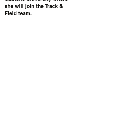
she will join the Track & 
Field team.