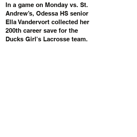
In a game on Monday vs. St. 
Andrew’s, Odessa HS senior 
Ella Vandervort collected her 
200th career save for the 
Ducks Girl's Lacrosse team.