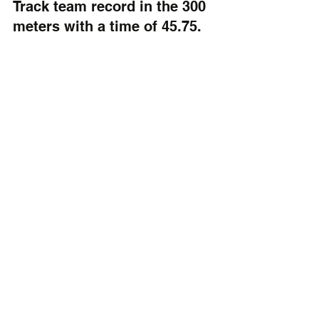
Track team record in the 300 
meters with a time of 45.75. 