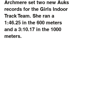
Archmere set two new Auks 
records for the Girls Indoor 
Track Team. She ran a 
1:46.25 in the 600 meters 
and a 3:10.17 in the 1000 
meters.