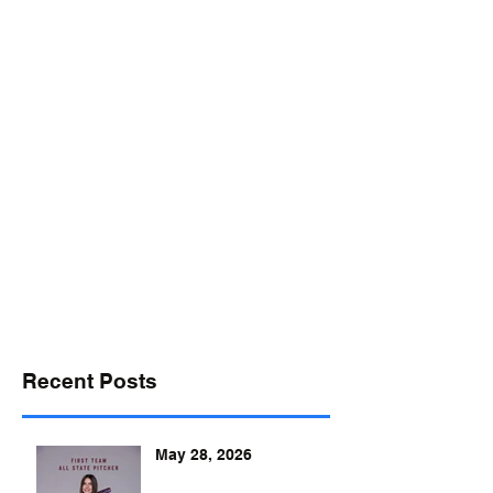
desports@verizon.net
302-547-4645
DELAWARE SPORTS
Recent Posts
May 28, 2026