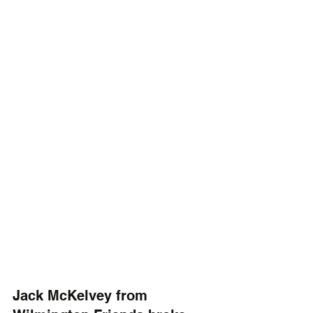
Jack McKelvey from 