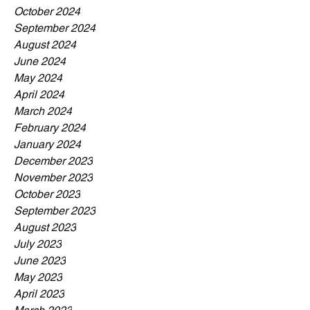
October 2024
September 2024
August 2024
June 2024
May 2024
April 2024
March 2024
February 2024
January 2024
December 2023
November 2023
October 2023
September 2023
August 2023
July 2023
June 2023
May 2023
April 2023