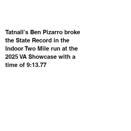
Tatnall's Ben Pizarro broke 
the State Record in the 
Indoor Two Mile run at the 
2025 VA Showcase with a 
time of 9:13.77