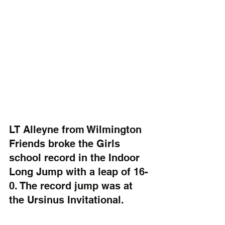
LT Alleyne from Wilmington 
Friends broke the Girls 
school record in the Indoor 
Long Jump with a leap of 16-
0. The record jump was at 
the Ursinus Invitational.