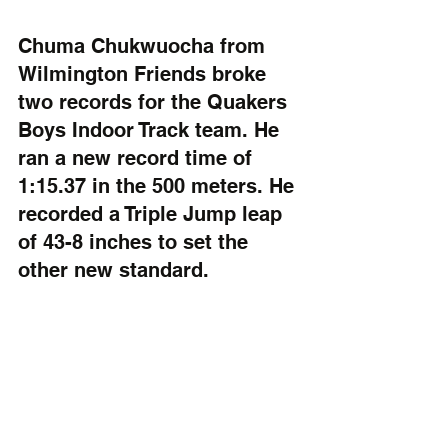
Chuma Chukwuocha from 
Wilmington Friends broke 
two records for the Quakers 
Boys Indoor Track team. He 
ran a new record time of 
1:15.37 in the 500 meters. He 
recorded a Triple Jump leap 
of 43-8 inches to set the 
other new standard.