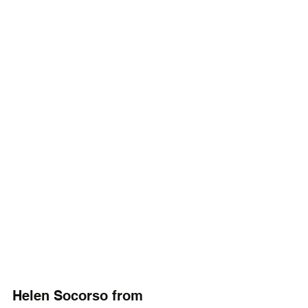
Helen Socorso from 