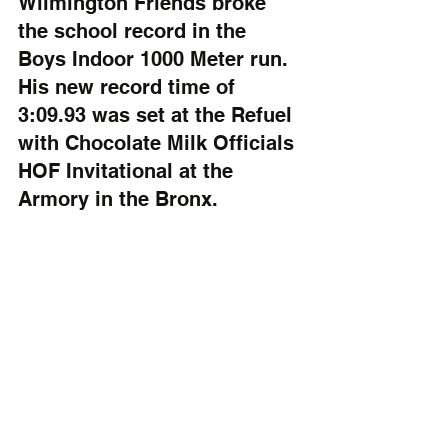
Wilmington Friends broke 
the school record in the 
Boys Indoor 1000 Meter run. 
His new record time of 
3:09.93 was set at the Refuel 
with Chocolate Milk Officials 
HOF Invitational at the 
Armory in the Bronx.