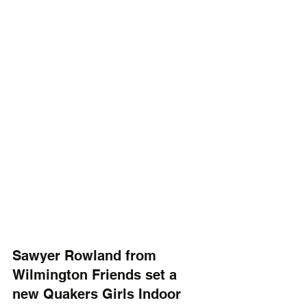
Sawyer Rowland from 
Wilmington Friends set a 
new Quakers Girls Indoor 