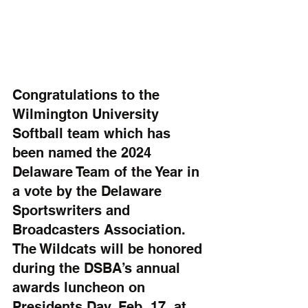
Congratulations to the 
Wilmington University 
Softball team which has 
been named the 2024 
Delaware Team of the Year in 
a vote by the Delaware 
Sportswriters and 
Broadcasters Association. 
The Wildcats will be honored 
during the DSBA’s annual 
awards luncheon on 
Presidents Day, Feb. 17, at 