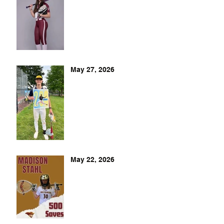
May 27, 2026
May 22, 2026