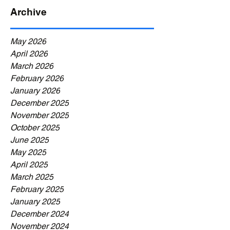
Archive
May 2026
April 2026
March 2026
February 2026
January 2026
December 2025
November 2025
October 2025
June 2025
May 2025
April 2025
March 2025
February 2025
January 2025
December 2024
November 2024