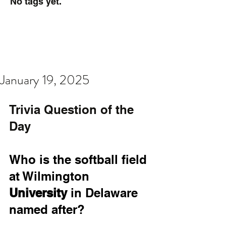
No tags yet.
January 19, 2025
Trivia Question of the 
Day
Who is the softball field 
at Wilmington 
University
 in Delaware 
named after?