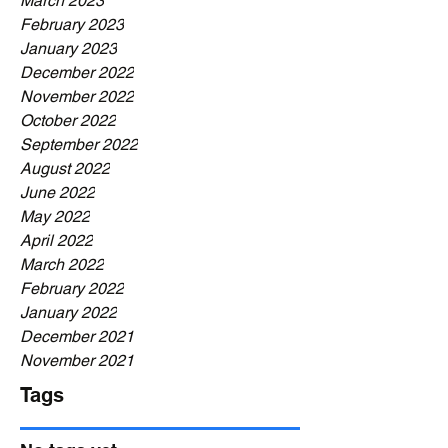
March 2023
February 2023
January 2023
December 2022
November 2022
October 2022
September 2022
August 2022
June 2022
May 2022
April 2022
March 2022
February 2022
January 2022
December 2021
November 2021
Tags