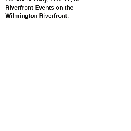
Riverfront Events on the 
Wilmington Riverfront.