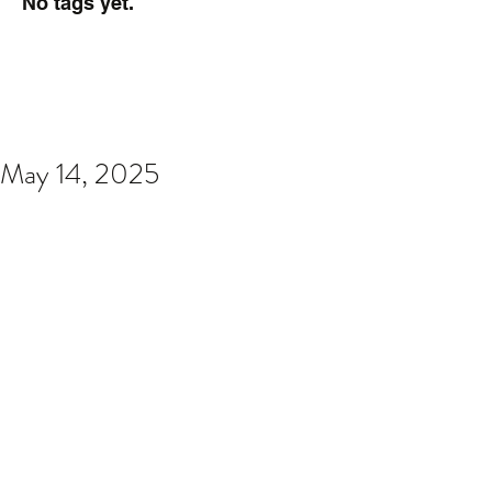
No tags yet.
May 14, 2025