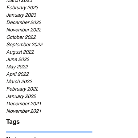
March 2023
February 2023
January 2023
December 2022
November 2022
October 2022
September 2022
August 2022
June 2022
May 2022
April 2022
March 2022
February 2022
January 2022
December 2021
November 2021
Tags