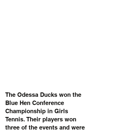
The Odessa Ducks won the 
Blue Hen Conference 
Championship in Girls 
Tennis. Their players won 
three of the events and were 