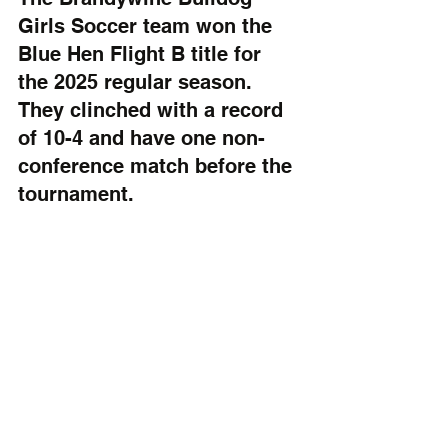
Girls Soccer team won the 
Blue Hen Flight B title for 
the 2025 regular season. 
They clinched with a record 
of 10-4 and have one non-
conference match before the 
tournament.