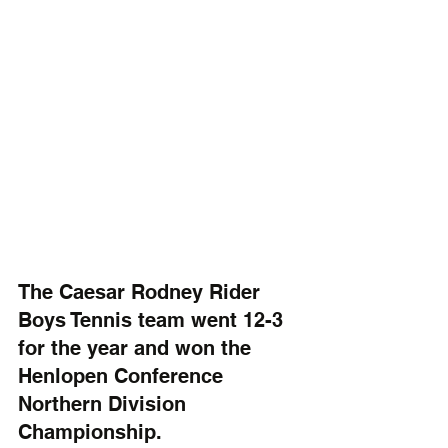
The Caesar Rodney Rider 
Boys Tennis team went 12-3 
for the year and won the 
Henlopen Conference 
Northern Division 
Championship.