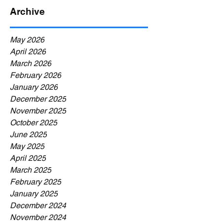
Archive
May 2026
April 2026
March 2026
February 2026
January 2026
December 2025
November 2025
October 2025
June 2025
May 2025
April 2025
March 2025
February 2025
January 2025
December 2024
November 2024