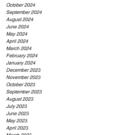
October 2024
September 2024
August 2024
June 2024
May 2024
April 2024
March 2024
February 2024
January 2024
December 2023
November 2023
October 2023
September 2023
August 2023
July 2023
June 2023
May 2023
April 2023