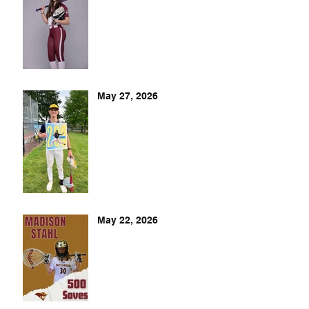
May 27, 2026
May 22, 2026