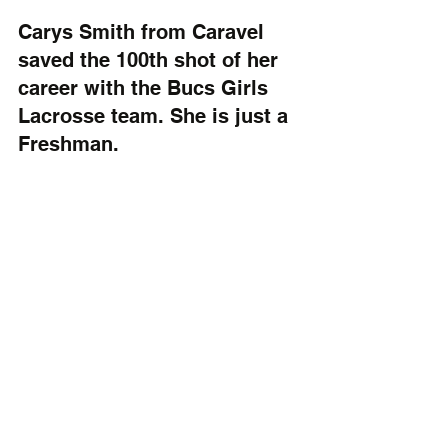
Carys Smith from Caravel 
saved the 100th shot of her 
career with the Bucs Girls 
Lacrosse team. She is just a 
Freshman.