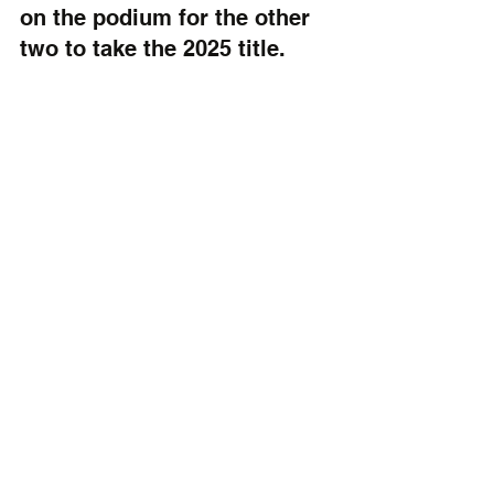
on the podium for the other 
two to take the 2025 title.