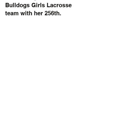
Bulldogs Girls Lacrosse 
team with her 256th.