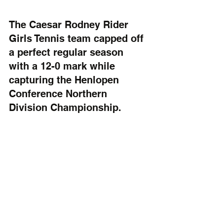
The Caesar Rodney Rider 
Girls Tennis team capped off 
a perfect regular season 
with a 12-0 mark while 
capturing the Henlopen 
Conference Northern 
Division Championship.