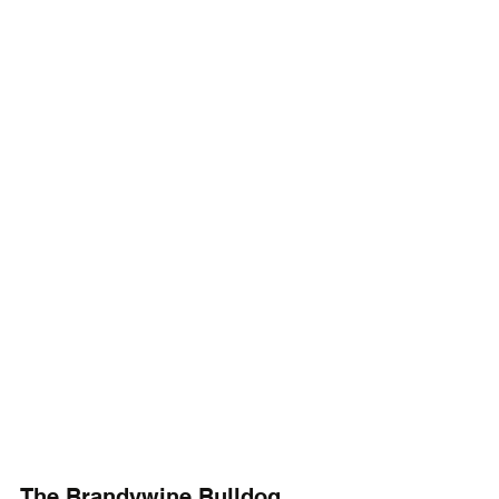
The Brandywine Bulldog 