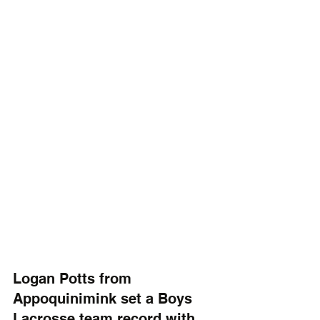
Logan Potts from 
Appoquinimink set a Boys 
Lacrosse team record with 