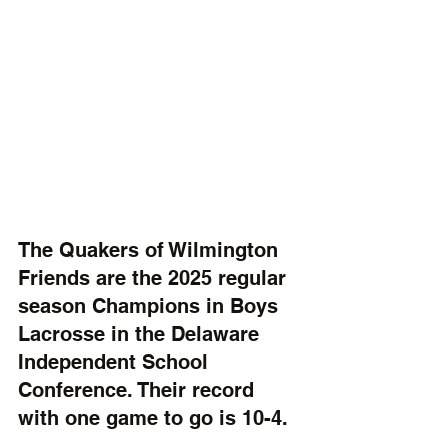
The Quakers of Wilmington 
Friends are the 2025 regular 
season Champions in Boys 
Lacrosse in the Delaware 
Independent School 
Conference. Their record 
with one game to go is 10-4.