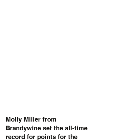
Molly Miller from 
Brandywine set the all-time 
record for points for the 