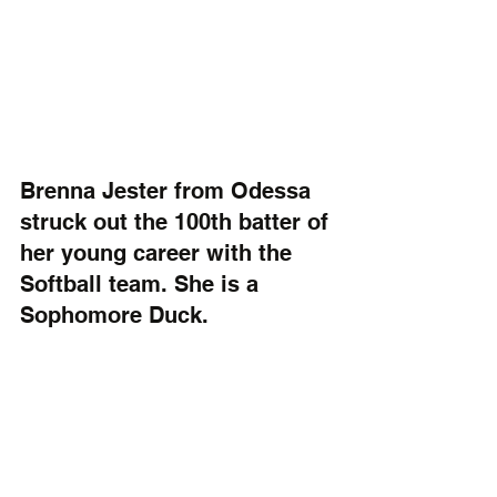
Brenna Jester from Odessa 
struck out the 100th batter of 
her young career with the 
Softball team. She is a 
Sophomore Duck.