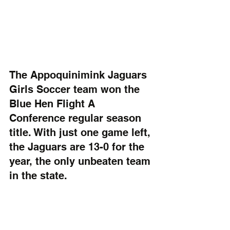
The Appoquinimink Jaguars 
Girls Soccer team won the 
Blue Hen Flight A 
Conference regular season 
title. With just one game left, 
the Jaguars are 13-0 for the 
year, the only unbeaten team 
in the state. 