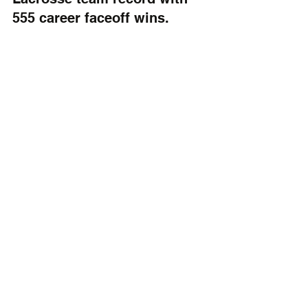
555 career faceoff wins.