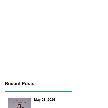
desports@verizon.net
302-547-4645
DELAWARE SPORTS
Recent Posts
May 28, 2026