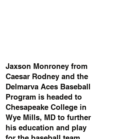
Jaxson Monroney from 
Caesar Rodney and the 
Delmarva Aces Baseball 
Program is headed to 
Chesapeake College in 
Wye Mills, MD to further 
his education and play 
for the baseball team. 