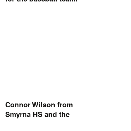
Connor Wilson from 
Smyrna HS and the 
Delmarva Aces Baseball 