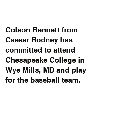
Colson Bennett from 
Caesar Rodney has 
committed to attend 
Chesapeake College in 
Wye Mills, MD and play 
for the baseball team.