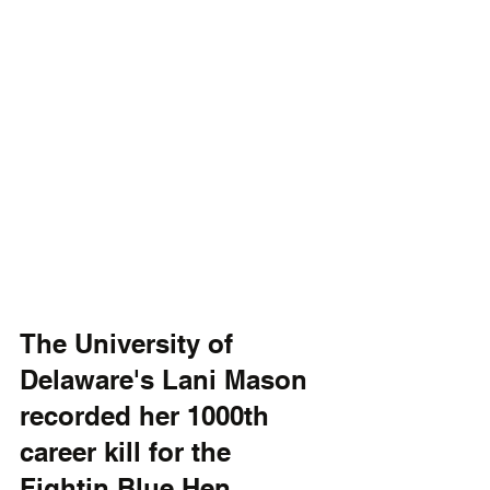
The University of 
Delaware's Lani Mason 
recorded her 1000th 
career kill for the 
Fightin Blue Hen 