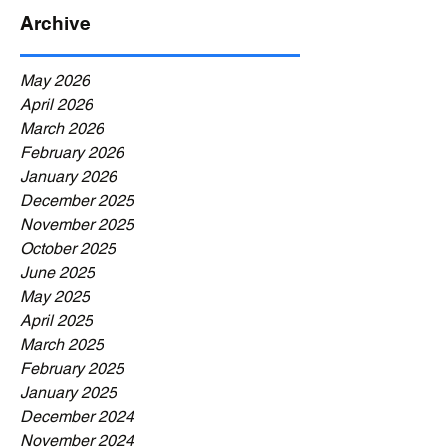
Archive
May 2026
April 2026
March 2026
February 2026
January 2026
December 2025
November 2025
October 2025
June 2025
May 2025
April 2025
March 2025
February 2025
January 2025
December 2024
November 2024