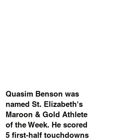
Quasim Benson was 
named St. Elizabeth's 
Maroon & Gold Athlete 
of the Week. He scored 
5 first-half touchdowns 