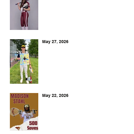
May 27, 2026
May 22, 2026