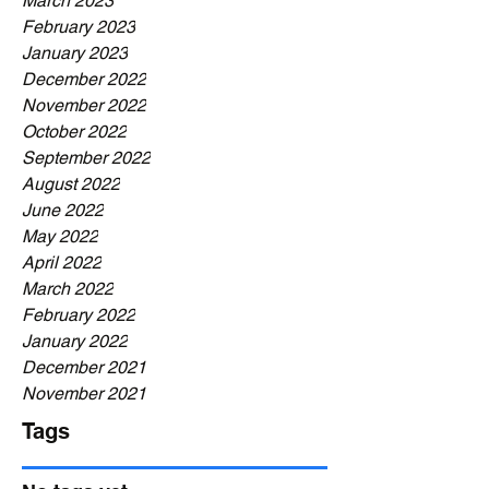
March 2023
February 2023
January 2023
December 2022
November 2022
October 2022
September 2022
August 2022
June 2022
May 2022
April 2022
March 2022
February 2022
January 2022
December 2021
November 2021
Tags