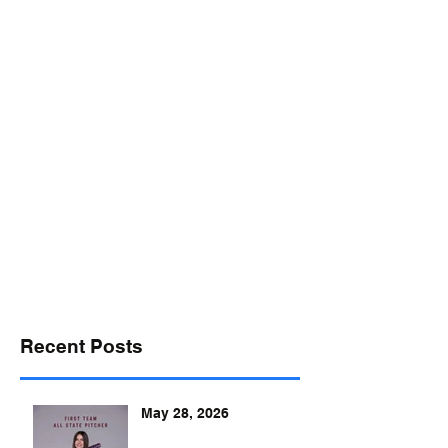
desports@verizon.net
302-547-4645
DELAWARE SPORTS
Recent Posts
May 28, 2026