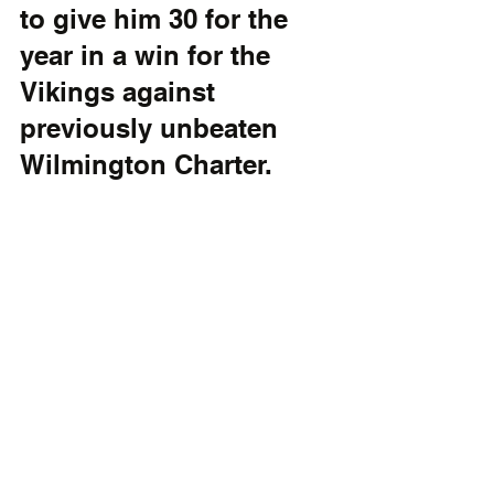
to give him 30 for the 
year in a win for the 
Vikings against 
previously unbeaten 
Wilmington Charter. 