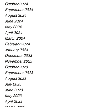
October 2024
September 2024
August 2024
June 2024
May 2024
April 2024
March 2024
February 2024
January 2024
December 2023
November 2023
October 2023
September 2023
August 2023
July 2023
June 2023
May 2023
April 2023