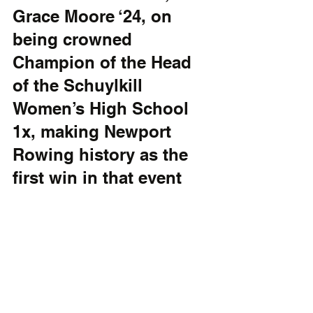
Grace Moore ‘24, on 
being crowned 
Champion of the Head 
of the Schuylkill 
Women’s High School 
1x, making Newport 
Rowing history as the 
first win in that event