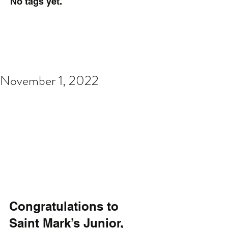
No tags yet.
November 1, 2022
Congratulations to 
Saint Mark’s Junior, 