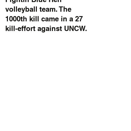
volleyball team. The 
1000th kill came in a 27 
kill-effort against UNCW.