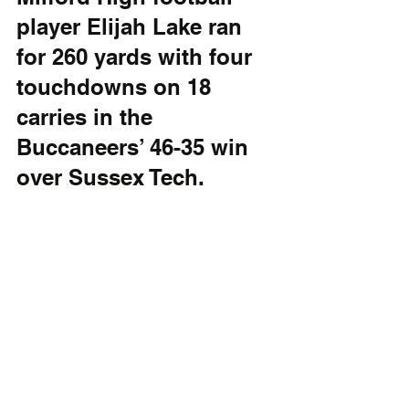
player Elijah Lake ran 
for 260 yards with four 
touchdowns on 18 
carries in the 
Buccaneers’ 46-35 win 
over Sussex Tech.