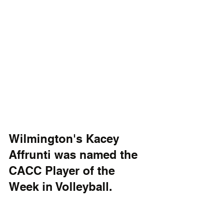
Wilmington's Kacey 
Affrunti was named the 
CACC Player of the 
Week in Volleyball.