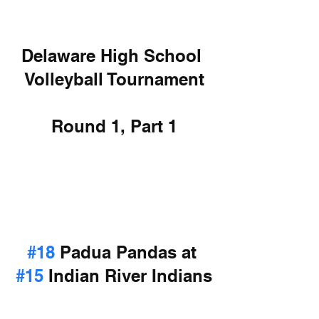
Delaware High School 
Volleyball Tournament
Round 1, Part 1
#18
 Padua Pandas at 
#15
 Indian River Indians