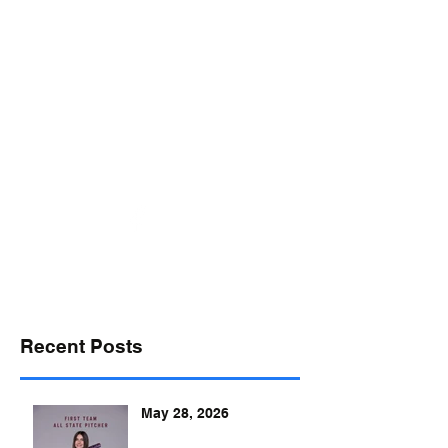
desports@verizon.net
302-547-4645
DELAWARE SPORTS
Recent Posts
May 28, 2026