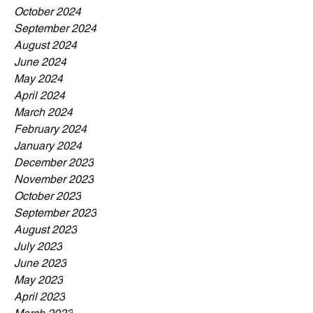
October 2024
September 2024
August 2024
June 2024
May 2024
April 2024
March 2024
February 2024
January 2024
December 2023
November 2023
October 2023
September 2023
August 2023
July 2023
June 2023
May 2023
April 2023