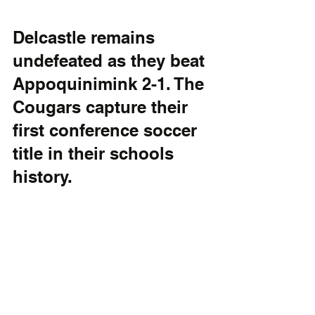
Delcastle remains 
undefeated as they beat 
Appoquinimink 2-1. The 
Cougars capture their 
first conference soccer 
title in their schools 
history.