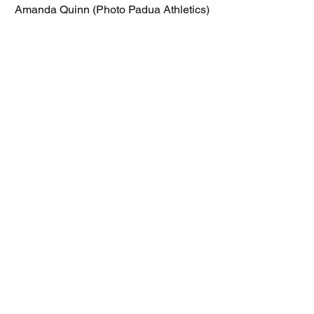
Amanda Quinn (Photo Padua Athletics)