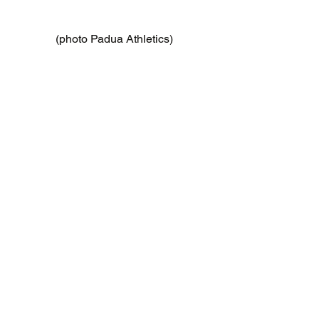
(photo Padua Athletics)