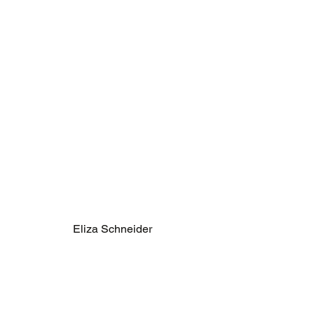
Eliza Schneider