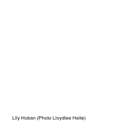
Lily Hoban (Photo Lloydlee Heite)