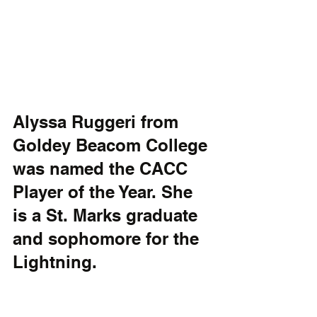
Alyssa Ruggeri from 
Goldey Beacom College 
was named the CACC 
Player of the Year. She 
is a St. Marks graduate 
and sophomore for the 
Lightning. 