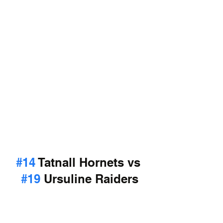
#14
 Tatnall Hornets vs 
#19
 Ursuline Raiders