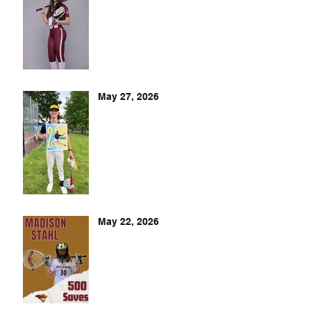
May 27, 2026
May 22, 2026