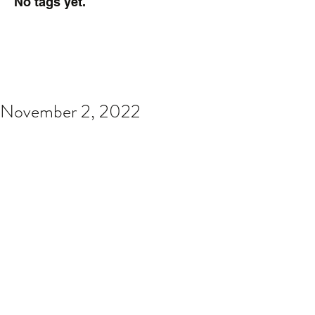
No tags yet.
November 2, 2022