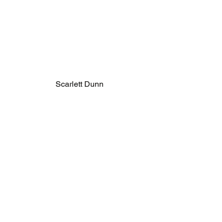
Scarlett Dunn