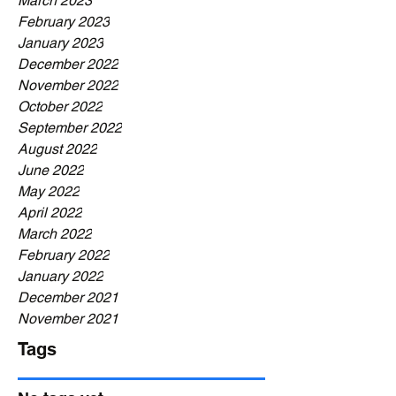
March 2023
February 2023
January 2023
December 2022
November 2022
October 2022
September 2022
August 2022
June 2022
May 2022
April 2022
March 2022
February 2022
January 2022
December 2021
November 2021
Tags