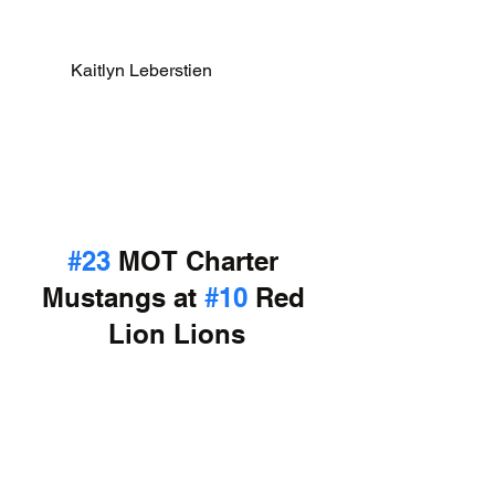
Kaitlyn Leberstien                
#23
 MOT Charter 
Mustangs at 
#10
 Red 
Lion Lions