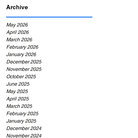
Archive
May 2026
April 2026
March 2026
February 2026
January 2026
December 2025
November 2025
October 2025
June 2025
May 2025
April 2025
March 2025
February 2025
January 2025
December 2024
November 2024