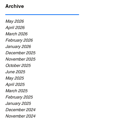
Archive
May 2026
April 2026
March 2026
February 2026
January 2026
December 2025
November 2025
October 2025
June 2025
May 2025
April 2025
March 2025
February 2025
January 2025
December 2024
November 2024