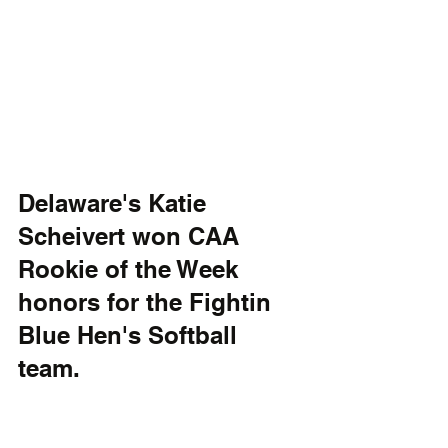
Delaware's Katie 
Scheivert won CAA 
Rookie of the Week 
honors for the Fightin 
Blue Hen's Softball 
team.