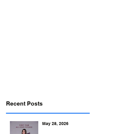
desports@verizon.net
302-547-4645
DELAWARE SPORTS
Recent Posts
May 28, 2026