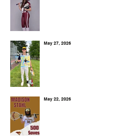
May 27, 2026
May 22, 2026