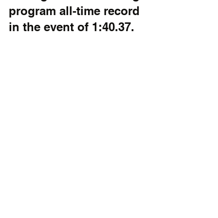
program all-time record 
in the event of 1:40.37.