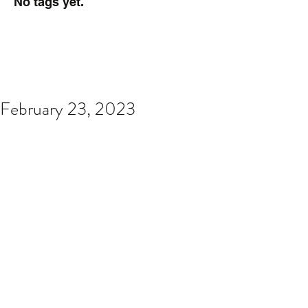
No tags yet.
February 23, 2023