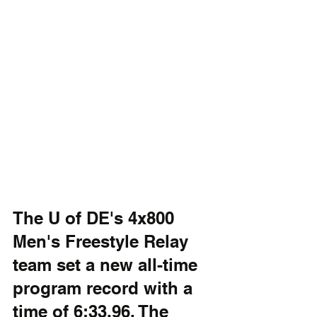
The U of DE's 4x800 
Men's Freestyle Relay 
team set a new all-time 
program record with a 
time of 6:33.96. The 