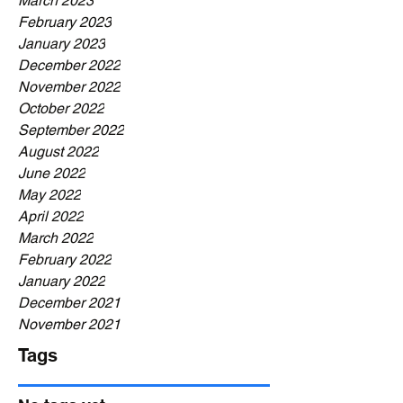
March 2023
February 2023
January 2023
December 2022
November 2022
October 2022
September 2022
August 2022
June 2022
May 2022
April 2022
March 2022
February 2022
January 2022
December 2021
November 2021
Tags