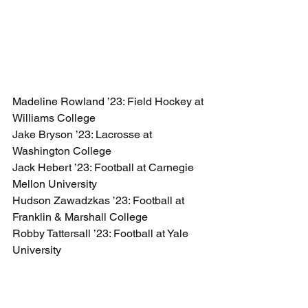
Madeline Rowland ’23: Field Hockey at 
Williams College 
Jake Bryson ’23: Lacrosse at 
Washington College 
Jack Hebert ’23: Football at Carnegie 
Mellon University 
Hudson Zawadzkas ’23: Football at 
Franklin & Marshall College 
Robby Tattersall ’23: Football at Yale 
University