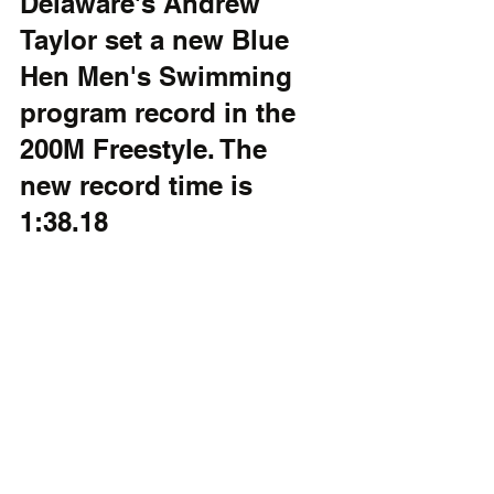
Delaware's Andrew 
Taylor set a new Blue 
Hen Men's Swimming 
program record in the 
200M Freestyle. The 
new record time is 
1:38.18