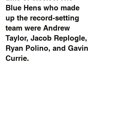
Blue Hens who made 
up the record-setting 
team were Andrew 
Taylor, Jacob Replogle, 
Ryan Polino, and Gavin 
Currie.