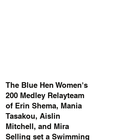
The Blue Hen Women's 
200 Medley Relayteam 
of Erin Shema, Mania 
Tasakou, Aislin 
Mitchell, and Mira 
Selling set a Swimming 