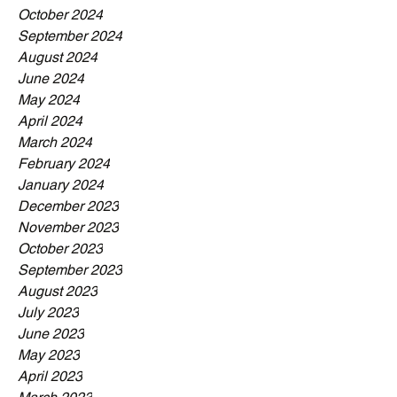
October 2024
September 2024
August 2024
June 2024
May 2024
April 2024
March 2024
February 2024
January 2024
December 2023
November 2023
October 2023
September 2023
August 2023
July 2023
June 2023
May 2023
April 2023