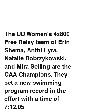
The UD Women's 4x800 
Free Relay team of Erin 
Shema, Anthi Lyra, 
Natalie Dobrzykowski, 
and Mira Selling are the 
CAA Champions. They 
set a new swimming 
program record in the 
effort with a time of 
7:12.05