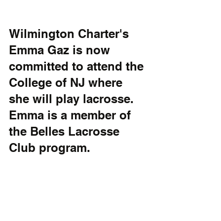
Wilmington Charter's 
Emma Gaz is now 
committed to attend the 
College of NJ where 
she will play lacrosse. 
Emma is a member of 
the Belles Lacrosse 
Club program.