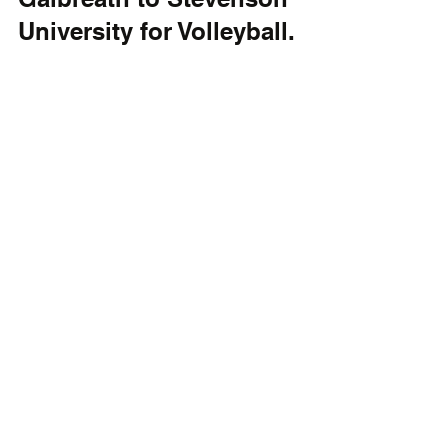
University for Volleyball.