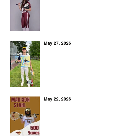
May 27, 2026
May 22, 2026