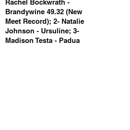
Rachel Bockwrath - 
Brandywine 49.32 (New 
Meet Record); 2- Natalie 
Johnson - Ursuline; 3- 
Madison Testa - Padua