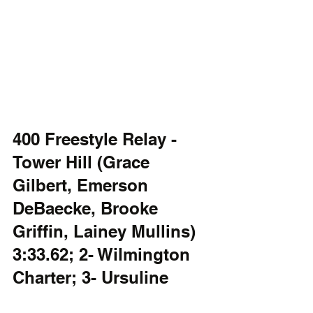
400 Freestyle Relay - 
Tower Hill (Grace 
Gilbert, Emerson 
DeBaecke, Brooke 
Griffin, Lainey Mullins) 
3:33.62; 2- Wilmington 
Charter; 3- Ursuline