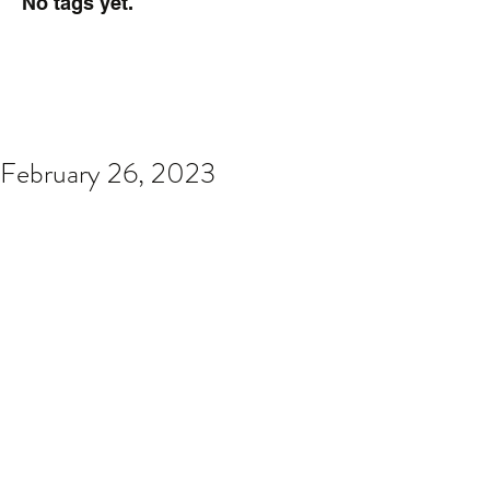
No tags yet.
February 26, 2023