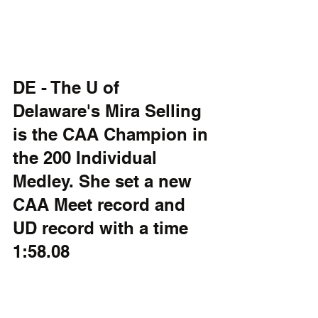
DE - The U of 
Delaware's Mira Selling 
is the CAA Champion in 
the 200 Individual 
Medley. She set a new 
CAA Meet record and 
UD record with a time 
1:58.08