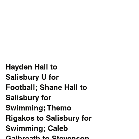
Hayden Hall to 
Salisbury U for 
Football; Shane Hall to 
Salisbury for 
Swimming; Themo 
Rigakos to Salisbury for 
Swimming; Caleb 
Galbreath to Stevenson 