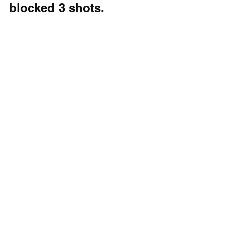
blocked 3 shots.