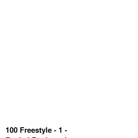
100 Freestyle - 1 - 