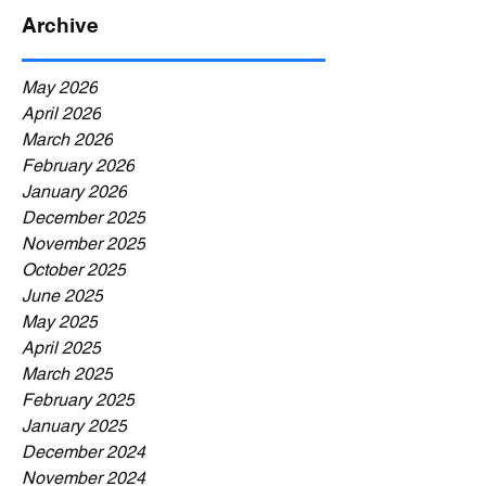
Archive
May 2026
April 2026
March 2026
February 2026
January 2026
December 2025
November 2025
October 2025
June 2025
May 2025
April 2025
March 2025
February 2025
January 2025
December 2024
November 2024