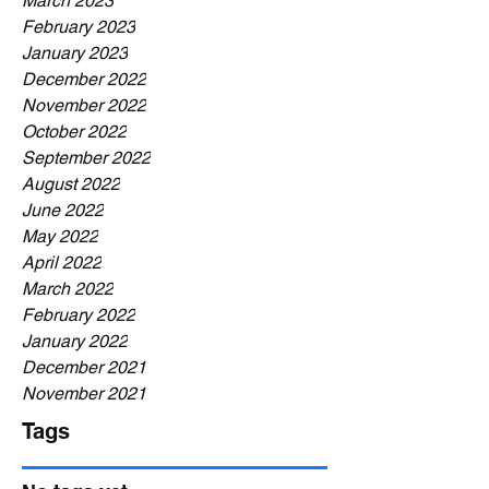
March 2023
February 2023
January 2023
December 2022
November 2022
October 2022
September 2022
August 2022
June 2022
May 2022
April 2022
March 2022
February 2022
January 2022
December 2021
November 2021
Tags