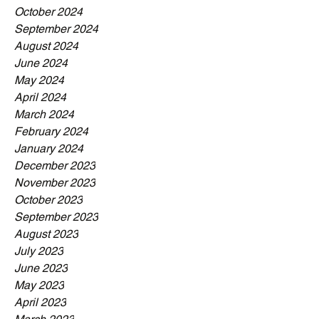
October 2024
September 2024
August 2024
June 2024
May 2024
April 2024
March 2024
February 2024
January 2024
December 2023
November 2023
October 2023
September 2023
August 2023
July 2023
June 2023
May 2023
April 2023