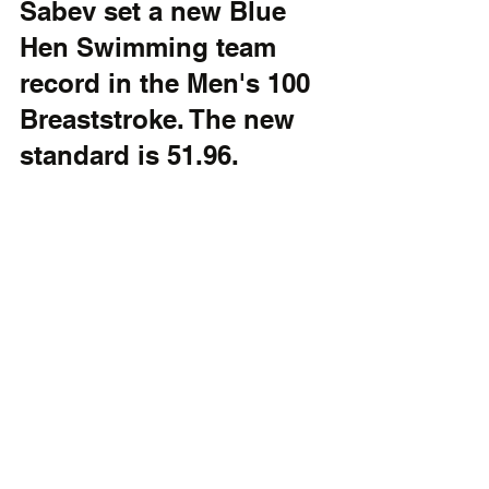
Sabev set a new Blue 
Hen Swimming team 
record in the Men's 100 
Breaststroke. The new 
standard is 51.96.