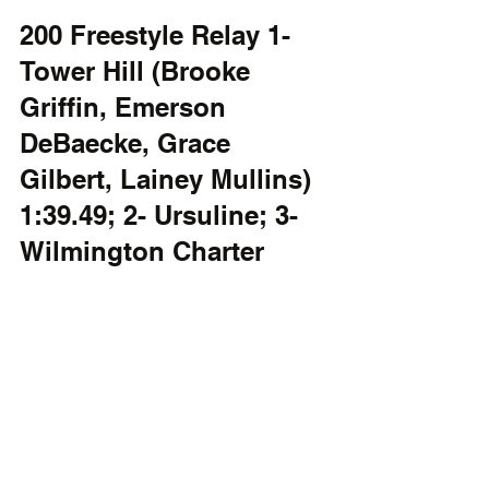
200 Freestyle Relay 1- 
Tower Hill (Brooke 
Griffin, Emerson 
DeBaecke, Grace 
Gilbert, Lainey Mullins) 
1:39.49; 2- Ursuline; 3- 
Wilmington Charter