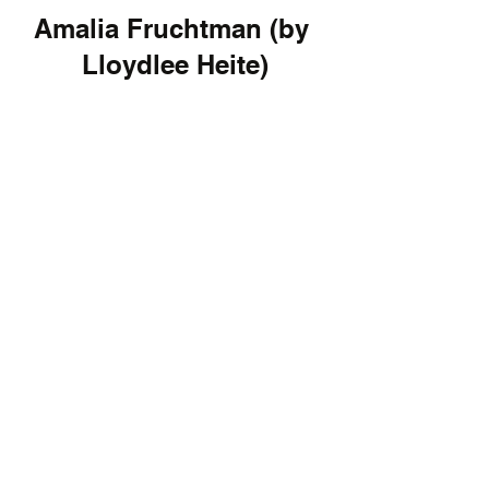
Amalia Fruchtman (by 
Lloydlee Heite)