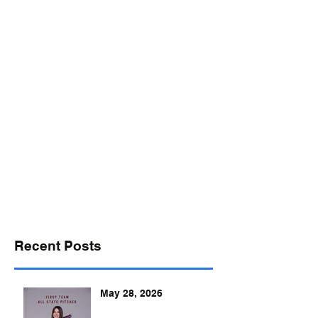
desports@verizon.net
302-547-4645
DELAWARE SPORTS
Recent Posts
May 28, 2026