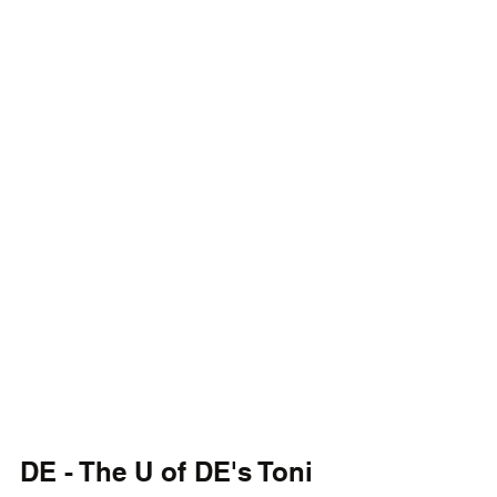
DE - The U of DE's Toni 