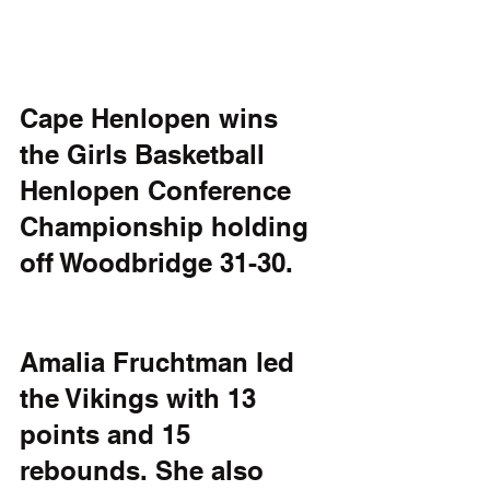
Cape Henlopen wins 
the Girls Basketball 
Henlopen Conference 
Championship holding 
off Woodbridge 31-30.
Amalia Fruchtman led 
the Vikings with 13 
points and 15 
rebounds. She also 