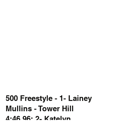
500 Freestyle - 1- Lainey 
Mullins - Tower Hill 
4:46.96; 2- Katelyn 
Fitzgerald - Conrad; 3- 
Kira Agne - Friends.