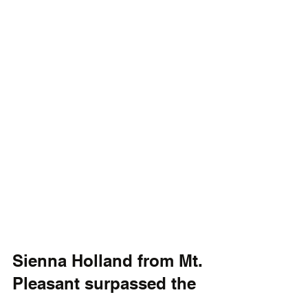
Sienna Holland from Mt. 
Pleasant surpassed the 
100-goal milestone for 