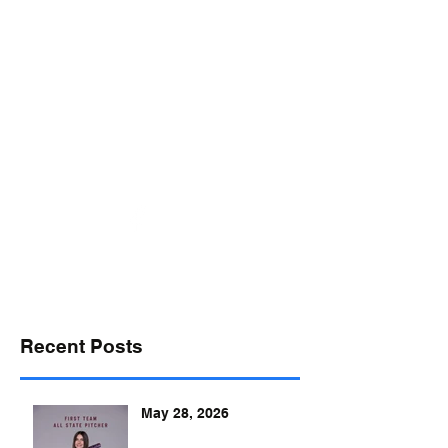
desports@verizon.net
302-547-4645
DELAWARE SPORTS
Recent Posts
May 28, 2026