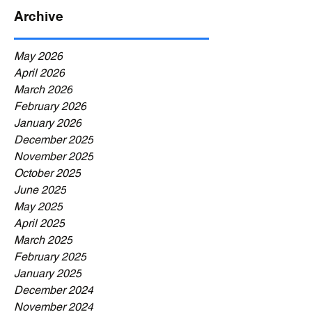
Archive
May 2026
April 2026
March 2026
February 2026
January 2026
December 2025
November 2025
October 2025
June 2025
May 2025
April 2025
March 2025
February 2025
January 2025
December 2024
November 2024