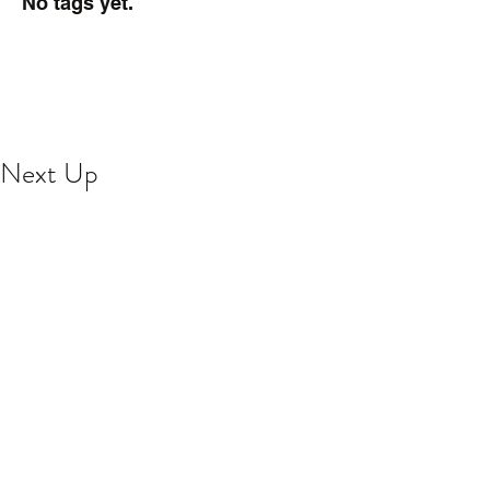
No tags yet.
Next Up