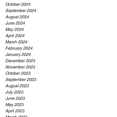
October 2024
September 2024
August 2024
June 2024
May 2024
April 2024
March 2024
February 2024
January 2024
December 2023
November 2023
October 2023
September 2023
August 2023
July 2023
June 2023
May 2023
April 2023