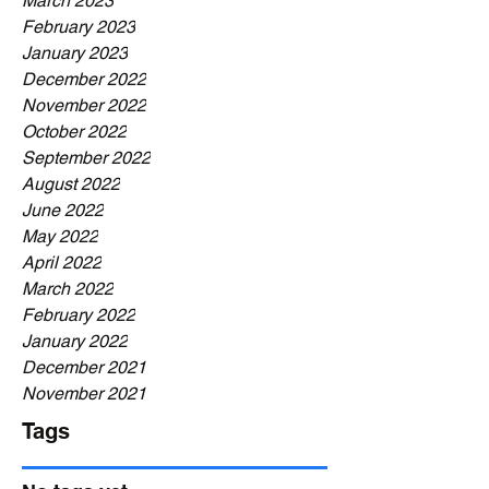
March 2023
February 2023
January 2023
December 2022
November 2022
October 2022
September 2022
August 2022
June 2022
May 2022
April 2022
March 2022
February 2022
January 2022
December 2021
November 2021
Tags