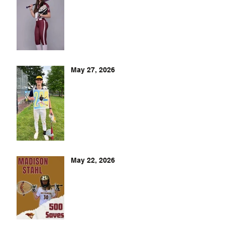
May 27, 2026
May 22, 2026