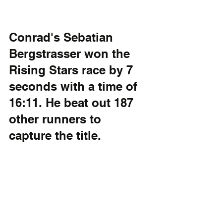
Conrad's Sebatian 
Bergstrasser won the 
Rising Stars race by 7 
seconds with a time of 
16:11. He beat out 187 
other runners to 
capture the title. 