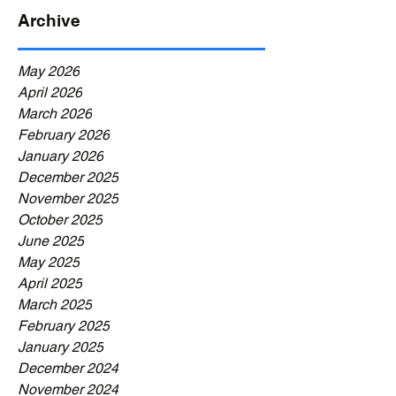
Archive
May 2026
April 2026
March 2026
February 2026
January 2026
December 2025
November 2025
October 2025
June 2025
May 2025
April 2025
March 2025
February 2025
January 2025
December 2024
November 2024