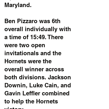
Maryland. 
Ben Pizzaro was 6th 
overall individually with 
a time of 15:49. There 
were two open 
invitationals and the 
Hornets were the 
overall winner across 
both divisions. Jackson 
Downin, Luke Cain, and 
Gavin Leffler combined 
to help the Hornets 