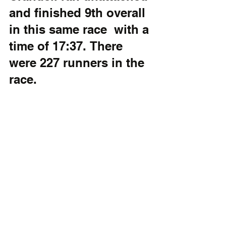
and finished 9th overall 
in this same race  with a 
time of 17:37.	There 
were 227 runners in the 
race.