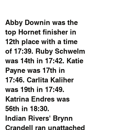
Abby Downin was the 
top Hornet finisher in 
12th place with a time 
of 17:39. Ruby Schwelm 
was 14th in 17:42. Katie 
Payne was 17th in 
17:46. Carlita Kaliher 
was 19th in 17:49. 
Katrina Endres was 
56th in 18:30. 
Indian Rivers' Brynn 
Crandell ran unattached 