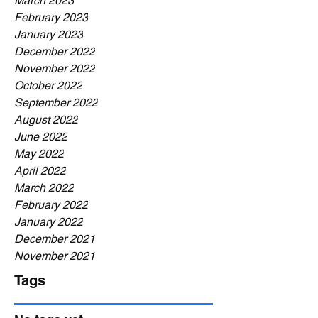
March 2023
February 2023
January 2023
December 2022
November 2022
October 2022
September 2022
August 2022
June 2022
May 2022
April 2022
March 2022
February 2022
January 2022
December 2021
November 2021
Tags