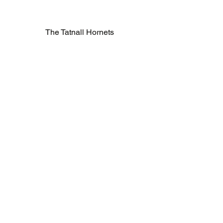
The Tatnall Hornets