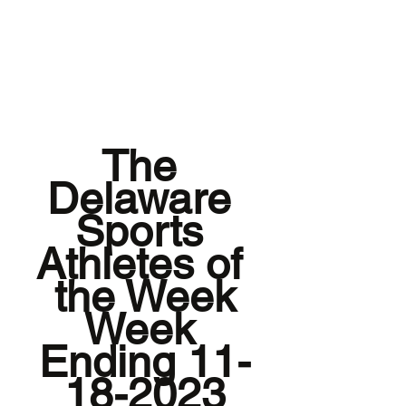
The 
Delaware 
Sports 
Athletes of 
the Week
Week 
Ending 11-
18-2023