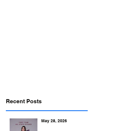
desports@verizon.net
302-547-4645
DELAWARE SPORTS
Recent Posts
May 28, 2026