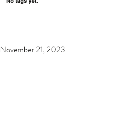
No tags yet.
November 21, 2023