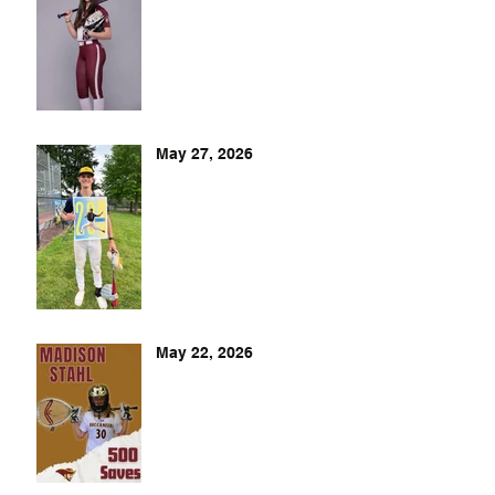
May 27, 2026
May 22, 2026