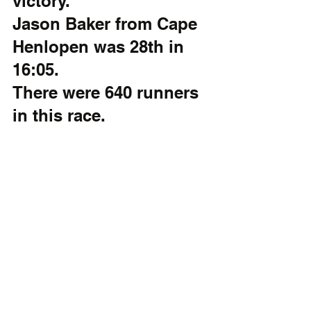
victory. 
Jason Baker from Cape 
Henlopen was 28th in 
16:05.  
There were 640 runners 
in this race.