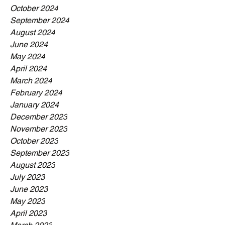
October 2024
September 2024
August 2024
June 2024
May 2024
April 2024
March 2024
February 2024
January 2024
December 2023
November 2023
October 2023
September 2023
August 2023
July 2023
June 2023
May 2023
April 2023