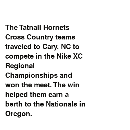
The Tatnall Hornets 
Cross Country teams 
traveled to Cary, NC to 
compete in the Nike XC 
Regional 
Championships and 
won the meet. The win 
helped them earn a 
berth to the Nationals in 
Oregon. 