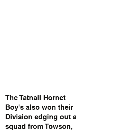
The Tatnall Hornet 
Boy's also won their 
Division edging out a 
squad from Towson, 