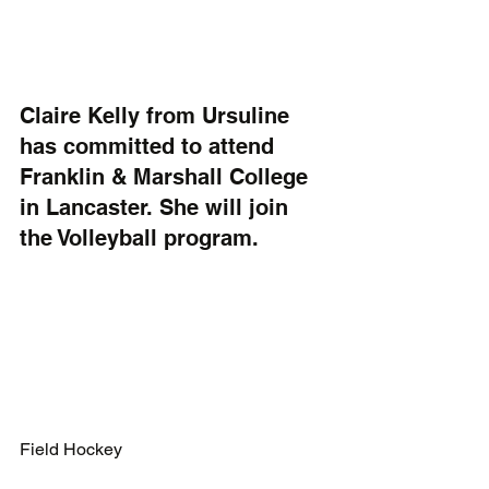
Claire Kelly from Ursuline 
has committed to attend 
Franklin & Marshall College 
in Lancaster. She will join 
the Volleyball program.
Field Hockey