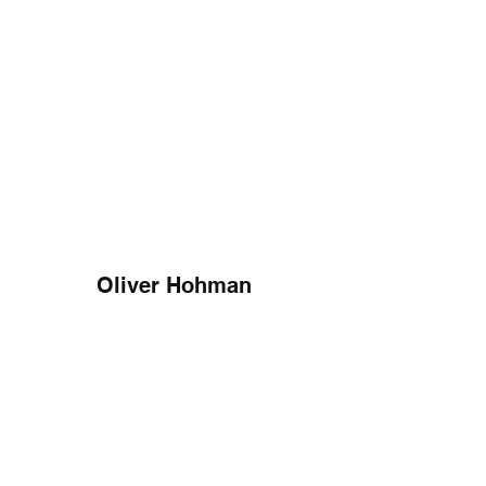
Oliver Hohman