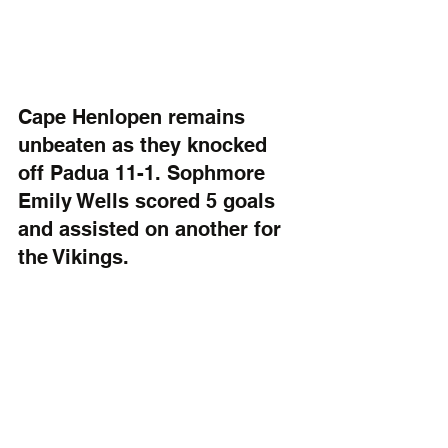
Cape Henlopen remains 
unbeaten as they knocked 
off Padua 11-1. Sophmore 
Emily Wells scored 5 goals 
and assisted on another for 
the Vikings.