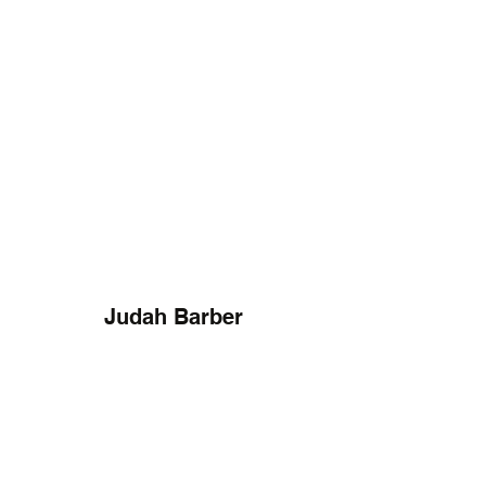
Judah Barber