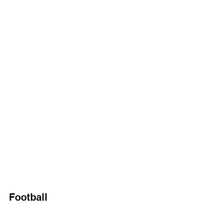
Football