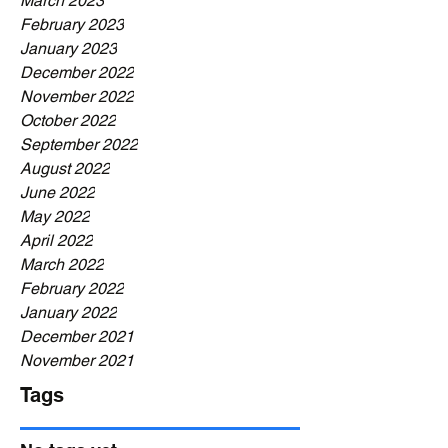
March 2023
February 2023
January 2023
December 2022
November 2022
October 2022
September 2022
August 2022
June 2022
May 2022
April 2022
March 2022
February 2022
January 2022
December 2021
November 2021
Tags