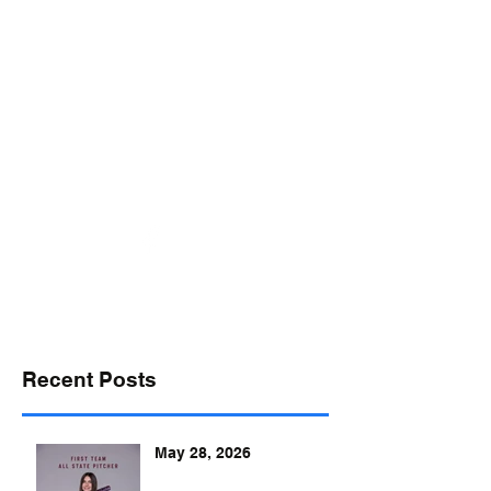
desports@verizon.net
302-547-4645
DELAWARE SPORTS
Recent Posts
May 28, 2026