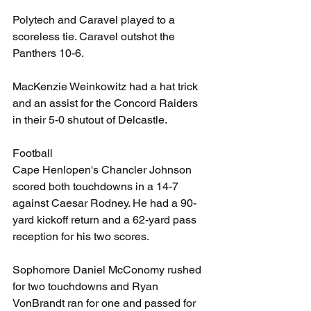
Polytech and Caravel played to a 
scoreless tie. Caravel outshot the 
Panthers 10-6.
MacKenzie Weinkowitz had a hat trick 
and an assist for the Concord Raiders 
in their 5-0 shutout of Delcastle.
Football
Cape Henlopen's Chancler Johnson 
scored both touchdowns in a 14-7 
against Caesar Rodney. He had a 90-
yard kickoff return and a 62-yard pass 
reception for his two scores.
Sophomore Daniel McConomy rushed 
for two touchdowns and Ryan 
VonBrandt ran for one and passed for 