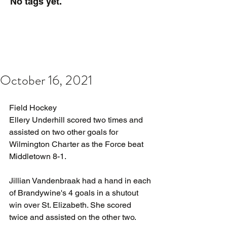
No tags yet.
October 16, 2021
Field Hockey
Ellery Underhill scored two times and 
assisted on two other goals for 
Wilmington Charter as the Force beat 
Middletown 8-1.
Jillian Vandenbraak had a hand in each 
of Brandywine's 4 goals in a shutout 
win over St. Elizabeth. She scored 
twice and assisted on the other two.