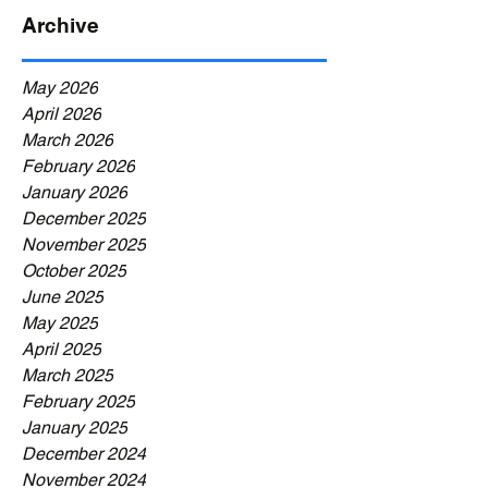
Archive
May 2026
April 2026
March 2026
February 2026
January 2026
December 2025
November 2025
October 2025
June 2025
May 2025
April 2025
March 2025
February 2025
January 2025
December 2024
November 2024