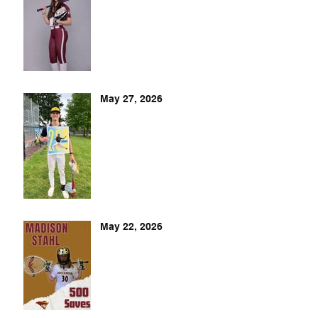
May 27, 2026
May 22, 2026