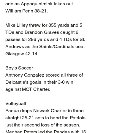
one as Appoquinimink takes out 
William Penn 38-21. 
Mike Lilley threw for 355 yards and 5 
TDs and Brandon Graves caught 6 
passes for 286 yards and 4 TDs for St. 
Andrews as the Saints/Cardinals beat 
Glasgow 42-14
Boy's Soccer
Anthony Gonzalez scored all three of 
Delcastle's goals in their 3-0 win 
against MOT Charter.
Volleyball
Padua drops Newark Charter in three 
straight 25-21 sets to hand the Patriots 
just their second loss of the season. 
Meghan Peters led the Pandas with 16 