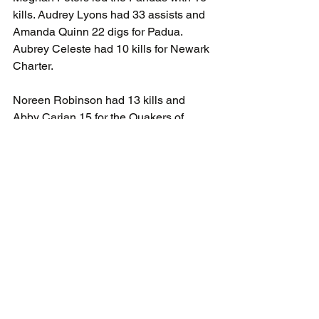
kills. Audrey Lyons had 33 assists and 
Amanda Quinn 22 digs for Padua. 
Aubrey Celeste had 10 kills for Newark 
Charter.
Noreen Robinson had 13 kills and 
Abby Carian 15 for the Quakers of 
Wilmington Friends as they win in 
straight sets over Wilmington Christian. 
Natalie Bush had 36 assists. Ava 
Kossack led the Warriors with 7 kills.
Cross Country