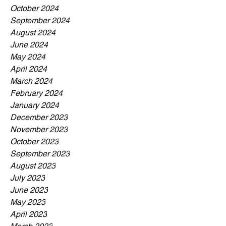
October 2024
September 2024
August 2024
June 2024
May 2024
April 2024
March 2024
February 2024
January 2024
December 2023
November 2023
October 2023
September 2023
August 2023
July 2023
June 2023
May 2023
April 2023