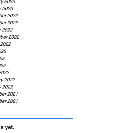
ry 2023
y 2023
er 2022
er 2022
r 2022
ber 2022
 2022
022
22
022
2022
ry 2022
y 2022
er 2021
er 2021
s yet.