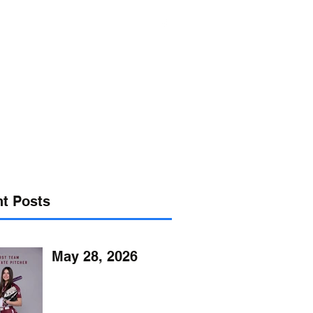
s@verizon.net
302-547-4645
t Posts
May 28, 2026