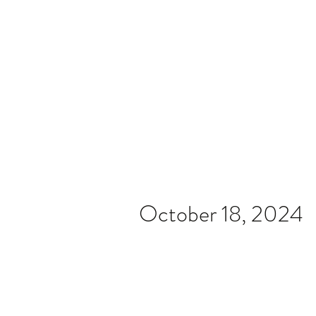
Home
Video
News
Spons
October 18, 2024