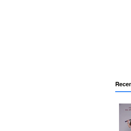
or
desport
DELAWARE SPORTS
Recen