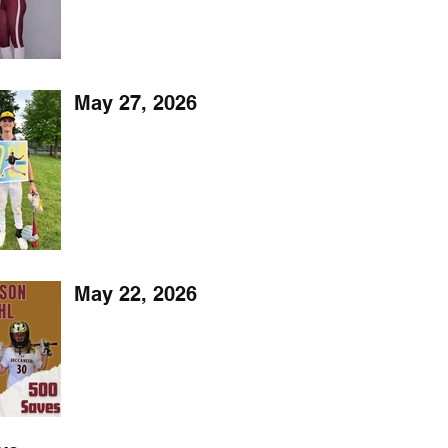
May 27, 2026
May 22, 2026