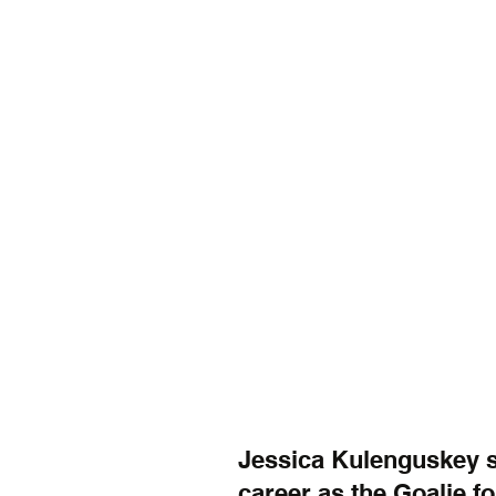
Jessica Kulenguskey sa
career as the Goalie f