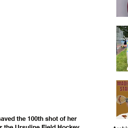
ved the 100th shot of her 
or the Ursuline Field Hockey 