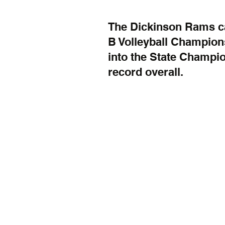
The Dickinson Rams ca
B Volleyball Champion
into the State Champio
record overall.