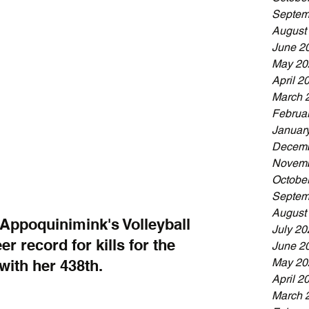
Septem
August
June 2
May 20
April 2
March 
Februa
Januar
Decemb
Novemb
Octobe
Septem
August
Appoquinimink's Volleyball 
July 20
r record for kills for the 
June 2
May 20
with her 438th.
April 2
March 