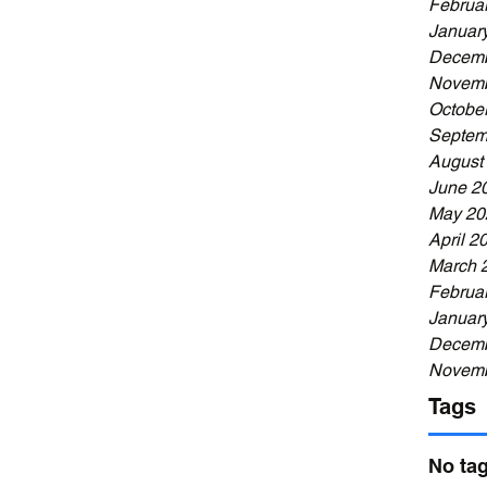
Februa
Januar
Decemb
Novemb
Octobe
Septem
August
June 2
May 20
April 2
March 
Februa
Januar
Decemb
Novemb
Tags
No tag