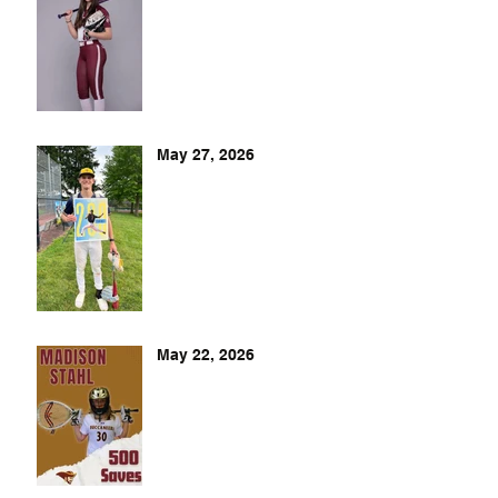
May 27, 2026
May 22, 2026