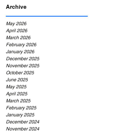
Archive
May 2026
April 2026
March 2026
February 2026
January 2026
December 2025
November 2025
October 2025
June 2025
May 2025
April 2025
March 2025
February 2025
January 2025
December 2024
November 2024