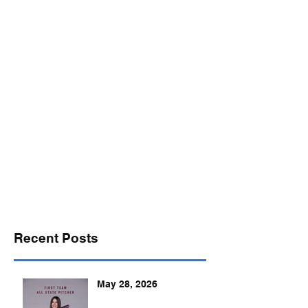
desports@verizon.net
302-547-4645
DELAWARE SPORTS
Recent Posts
May 28, 2026