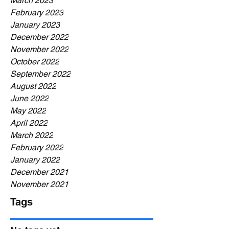
March 2023
February 2023
January 2023
December 2022
November 2022
October 2022
September 2022
August 2022
June 2022
May 2022
April 2022
March 2022
February 2022
January 2022
December 2021
November 2021
Tags