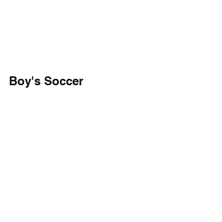
Boy's Soccer
Ryan Elmoumni and Afrim Amoah-
Mensah each had a pair of goals for the 
MOT Mustangs in their 6-1 win over St. 
Elizabeth's. They pick up their second 
win of the season. The Vikings fall to 3-
9.