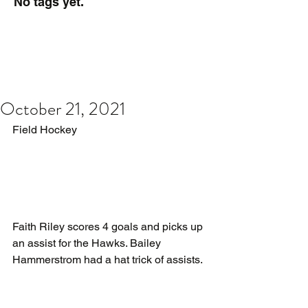
No tags yet.
October 21, 2021
Field Hockey
Faith Riley scores 4 goals and picks up 
an assist for the Hawks. Bailey 
Hammerstrom had a hat trick of assists.