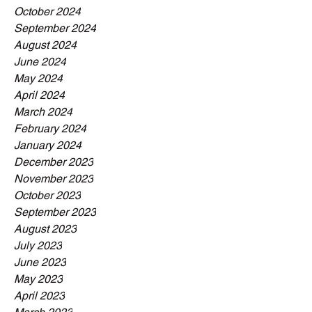
October 2024
September 2024
August 2024
June 2024
May 2024
April 2024
March 2024
February 2024
January 2024
December 2023
November 2023
October 2023
September 2023
August 2023
July 2023
June 2023
May 2023
April 2023