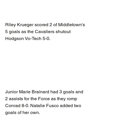
Riley Krueger scored 2 of Middletown's 
5 goals as the Cavaliers shutout 
Hodgson Vo-Tech 5-0.
Junior Marie Brainard had 3 goals and 
2 assists for the Force as they romp 
Conrad 8-0. Natalie Fusco added two 
goals of her own.