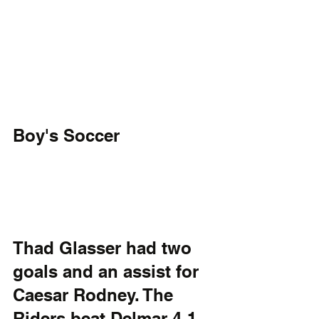
Boy's Soccer
Thad Glasser had two 
goals and an assist for 
Caesar Rodney. The 
Riders beat Delmar 4-1 