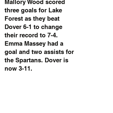
Mallory Wood scored 
three goals for Lake 
Forest as they beat 
Dover 6-1 to change 
their record to 7-4. 
Emma Massey had a 
goal and two assists for 
the Spartans. Dover is 
now 3-11.