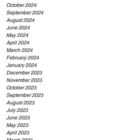
October 2024
September 2024
August 2024
June 2024
May 2024
April 2024
March 2024
February 2024
January 2024
December 2023
November 2023
October 2023
September 2023
August 2023
July 2023
June 2023
May 2023
April 2023