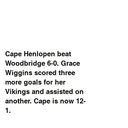
Cape Henlopen beat 
Woodbridge 6-0. Grace 
Wiggins scored three 
more goals for her 
Vikings and assisted on 
another. Cape is now 12-
1.