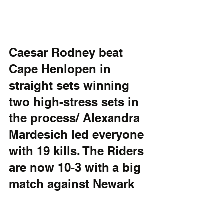
Caesar Rodney beat 
Cape Henlopen in 
straight sets winning 
two high-stress sets in 
the process/ Alexandra 
Mardesich led everyone 
with 19 kills. The Riders 
are now 10-3 with a big 
match against Newark 
Charter tomorrow. The 
Vikings are 8-5.