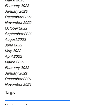
March 2023
February 2023
January 2023
December 2022
November 2022
October 2022
September 2022
August 2022
June 2022
May 2022
April 2022
March 2022
February 2022
January 2022
December 2021
November 2021
Tags