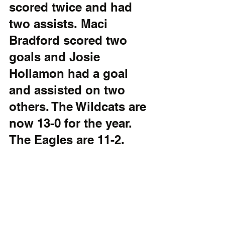
scored twice and had 
two assists. Maci 
Bradford scored two 
goals and Josie 
Hollamon had a goal 
and assisted on two 
others. The Wildcats are 
now 13-0 for the year. 
The Eagles are 11-2.