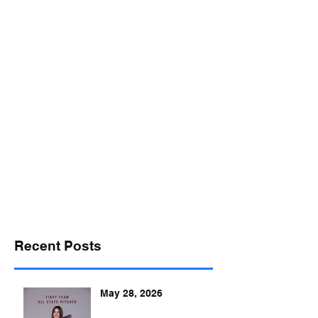
desports@verizon.net
302-547-4645
DELAWARE SPORTS
Recent Posts
May 28, 2026