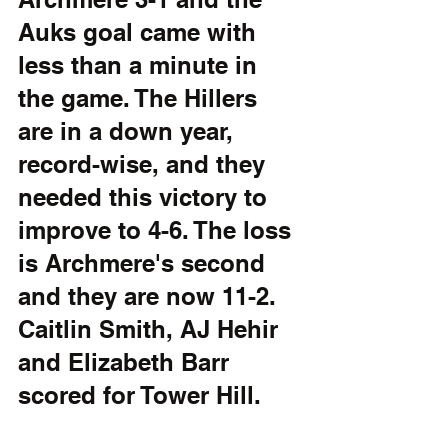
Auks goal came with 
less than a minute in 
the game. The Hillers 
are in a down year, 
record-wise, and they 
needed this victory to 
improve to 4-6. The loss 
is Archmere's second 
and they are now 11-2. 
Caitlin Smith, AJ Hehir 
and Elizabeth Barr 
scored for Tower Hill.