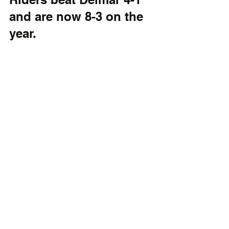
and are now 8-3 on the 
year. 