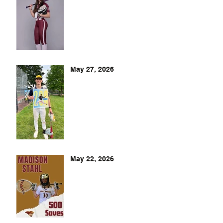
May 27, 2026
May 22, 2026