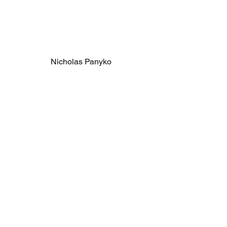
Nicholas Panyko