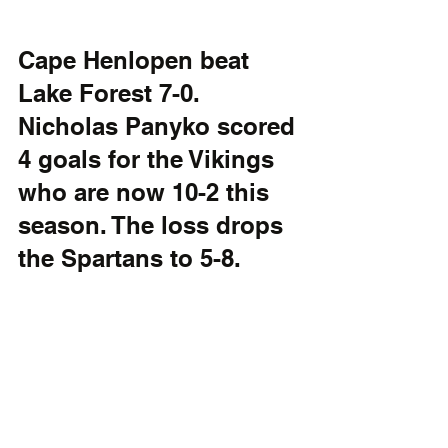
Cape Henlopen beat 
Lake Forest 7-0. 
Nicholas Panyko scored 
4 goals for the Vikings 
who are now 10-2 this 
season. The loss drops 
the Spartans to 5-8. 