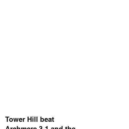
Tower Hill beat 
Archmere 3-1 and the 