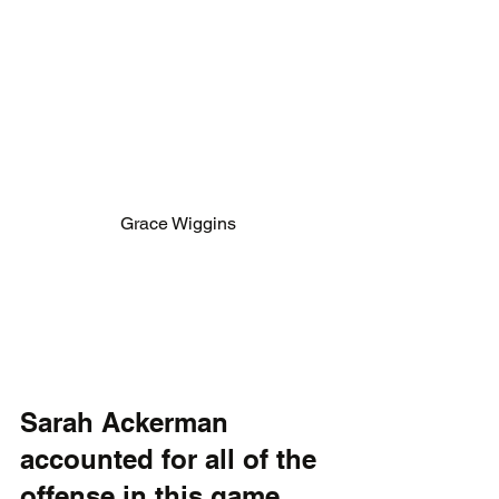
Grace Wiggins
Sarah Ackerman 
accounted for all of the 
offense in this game 