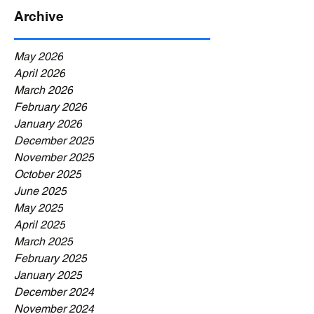
Archive
May 2026
April 2026
March 2026
February 2026
January 2026
December 2025
November 2025
October 2025
June 2025
May 2025
April 2025
March 2025
February 2025
January 2025
December 2024
November 2024