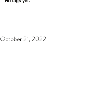
No tags yet.
October 21, 2022