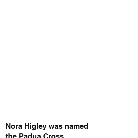
Nora Higley was named 
the Padua Cross 