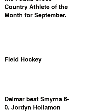
Country Athlete of the 
Month for September. 
Field Hockey
Delmar beat Smyrna 6-
0. Jordyn Hollamon 