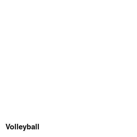
Volleyball