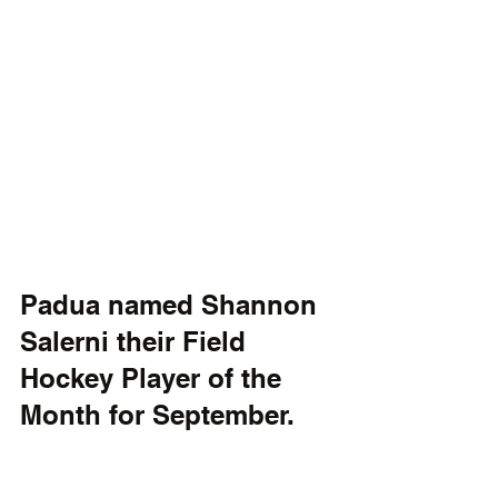
Padua named Shannon 
Salerni their Field 
Hockey Player of the 
Month for September. 