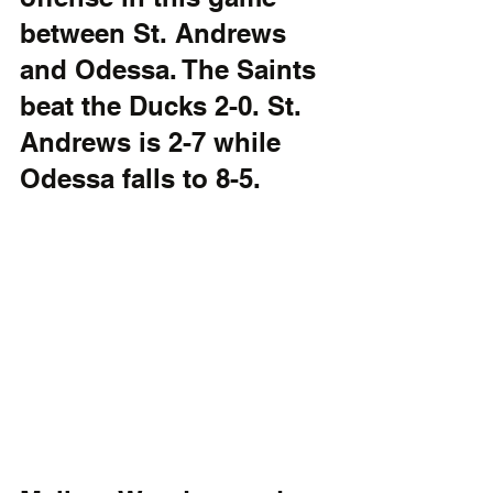
between St. Andrews 
and Odessa. The Saints 
beat the Ducks 2-0. St. 
Andrews is 2-7 while 
Odessa falls to 8-5.