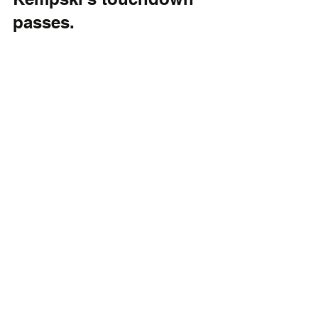
passes.