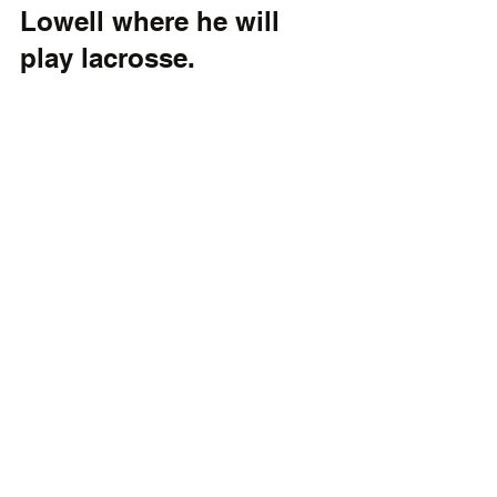
Lowell where he will 
play lacrosse.