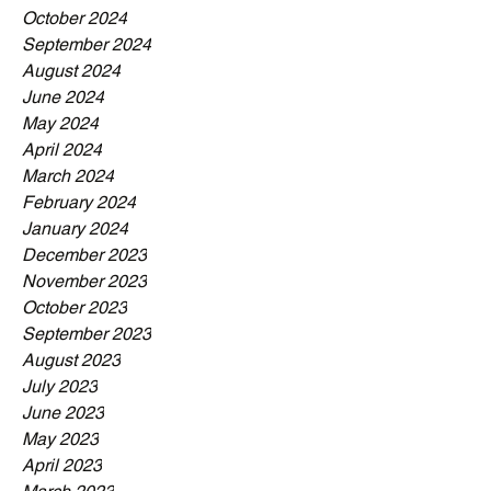
October 2024
September 2024
August 2024
June 2024
May 2024
April 2024
March 2024
February 2024
January 2024
December 2023
November 2023
October 2023
September 2023
August 2023
July 2023
June 2023
May 2023
April 2023