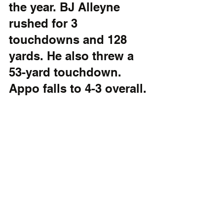
the year. BJ Alleyne 
rushed for 3 
touchdowns and 128 
yards. He also threw a 
53-yard touchdown. 
Appo falls to 4-3 overall.