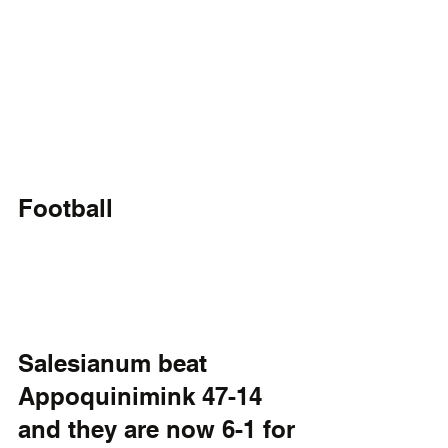
Football
Salesianum beat 
Appoquinimink 47-14 
and they are now 6-1 for 