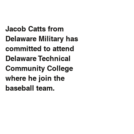
Jacob Catts from 
Delaware Military has 
committed to attend 
Delaware Technical 
Community College 
where he join the 
baseball team.