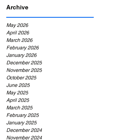
Archive
May 2026
April 2026
March 2026
February 2026
January 2026
December 2025
November 2025
October 2025
June 2025
May 2025
April 2025
March 2025
February 2025
January 2025
December 2024
November 2024