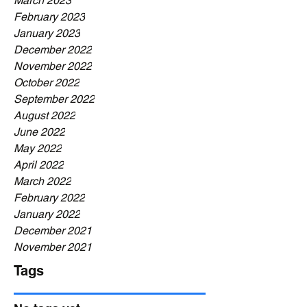
March 2023
February 2023
January 2023
December 2022
November 2022
October 2022
September 2022
August 2022
June 2022
May 2022
April 2022
March 2022
February 2022
January 2022
December 2021
November 2021
Tags