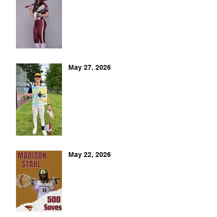
May 27, 2026
May 22, 2026