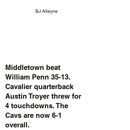
BJ Alleyne
Middletown beat 
William Penn 35-13. 
Cavalier quarterback 
Austin Troyer threw for 
4 touchdowns. The 
Cavs are now 6-1 
overall.