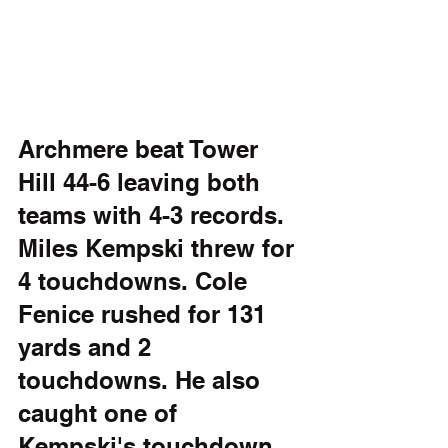
Archmere beat Tower 
Hill 44-6 leaving both 
teams with 4-3 records. 
Miles Kempski threw for 
4 touchdowns. Cole 
Fenice rushed for 131 
yards and 2 
touchdowns. He also 
caught one of 
Kempski's touchdown 