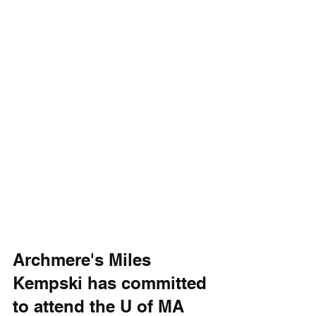
Archmere's Miles 
Kempski has committed 
to attend the U of MA 