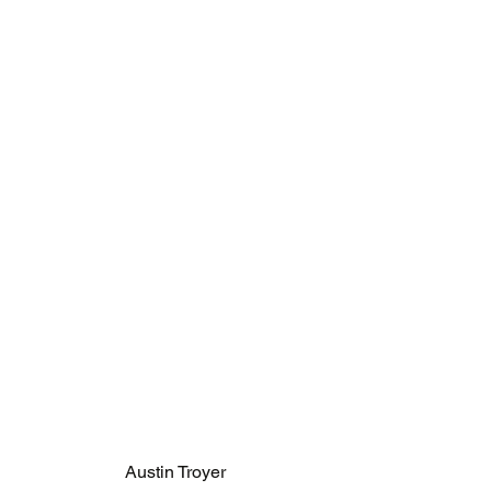
Austin Troyer