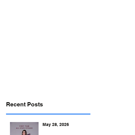
desports@verizon.net
302-547-4645
DELAWARE SPORTS
Recent Posts
May 28, 2026