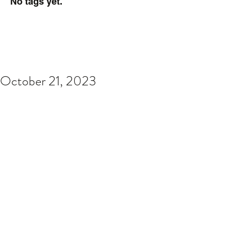
No tags yet.
October 21, 2023