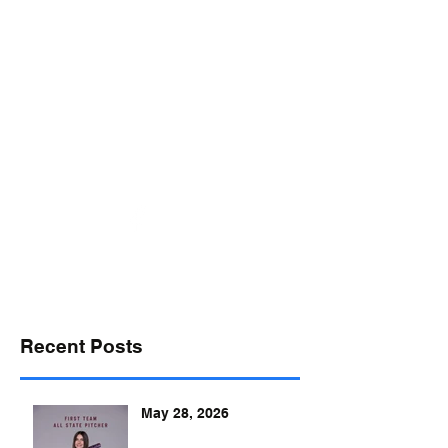
desports@verizon.net
302-547-4645
DELAWARE SPORTS
Recent Posts
May 28, 2026