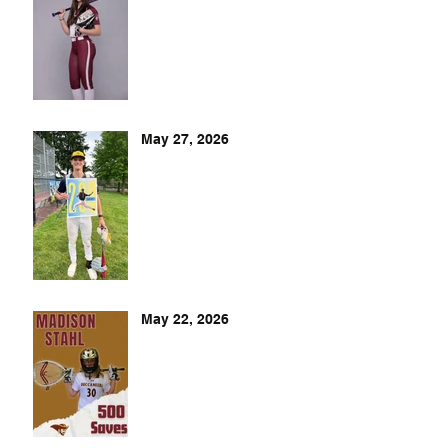
May 27, 2026
May 22, 2026