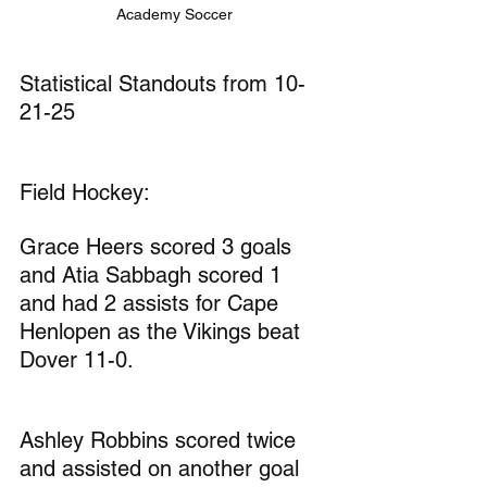
Academy Soccer
Statistical Standouts from 10-
21-25
Field Hockey:
Grace Heers scored 3 goals 
and Atia Sabbagh scored 1 
and had 2 assists for Cape 
Henlopen as the Vikings beat 
Dover 11-0.
Ashley Robbins scored twice 
and assisted on another goal 