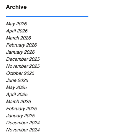
Archive
May 2026
April 2026
March 2026
February 2026
January 2026
December 2025
November 2025
October 2025
June 2025
May 2025
April 2025
March 2025
February 2025
January 2025
December 2024
November 2024