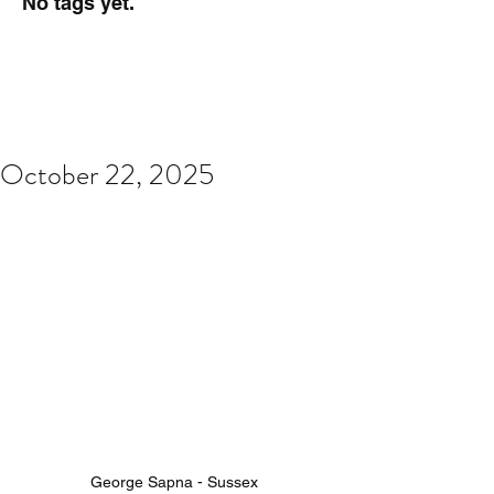
No tags yet.
October 22, 2025
George Sapna - Sussex 