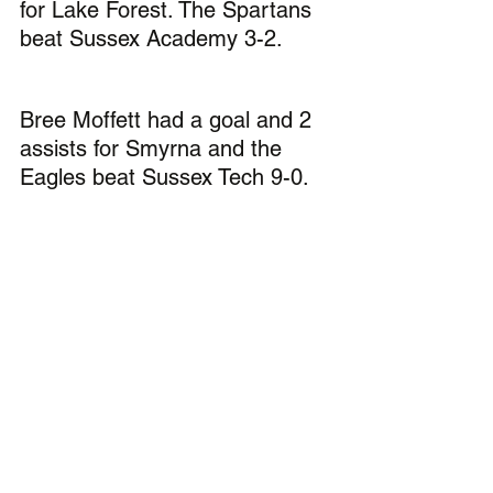
for Lake Forest. The Spartans 
beat Sussex Academy 3-2.
Bree Moffett had a goal and 2 
assists for Smyrna and the 
Eagles beat Sussex Tech 9-0.
Soccer:
Brody Hinkle had a goal and 2 
assists for Caesar Rodney in 
the Riders 9-0 victory over 
Polytech.
George Sapna (pictured) 