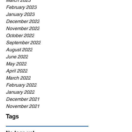
March 2023
February 2023
January 2023
December 2022
November 2022
October 2022
September 2022
August 2022
June 2022
May 2022
April 2022
March 2022
February 2022
January 2022
December 2021
November 2021
Tags