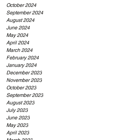
October 2024
September 2024
August 2024
June 2024
May 2024
April 2024
March 2024
February 2024
January 2024
December 2023
November 2023
October 2023
September 2023
August 2023
July 2023
June 2023
May 2023
April 2023