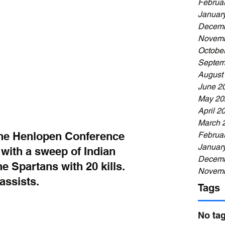
Februa
Januar
Decemb
Novemb
Octobe
Septem
August
June 2
May 20
April 2
March 
the Henlopen Conference 
Februa
Januar
 with a sweep of Indian 
Decemb
he Spartans with 20 kills. 
Novemb
assists.
Tags
No tag