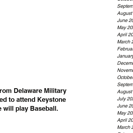
Septem
August
June 2
May 20
April 2
March 
Februa
Januar
Decemb
Novemb
Octobe
Septem
rom Delaware Military 
August
d to attend Keystone 
July 20
June 2
 will play Baseball.
May 20
April 2
March 