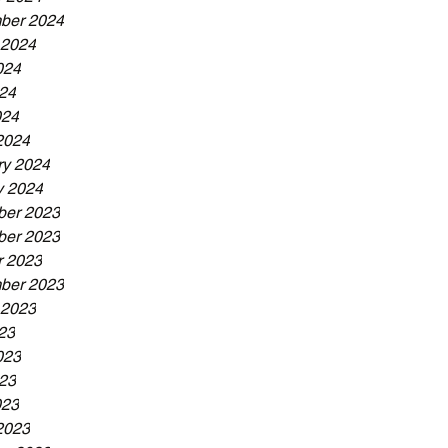
ber 2024
 2024
024
24
024
2024
ry 2024
y 2024
er 2023
er 2023
r 2023
ber 2023
 2023
23
023
23
023
2023