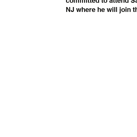
committed to attend S
NJ where he will join t