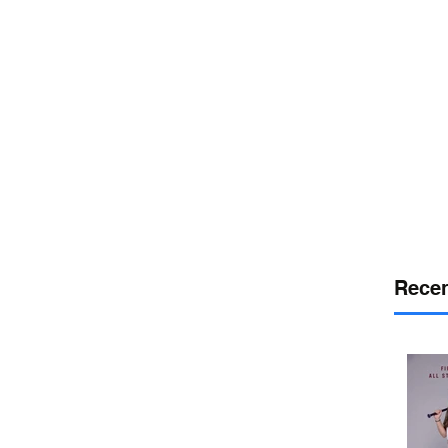
or
desport
DELAWARE SPORTS
Recen