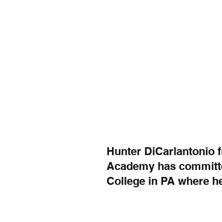
Hunter DiCarlantonio f
Academy has committe
College in PA where he