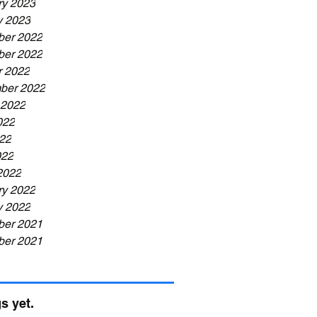
ry 2023
y 2023
er 2022
er 2022
r 2022
ber 2022
 2022
022
22
022
2022
ry 2022
y 2022
er 2021
er 2021
s yet.