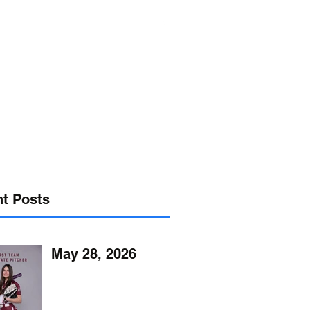
s@verizon.net
302-547-4645
t Posts
May 28, 2026