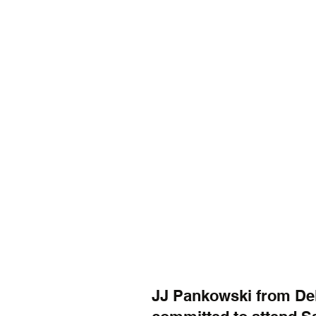
JJ Pankowski from De