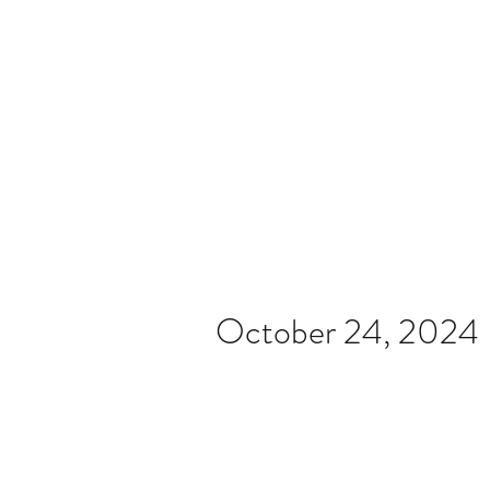
Home
Video
News
Spons
October 24, 2024