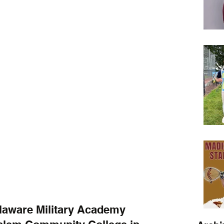
laware Military Academy 