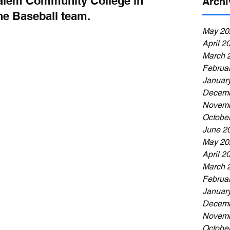
alem Community College in 
Archi
he Baseball team. 
May 20
April 2
March 
Februa
Januar
Decemb
Novemb
Octobe
June 2
May 20
April 2
March 
Februa
Januar
Decemb
Novemb
Octobe