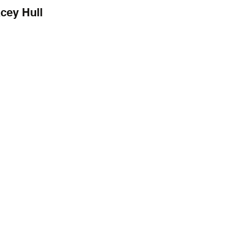
cey Hull