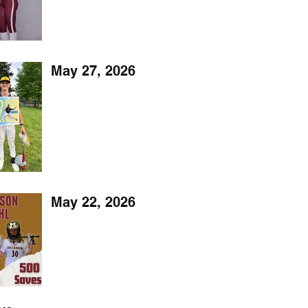
May 27, 2026
May 22, 2026