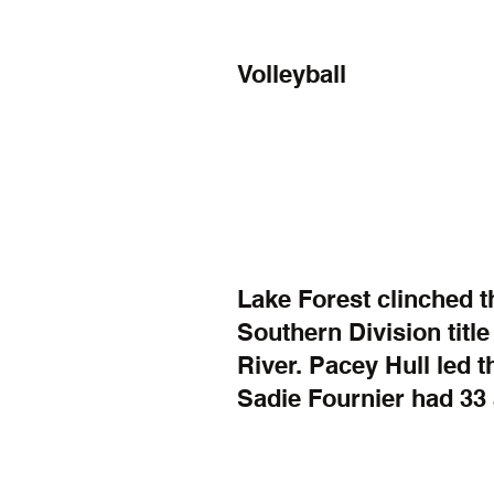
Volleyball
Lake Forest clinched 
Southern Division title
River. Pacey Hull led t
Sadie Fournier had 33 