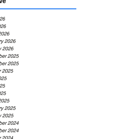
ve
26
026
2026
ry 2026
y 2026
er 2025
er 2025
r 2025
025
25
025
2025
ry 2025
y 2025
er 2024
er 2024
r 2024