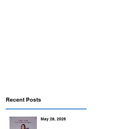
desports@verizon.net
302-547-4645
DELAWARE SPORTS
Recent Posts
May 28, 2026