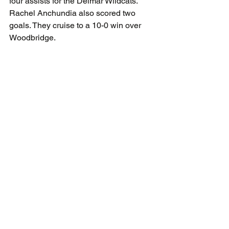
four assists for the Delmar Wildcats. 
Rachel Anchundia also scored two 
goals. They cruise to a 10-0 win over 
Woodbridge. 