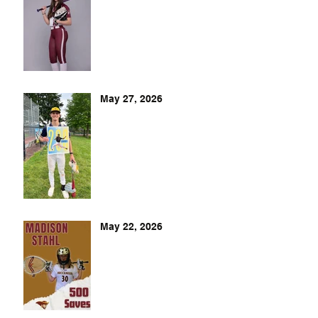
May 27, 2026
May 22, 2026