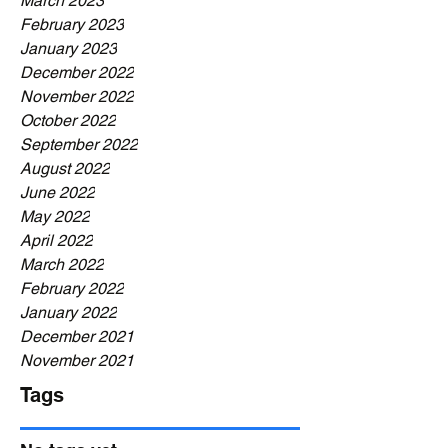
March 2023
February 2023
January 2023
December 2022
November 2022
October 2022
September 2022
August 2022
June 2022
May 2022
April 2022
March 2022
February 2022
January 2022
December 2021
November 2021
Tags