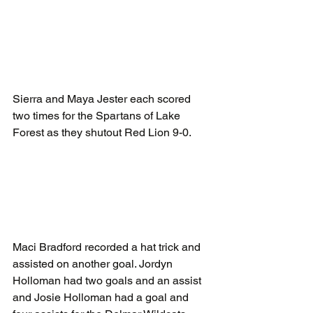
Sierra and Maya Jester each scored 
two times for the Spartans of Lake 
Forest as they shutout Red Lion 9-0.
Maci Bradford recorded a hat trick and 
assisted on another goal. Jordyn 
Holloman had two goals and an assist 
and Josie Holloman had a goal and 