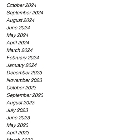
October 2024
September 2024
August 2024
June 2024
May 2024
April 2024
March 2024
February 2024
January 2024
December 2023
November 2023
October 2023
September 2023
August 2023
July 2023
June 2023
May 2023
April 2023