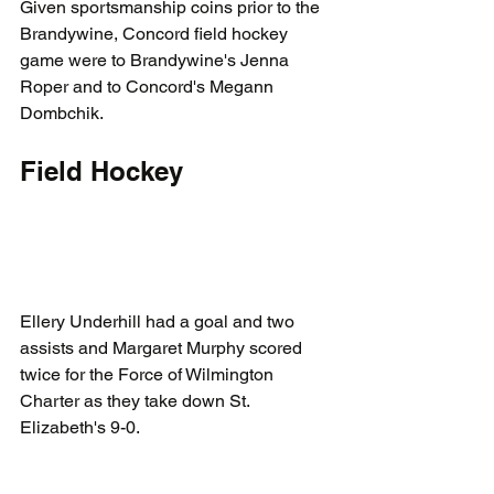
Given sportsmanship coins prior to the 
Brandywine, Concord field hockey 
game were to Brandywine's Jenna 
Roper and to Concord's Megann 
Dombchik. 
Field Hockey
Ellery Underhill had a goal and two 
assists and Margaret Murphy scored 
twice for the Force of Wilmington 
Charter as they take down St. 
Elizabeth's 9-0.