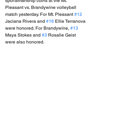
sportsmanship coins at the Mt. 
Pleasant vs. Brandywine volleyball 
match yesterday. For Mt. Pleasant 
#12
Jaciana Rivera and 
#16
 Ellie Terranova 
were honored. For Brandywine, 
#13
Maya Stokes and 
#3
 Rosalie Geist 
were also honored.