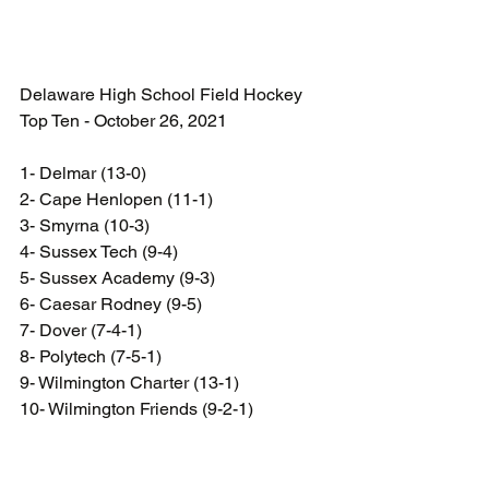
Delaware High School Field Hockey 
Top Ten - October 26, 2021
1- Delmar (13-0)
2- Cape Henlopen (11-1)  
3- Smyrna (10-3) 
4- Sussex Tech (9-4)
5- Sussex Academy (9-3)
6- Caesar Rodney (9-5) 
7- Dover (7-4-1)  
8- Polytech (7-5-1)  
9- Wilmington Charter (13-1)
10- Wilmington Friends (9-2-1)