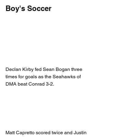
Boy's Soccer
Declan Kirby fed Sean Bogan three 
times for goals as the Seahawks of 
DMA beat Conrad 3-2.
Matt Capretto scored twice and Justin 