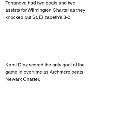
Terranova had two goals and two 
assists for Wilmington Charter as they 
knocked out St. Elizabeth's 8-0.
Karol Diaz scored the only goal of the 
game in overtime as Archmere beats 
Newark Charter.