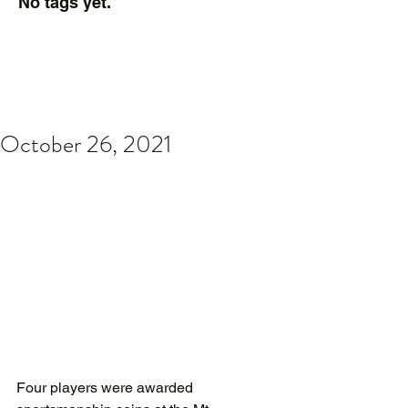
No tags yet.
October 26, 2021
Four players were awarded 