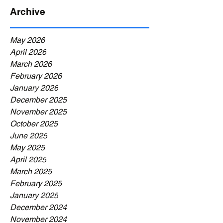
Archive
May 2026
April 2026
March 2026
February 2026
January 2026
December 2025
November 2025
October 2025
June 2025
May 2025
April 2025
March 2025
February 2025
January 2025
December 2024
November 2024