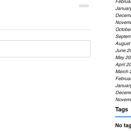
Februa
Januar
Decemb
Novemb
Octobe
Septem
August
June 2
May 20
April 2
March 
Februa
Januar
Decemb
Novemb
Tags
No tag