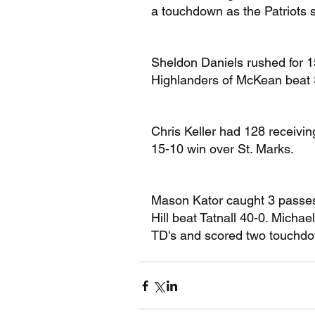
a touchdown as the Patriots 
Sheldon Daniels rushed for 1
Highlanders of McKean beat 
Chris Keller had 128 receivi
15-10 win over St. Marks.
Mason Kator caught 3 passes
Hill beat Tatnall 40-0. Micha
TD's and scored two touchdo