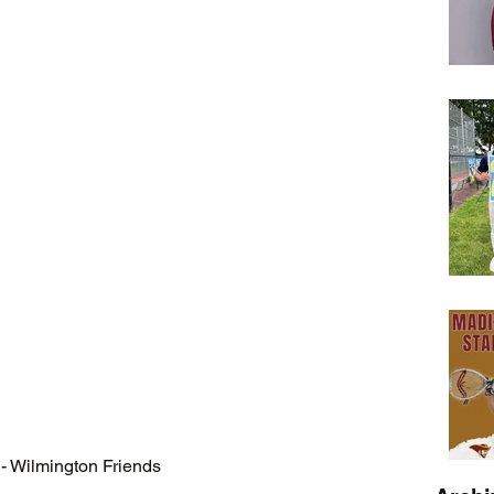
- Wilmington Friends