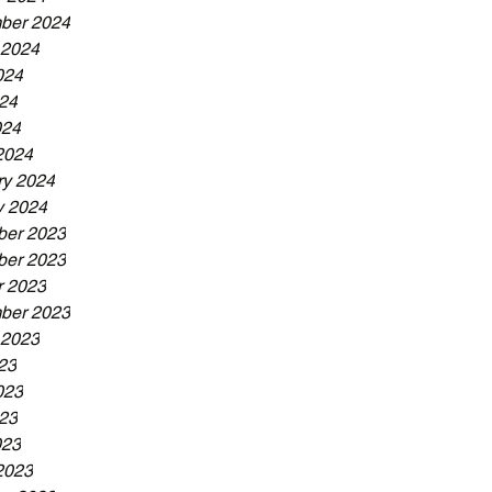
ber 2024
 2024
024
24
024
2024
ry 2024
y 2024
er 2023
er 2023
r 2023
ber 2023
 2023
23
023
23
023
2023