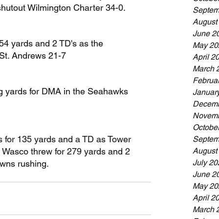
shutout Wilmington Charter 34-0.
Septem
August
June 2
54 yards and 2 TD's as the 
May 20
St. Andrews 21-7
April 2
March 
Februa
ng yards for DMA in the Seahawks 
Januar
Decemb
Novemb
Octobe
 for 135 yards and a TD as Tower 
Septem
August
el Wasco threw for 279 yards and 2 
July 20
wns rushing.
June 2
May 20
April 2
March 