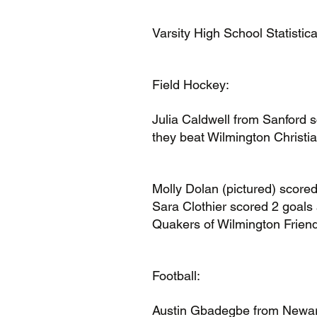
Varsity High School Statistic
Field Hockey:
Julia Caldwell from Sanford s
they beat Wilmington Christia
Molly Dolan (pictured) scored
Sara Clothier scored 2 goals 
Quakers of Wilmington Friend
Football:
Austin Gbadegbe from Newark