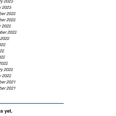
ry 2023
y 2023
er 2022
er 2022
r 2022
ber 2022
 2022
022
22
022
2022
ry 2022
y 2022
er 2021
er 2021
s yet.