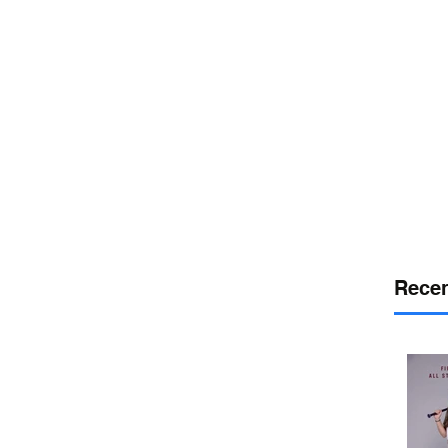
or
desport
DELAWARE SPORTS
Recen