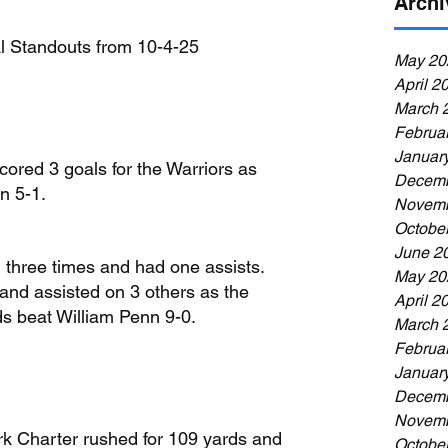
Archi
al Standouts from 10-4-25
May 20
April 2
March 
Februa
Januar
cored 3 goals for the Warriors as 
Decemb
n 5-1.
Novemb
Octobe
June 2
 three times and had one assists. 
May 20
and assisted on 3 others as the 
April 2
s beat William Penn 9-0.
March 
Februa
Januar
Decemb
Novemb
 Charter rushed for 109 yards and 
Octobe