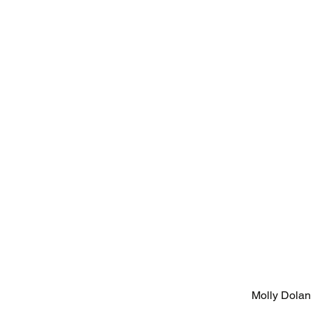
Molly Dolan 