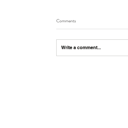
Comments
Write a comment...