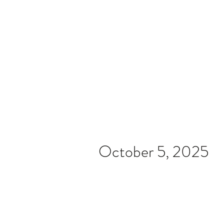
Home
Video
News
Spons
October 5, 2025