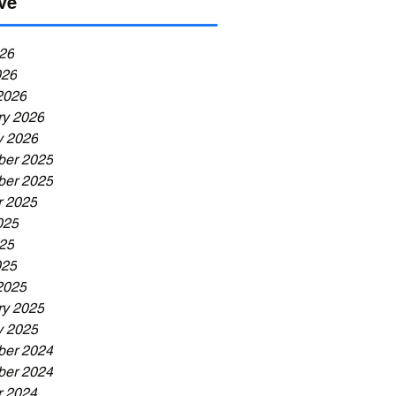
ve
26
026
2026
ry 2026
y 2026
er 2025
er 2025
r 2025
025
25
025
2025
ry 2025
y 2025
er 2024
er 2024
r 2024