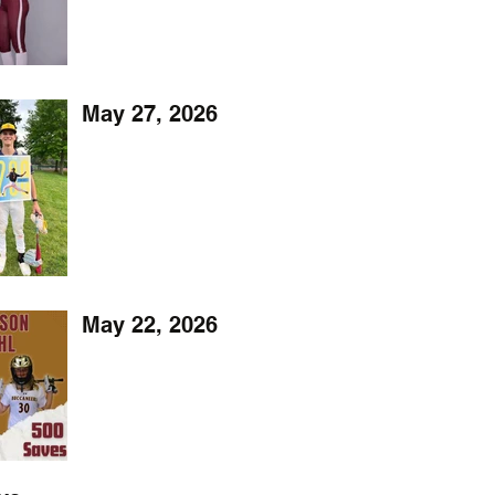
May 27, 2026
May 22, 2026