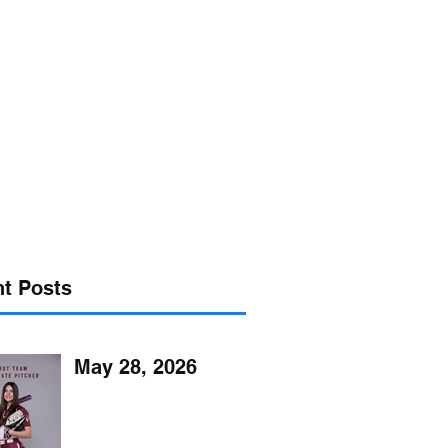
s@verizon.net
302-547-4645
t Posts
May 28, 2026